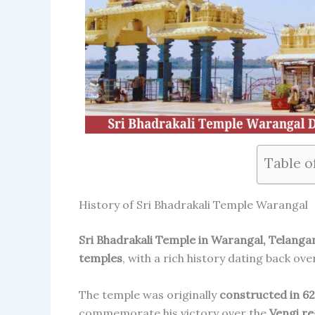
Table o
History of Sri Bhadrakali Temple Warangal
Sri Bhadrakali Temple in Warangal, Telanga
temples
, with a rich history dating back ov
The temple was originally
constructed in 62
commemorate his victory over the
Vengi re