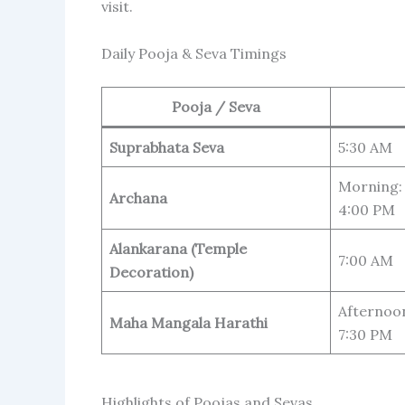
visit.
Daily Pooja & Seva Timings
Pooja / Seva
Suprabhata Seva
5:30 AM
Morning: 
Archana
4:00 PM
Alankarana (Temple
7:00 AM
Decoration)
Afternoon
Maha Mangala Harathi
7:30 PM
Highlights of Poojas and Sevas