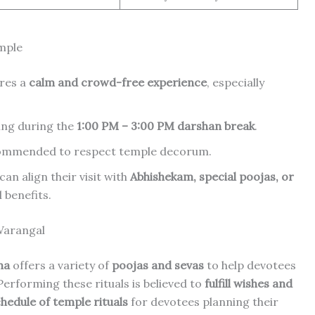
emple
res a
calm and crowd-free experience
, especially
ting during the
1:00 PM – 3:00 PM darshan break
.
ecommended to respect temple decorum.
an align their visit with
Abhishekam, special poojas, or
 benefits.
Warangal
na
offers a variety of
poojas and sevas
to help devotees
 Performing these rituals is believed to
fulfill wishes and
chedule of temple rituals
for devotees planning their