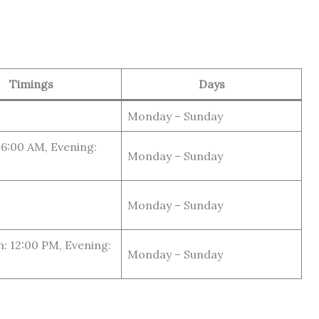
Timings
Days
Monday – Sunday
6:00 AM, Evening:
Monday – Sunday
Monday – Sunday
: 12:00 PM, Evening:
Monday – Sunday