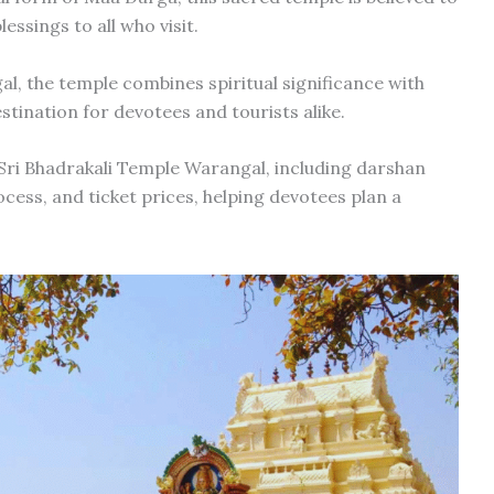
essings to all who visit.
the temple combines spiritual significance with
estination for devotees and tourists alike.
 Sri Bhadrakali Temple Warangal, including darshan
cess, and ticket prices, helping devotees plan a