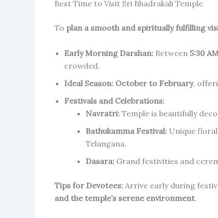
Best Time to Visit Sri Bhadrakali Temple
To
plan a smooth and spiritually fulfilling vis
Early Morning Darshan:
Between
5:30 AM
crowded.
Ideal Season:
October to February
, offer
Festivals and Celebrations:
Navratri:
Temple is beautifully dec
Bathukamma Festival:
Unique floral
Telangana.
Dasara:
Grand festivities and cerem
Tips for Devotees:
Arrive early during festiv
and the temple’s serene environment
.