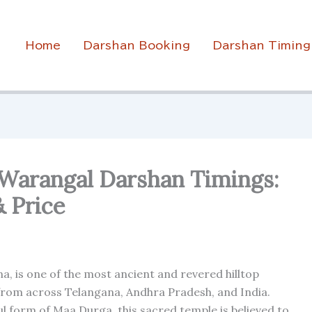
Home
Darshan Booking
Darshan Timing
 Warangal Darshan Timings:
& Price
a, is one of the most ancient and revered hilltop
 from across Telangana, Andhra Pradesh, and India.
l form of Maa Durga, this sacred temple is believed to