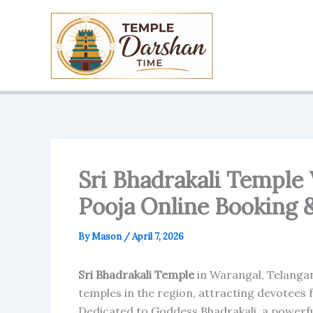
Skip
to
content
Sri Bhadrakali Temple
Pooja Online Booking 
By
Mason
/
April 7, 2026
Sri Bhadrakali Temple
in Warangal, Telangan
temples in the region, attracting devotees
Dedicated to Goddess Bhadrakali, a powerfu