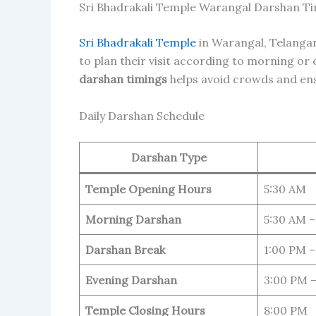
Sri Bhadrakali Temple Warangal Darshan T
Sri Bhadrakali Temple
in Warangal, Telanga
to plan their visit according to morning o
darshan timings
helps avoid crowds and en
Daily Darshan Schedule
Darshan Type
Temple Opening Hours
5:30 AM
Morning Darshan
5:30 AM –
Darshan Break
1:00 PM –
Evening Darshan
3:00 PM 
Temple Closing Hours
8:00 PM