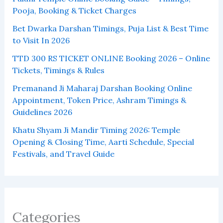
Pooja, Booking & Ticket Charges
Bet Dwarka Darshan Timings, Puja List & Best Time
to Visit In 2026
TTD 300 RS TICKET ONLINE Booking 2026 – Online
Tickets, Timings & Rules
Premanand Ji Maharaj Darshan Booking Online
Appointment, Token Price, Ashram Timings &
Guidelines 2026
Khatu Shyam Ji Mandir Timing 2026: Temple
Opening & Closing Time, Aarti Schedule, Special
Festivals, and Travel Guide
Categories