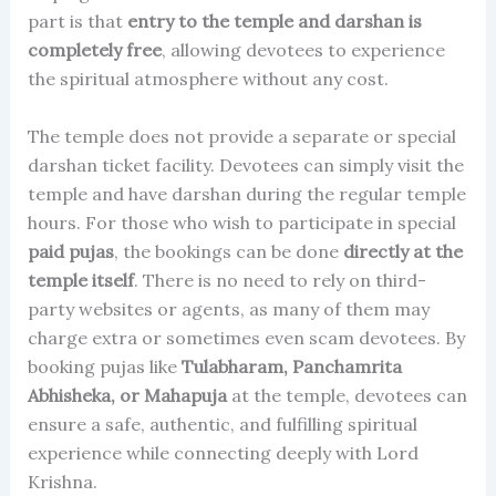
part is that
entry to the temple and darshan is
completely free
, allowing devotees to experience
the spiritual atmosphere without any cost.
The temple does not provide a separate or special
darshan ticket facility. Devotees can simply visit the
temple and have darshan during the regular temple
hours. For those who wish to participate in special
paid pujas
, the bookings can be done
directly at the
temple itself
. There is no need to rely on third-
party websites or agents, as many of them may
charge extra or sometimes even scam devotees. By
booking pujas like
Tulabharam, Panchamrita
Abhisheka, or Mahapuja
at the temple, devotees can
ensure a safe, authentic, and fulfilling spiritual
experience while connecting deeply with Lord
Krishna.