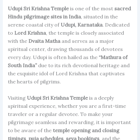
Udupi Sri Krishna Temple
is one of the most
sacred
Hindu pilgrimage sites in India
, situated in the
serene coastal city of
Udupi, Karnataka
. Dedicated
to
Lord Krishna
, the temple is closely associated
with the
Dvaita Matha
and serves as a major
spiritual center, drawing thousands of devotees
every day. Udupi is often hailed as the
“Mathura of
South India”
due to its rich devotional heritage and
the exquisite idol of Lord Krishna that captivates
the hearts of pilgrims.
Visiting
Udupi Sri Krishna Temple
is a deeply
spiritual experience, whether you are a first-time
traveler or a regular devotee. To make your
pilgrimage seamless and rewarding, it is important
to be aware of the
temple opening and closing
timings
,
puja schedules
,
seva bookings
, and the