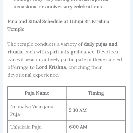
occasions
, or
anniversary celebrations
.
Puja and Ritual Schedule at Udupi Sri Krishna
Temple
The temple conducts a variety of
daily pujas and
rituals
, each with spiritual significance. Devotees
can witness or actively participate in these sacred
offerings to
Lord Krishna
, enriching their
devotional experience.
Puja Name
Timing
Nirmalya Visarjana
5:30 AM
Puja
Ushakala Puja
6:00 AM