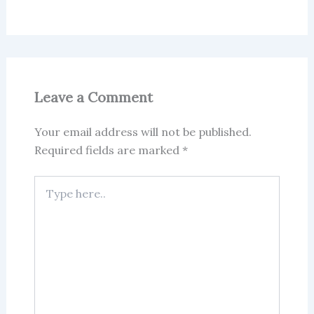
Leave a Comment
Your email address will not be published.
Required fields are marked
*
Type
here..