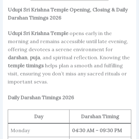
Udupi Sri Krishna Temple Opening, Closing & Daily
Darshan Timings 2026
Udupi Sri Krishna Temple
opens early in the
morning and remains accessible until late evening,
offering devotees a serene environment for
darshan
,
puja
, and spiritual reflection. Knowing the
temple timings
helps plan a smooth and fulfilling
visit, ensuring you don’t miss any sacred rituals or
important sevas.
Daily Darshan Timings 2026
Day
Darshan Timing
Monday
04:30 AM – 09:30 PM