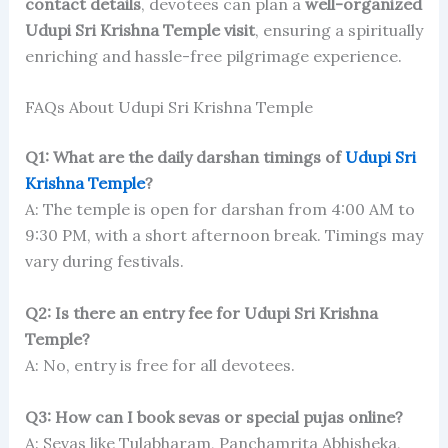
contact details
, devotees can plan a
well-organized
Udupi Sri Krishna Temple visit
, ensuring a spiritually
enriching and hassle-free pilgrimage experience.
FAQs About Udupi Sri Krishna Temple
Q1: What are the daily darshan timings of
Udupi Sri
Krishna Temple
?
A: The temple is open for darshan from 4:00 AM to
9:30 PM, with a short afternoon break. Timings may
vary during festivals.
Q2: Is there an entry fee for Udupi Sri Krishna
Temple?
A: No, entry is free for all devotees.
Q3: How can I book sevas or special pujas online?
A: Sevas like Tulabharam, Panchamrita Abhisheka,