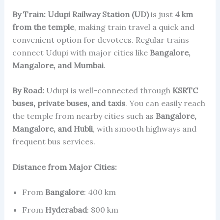
By Train:
Udupi Railway Station (UD)
is just
4 km
from the temple
, making train travel a quick and
convenient option for devotees. Regular trains
connect Udupi with major cities like
Bangalore,
Mangalore, and Mumbai
.
By Road:
Udupi is well-connected through
KSRTC
buses, private buses, and taxis
. You can easily reach
the temple from nearby cities such as
Bangalore,
Mangalore, and Hubli
, with smooth highways and
frequent bus services.
Distance from Major Cities:
From
Bangalore
: 400 km
From
Hyderabad
: 800 km