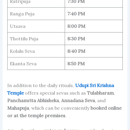
Ratripuja
7:30 PM
Ranga Puja
7:40 PM
Utsava
8:00 PM
Thottilu Puja
8:30 PM
Kolalu Seva
8:40 PM
Ekanta Seva
8:50 PM
In addition to the daily rituals,
Udupi Sri Krishna
Temple
offers special sevas such as
Tulabharam
,
Panchamrita Abhisheka
,
Annadana Seva
, and
Mahapuja
, which can be conveniently
booked online
or at the temple premises
.