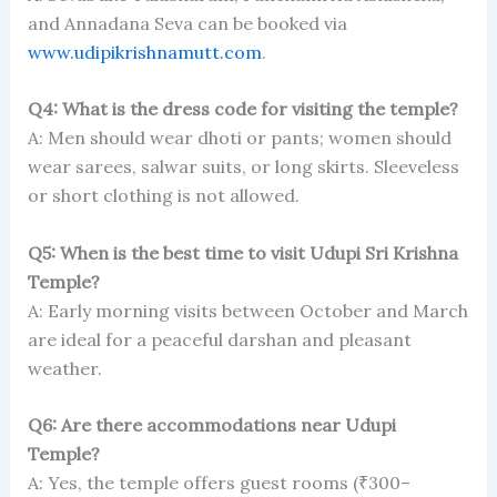
and Annadana Seva can be booked via
www.udipikrishnamutt.com
.
Q4: What is the dress code for visiting the temple?
A: Men should wear dhoti or pants; women should
wear sarees, salwar suits, or long skirts. Sleeveless
or short clothing is not allowed.
Q5: When is the best time to visit Udupi Sri Krishna
Temple?
A: Early morning visits between October and March
are ideal for a peaceful darshan and pleasant
weather.
Q6: Are there accommodations near Udupi
Temple?
A: Yes, the temple offers guest rooms (₹300–