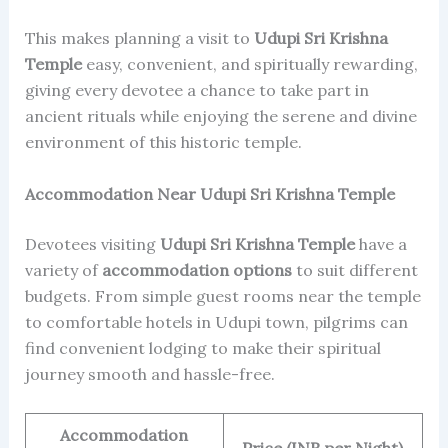
This makes planning a visit to
Udupi Sri Krishna
Temple
easy, convenient, and spiritually rewarding,
giving every devotee a chance to take part in
ancient rituals while enjoying the serene and divine
environment of this historic temple.
Accommodation Near Udupi Sri Krishna Temple
Devotees visiting
Udupi Sri Krishna Temple
have a
variety of
accommodation options
to suit different
budgets. From simple guest rooms near the temple
to comfortable hotels in Udupi town, pilgrims can
find convenient lodging to make their spiritual
journey smooth and hassle-free.
Accommodation
Price (INR per Night)