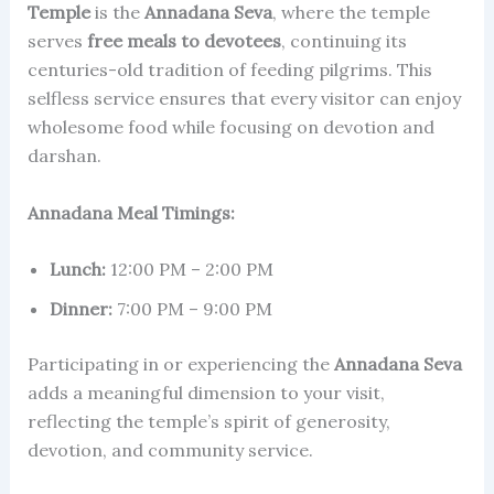
Temple
is the
Annadana Seva
, where the temple
serves
free meals to devotees
, continuing its
centuries-old tradition of feeding pilgrims. This
selfless service ensures that every visitor can enjoy
wholesome food while focusing on devotion and
darshan.
Annadana Meal Timings:
Lunch:
12:00 PM – 2:00 PM
Dinner:
7:00 PM – 9:00 PM
Participating in or experiencing the
Annadana Seva
adds a meaningful dimension to your visit,
reflecting the temple’s spirit of generosity,
devotion, and community service.