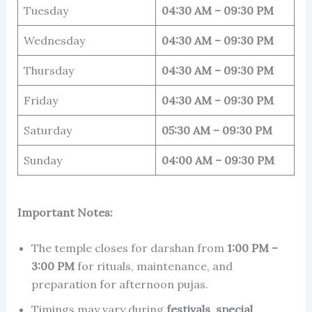
Tuesday
04:30 AM – 09:30 PM
Wednesday
04:30 AM – 09:30 PM
Thursday
04:30 AM – 09:30 PM
Friday
04:30 AM – 09:30 PM
Saturday
05:30 AM – 09:30 PM
Sunday
04:00 AM – 09:30 PM
Important Notes:
The temple closes for darshan from
1:00 PM –
3:00 PM
for rituals, maintenance, and
preparation for afternoon pujas.
Timings may vary during
festivals
,
special