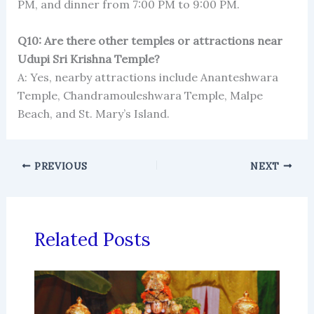
PM, and dinner from 7:00 PM to 9:00 PM.
Q10: Are there other temples or attractions near
Udupi Sri Krishna Temple?
A: Yes, nearby attractions include Ananteshwara
Temple, Chandramouleshwara Temple, Malpe
Beach, and St. Mary’s Island.
PREVIOUS
NEXT
Related Posts