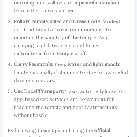
morning hours allows for a
peaceful darshan
before the crowds gather.
Follow Temple Rules and Dress Code:
Modest
and traditional attire is recommended to
maintain the sanctity of the temple. Avoid
carrying prohibited items and follow
instructions from temple staff.
Carry Essentials:
Keep
water and light snacks
handy, especially if planning to stay for extended
darshan or sevas.
Use Local Transport:
Taxis, auto-rickshaws, or
app-based cab services are convenient for
reaching the temple and nearby attractions
without hassle.
By following these tips and using the
official