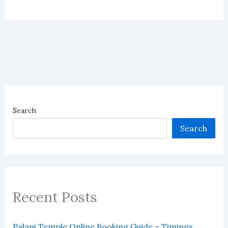
Search
Search
Recent Posts
Palani Temple Online Booking Guide – Timings,