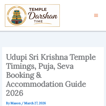
Skip
to
content
Udupi Sri Krishna Temple
Timings, Puja, Seva
Booking &
Accommodation Guide
2026
By
Mason
/
March 27, 2026