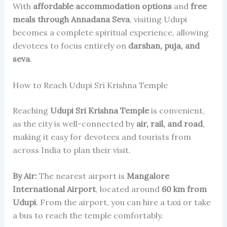
With
affordable accommodation options
and
free
meals through Annadana Seva
, visiting Udupi
becomes a complete spiritual experience, allowing
devotees to focus entirely on
darshan, puja, and
seva
.
How to Reach Udupi Sri Krishna Temple
Reaching
Udupi Sri Krishna Temple
is convenient,
as the city is well-connected by
air, rail, and road
,
making it easy for devotees and tourists from
across India to plan their visit.
By Air:
The nearest airport is
Mangalore
International Airport
, located around
60 km from
Udupi
. From the airport, you can hire a taxi or take
a bus to reach the temple comfortably.