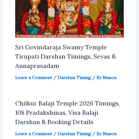
Sri Govindaraja Swamy Temple
Tirupati Darshan Timings, Sevas &
Annaprasadam
Leave a Comment
/
Darshan Timing
/ By
Mason
Chilkur Balaji Temple 2026 Timings,
108 Pradakshinas, Visa Balaji
Darshan & Booking Details
Leave a Comment
/
Darshan Timing
/ By
Mason