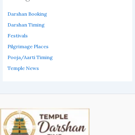
Darshan Booking
Darshan Timing
Festivals
Pilgrimage Places
Pooja/Aarti Timing
Temple News