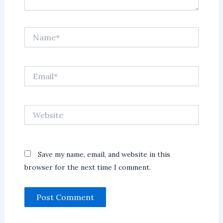
Name*
Email*
Website
Save my name, email, and website in this
browser for the next time I comment.