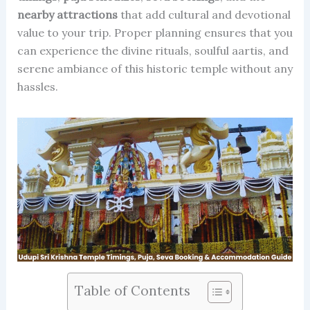
nearby attractions
that add cultural and devotional
value to your trip. Proper planning ensures that you
can experience the divine rituals, soulful aartis, and
serene ambiance of this historic temple without any
hassles.
Table of Contents