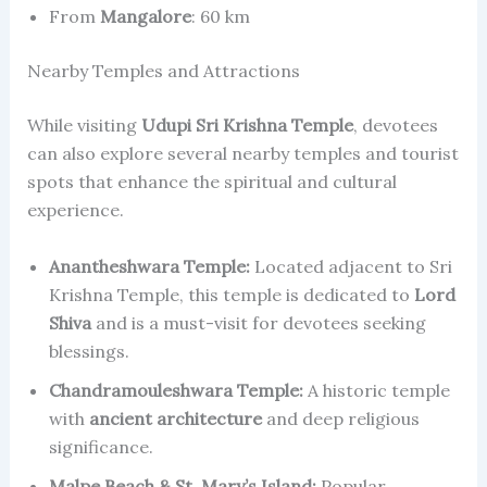
From
Mangalore
: 60 km
Nearby Temples and Attractions
While visiting
Udupi Sri Krishna Temple
, devotees
can also explore several nearby temples and tourist
spots that enhance the spiritual and cultural
experience.
Anantheshwara Temple:
Located adjacent to Sri
Krishna Temple, this temple is dedicated to
Lord
Shiva
and is a must-visit for devotees seeking
blessings.
Chandramouleshwara Temple:
A historic temple
with
ancient architecture
and deep religious
significance.
Malpe Beach & St. Mary’s Island:
Popular