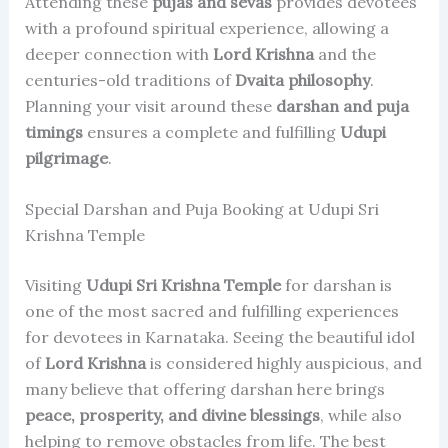
Attending these
pujas and sevas
provides devotees
with a profound spiritual experience, allowing a
deeper connection with
Lord Krishna
and the
centuries-old traditions of
Dvaita philosophy
.
Planning your visit around these
darshan and puja
timings
ensures a complete and fulfilling
Udupi
pilgrimage
.
Special Darshan and Puja Booking at Udupi Sri
Krishna Temple
Visiting
Udupi Sri Krishna Temple
for darshan is
one of the most sacred and fulfilling experiences
for devotees in Karnataka. Seeing the beautiful idol
of
Lord Krishna
is considered highly auspicious, and
many believe that offering darshan here brings
peace, prosperity, and divine blessings
, while also
helping to remove obstacles from life. The best