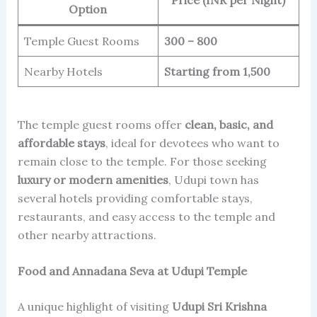
Option
Temple Guest Rooms
300 – 800
Nearby Hotels
Starting from 1,500
The temple guest rooms offer
clean, basic, and
affordable stays
, ideal for devotees who want to
remain close to the temple. For those seeking
luxury or modern amenities
, Udupi town has
several hotels providing comfortable stays,
restaurants, and easy access to the temple and
other nearby attractions.
Food and Annadana Seva at Udupi Temple
A unique highlight of visiting
Udupi Sri Krishna