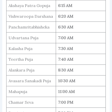
Akshaya Patra Gopuja
6:15 AM
Vishwaroopa Darshana
6:20 AM
Panchamritabhisheka
6:30 AM
Udvartana Puja
7:00 AM
Kalasha Puja
7:30 AM
Teertha Puja
7:40 AM
Alankara Puja
8:30 AM
Avasara Sanakadi Puja
10:30 AM
Mahapuja
11:00 AM
Chamar Seva
7:00 PM