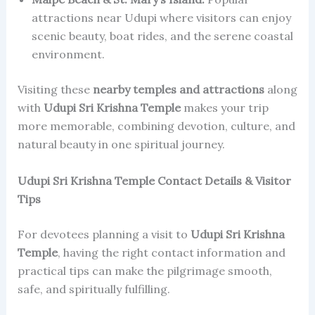
attractions near Udupi where visitors can enjoy
scenic beauty, boat rides, and the serene coastal
environment.
Visiting these
nearby temples and attractions
along
with
Udupi Sri Krishna Temple
makes your trip
more memorable, combining devotion, culture, and
natural beauty in one spiritual journey.
Udupi Sri Krishna Temple Contact Details & Visitor
Tips
For devotees planning a visit to
Udupi Sri Krishna
Temple
, having the right contact information and
practical tips can make the pilgrimage smooth,
safe, and spiritually fulfilling.