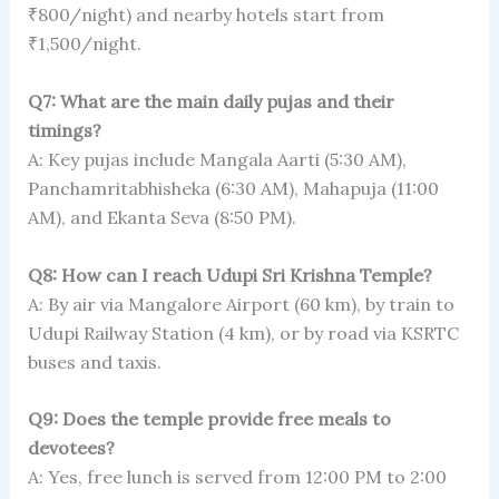
₹800/night) and nearby hotels start from
₹1,500/night.
Q7: What are the main daily pujas and their
timings?
A: Key pujas include Mangala Aarti (5:30 AM),
Panchamritabhisheka (6:30 AM), Mahapuja (11:00
AM), and Ekanta Seva (8:50 PM).
Q8: How can I reach Udupi Sri Krishna Temple?
A: By air via Mangalore Airport (60 km), by train to
Udupi Railway Station (4 km), or by road via KSRTC
buses and taxis.
Q9: Does the temple provide free meals to
devotees?
A: Yes, free lunch is served from 12:00 PM to 2:00