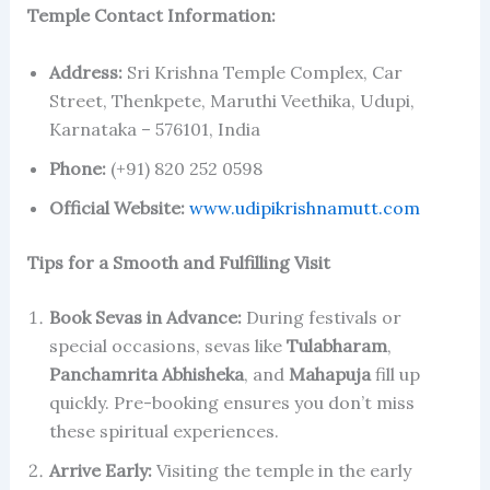
Temple Contact Information:
Address:
Sri Krishna Temple Complex, Car
Street, Thenkpete, Maruthi Veethika, Udupi,
Karnataka – 576101, India
Phone:
(+91) 820 252 0598
Official Website:
www.udipikrishnamutt.com
Tips for a Smooth and Fulfilling Visit
Book Sevas in Advance:
During festivals or
special occasions, sevas like
Tulabharam
,
Panchamrita Abhisheka
, and
Mahapuja
fill up
quickly. Pre-booking ensures you don’t miss
these spiritual experiences.
Arrive Early:
Visiting the temple in the early