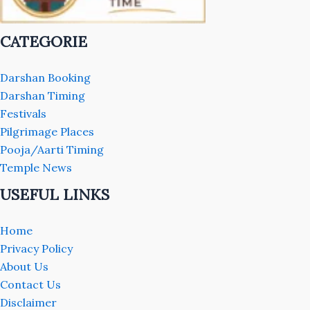
CATEGORIE
Darshan Booking
Darshan Timing
Festivals
Pilgrimage Places
Pooja/Aarti Timing
Temple News
USEFUL LINKS
Home
Privacy Policy
About Us
Contact Us
Disclaimer