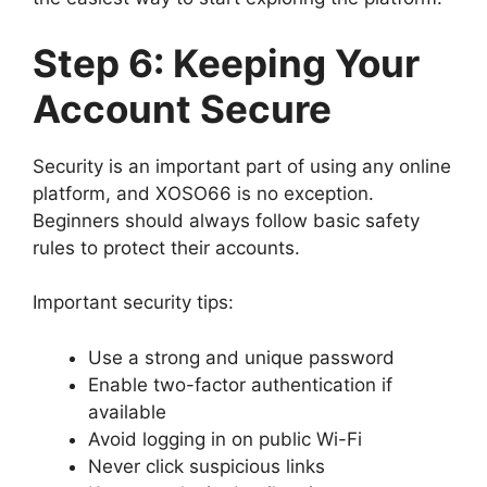
Step 6: Keeping Your
Account Secure
Security is an important part of using any online
platform, and XOSO66 is no exception.
Beginners should always follow basic safety
rules to protect their accounts.
Important security tips:
Use a strong and unique password
Enable two-factor authentication if
available
Avoid logging in on public Wi-Fi
Never click suspicious links