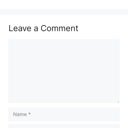
Leave a Comment
Comment
Name
Email