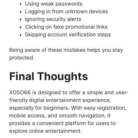
Using weak passwords
Logging in from unknown devices
Ignoring security alerts
Clicking on fake promotional links
Skipping account verification steps
Being aware of these mistakes helps you stay
protected.
Final Thoughts
XOSO66 is designed to offer a simple and user-
friendly digital entertainment experience,
especially for beginners. With easy registration,
mobile access, and smooth navigation, it
provides a convenient platform for users to
explore online entertainment.