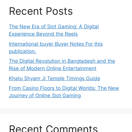
Recent Posts
The New Era of Slot Gaming: A Digital
Experience Beyond the Reels
International buyer Buyer Notes For this
publication.
The Digital Revolution in Bangladesh and the
Rise of Modern Online Entertainment
Khatu Shyam Ji Temple Timings Guide
From Casino Floors to Digital Worlds: The New
Journey of Online Slot Gaming
Recent Comments