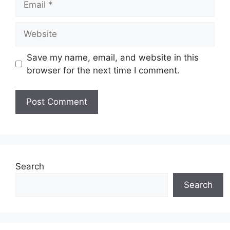
Website
Save my name, email, and website in this
browser for the next time I comment.
Search
Search