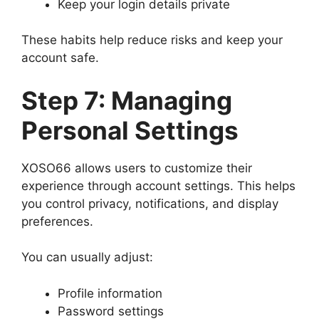
Keep your login details private
These habits help reduce risks and keep your
account safe.
Step 7: Managing
Personal Settings
XOSO66 allows users to customize their
experience through account settings. This helps
you control privacy, notifications, and display
preferences.
You can usually adjust:
Profile information
Password settings