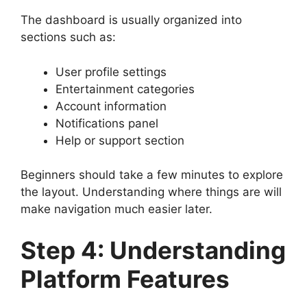
The dashboard is usually organized into
sections such as:
User profile settings
Entertainment categories
Account information
Notifications panel
Help or support section
Beginners should take a few minutes to explore
the layout. Understanding where things are will
make navigation much easier later.
Step 4: Understanding
Platform Features