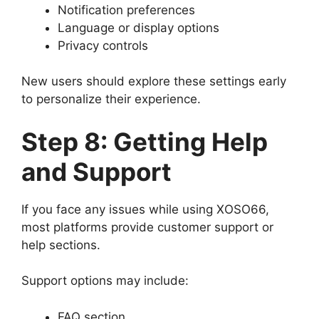
Notification preferences
Language or display options
Privacy controls
New users should explore these settings early
to personalize their experience.
Step 8: Getting Help
and Support
If you face any issues while using XOSO66,
most platforms provide customer support or
help sections.
Support options may include:
FAQ section