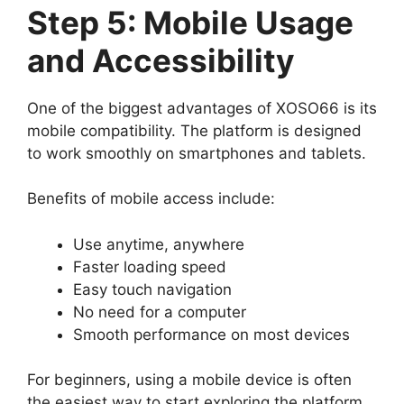
Step 5: Mobile Usage
and Accessibility
One of the biggest advantages of XOSO66 is its
mobile compatibility. The platform is designed
to work smoothly on smartphones and tablets.
Benefits of mobile access include:
Use anytime, anywhere
Faster loading speed
Easy touch navigation
No need for a computer
Smooth performance on most devices
For beginners, using a mobile device is often
the easiest way to start exploring the platform.