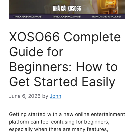
XOSO66 Complete
Guide for
Beginners: How to
Get Started Easily
June 6, 2026
by
John
Getting started with a new online entertainment
platform can feel confusing for beginners,
especially when there are many features,