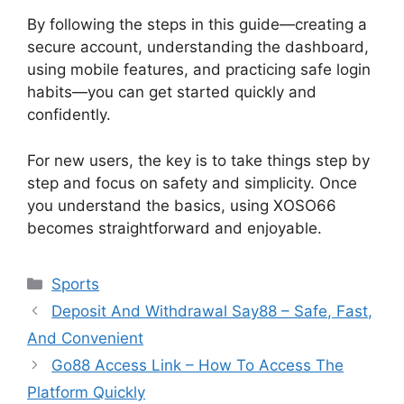
By following the steps in this guide—creating a
secure account, understanding the dashboard,
using mobile features, and practicing safe login
habits—you can get started quickly and
confidently.
For new users, the key is to take things step by
step and focus on safety and simplicity. Once
you understand the basics, using XOSO66
becomes straightforward and enjoyable.
Categories
Sports
Deposit And Withdrawal Say88 – Safe, Fast,
And Convenient
Go88 Access Link – How To Access The
Platform Quickly