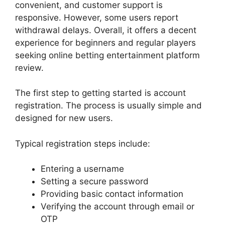
convenient, and customer support is
responsive. However, some users report
withdrawal delays. Overall, it offers a decent
experience for beginners and regular players
seeking online betting entertainment platform
review.
The first step to getting started is account
registration. The process is usually simple and
designed for new users.
Typical registration steps include:
Entering a username
Setting a secure password
Providing basic contact information
Verifying the account through email or
OTP