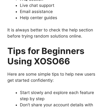
Live chat support
Email assistance
Help center guides
It is always better to check the help section
before trying random solutions online.
Tips for Beginners
Using XOSO66
Here are some simple tips to help new users
get started confidently:
Start slowly and explore each feature
step by step
Don’t share your account details with