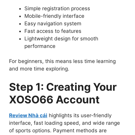
Simple registration process
Mobile-friendly interface
Easy navigation system
Fast access to features
Lightweight design for smooth
performance
For beginners, this means less time learning
and more time exploring.
Step 1: Creating Your
XOSO66 Account
Review Nhà cái
highlights its user-friendly
interface, fast loading speed, and wide range
of sports options. Payment methods are