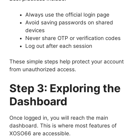
Always use the official login page
Avoid saving passwords on shared
devices
Never share OTP or verification codes
Log out after each session
These simple steps help protect your account
from unauthorized access.
Step 3: Exploring the
Dashboard
Once logged in, you will reach the main
dashboard. This is where most features of
XOSO66 are accessible.