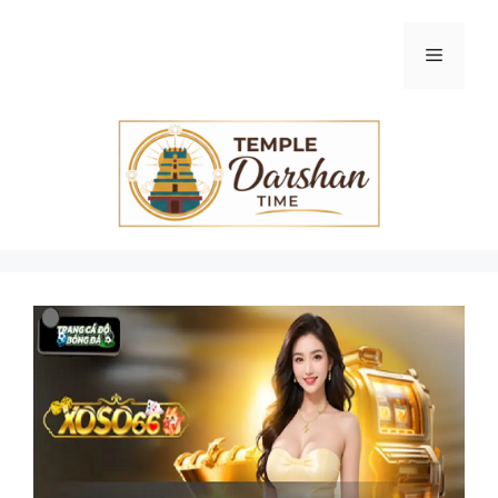
Skip
to
Menu
content