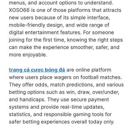
menus, and account options to understand.
XOSO66 is one of those platforms that attracts
new users because of its simple interface,
mobile-friendly design, and wide range of
digital entertainment features. For someone
joining for the first time, knowing the right steps
can make the experience smoother, safer, and
more enjoyable.
trang cá cược bóng đá
are online platform
where users place wagers on football matches.
They offer odds, match predictions, and various
betting options such as win, draw, over/under,
and handicaps. They use secure payment
systems and provide real-time updates,
statistics, and responsible gaming tools for
safer betting experiences overall today only.