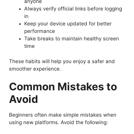
anyone
Always verify official links before logging
in
Keep your device updated for better
performance
Take breaks to maintain healthy screen
time
These habits will help you enjoy a safer and
smoother experience.
Common Mistakes to
Avoid
Beginners often make simple mistakes when
using new platforms. Avoid the following: