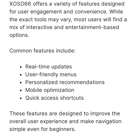
XOSO66 offers a variety of features designed
for user engagement and convenience. While
the exact tools may vary, most users will find a
mix of interactive and entertainment-based
options.
Common features include:
Real-time updates
User-friendly menus
Personalized recommendations
Mobile optimization
Quick access shortcuts
These features are designed to improve the
overall user experience and make navigation
simple even for beginners.