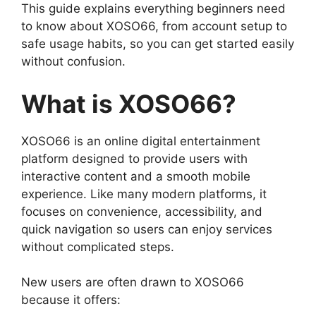
This guide explains everything beginners need
to know about XOSO66, from account setup to
safe usage habits, so you can get started easily
without confusion.
What is XOSO66?
XOSO66 is an online digital entertainment
platform designed to provide users with
interactive content and a smooth mobile
experience. Like many modern platforms, it
focuses on convenience, accessibility, and
quick navigation so users can enjoy services
without complicated steps.
New users are often drawn to XOSO66
because it offers: