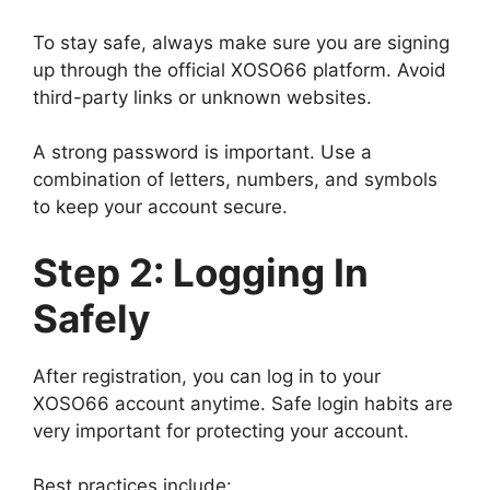
To stay safe, always make sure you are signing
up through the official XOSO66 platform. Avoid
third-party links or unknown websites.
A strong password is important. Use a
combination of letters, numbers, and symbols
to keep your account secure.
Step 2: Logging In
Safely
After registration, you can log in to your
XOSO66 account anytime. Safe login habits are
very important for protecting your account.
Best practices include: