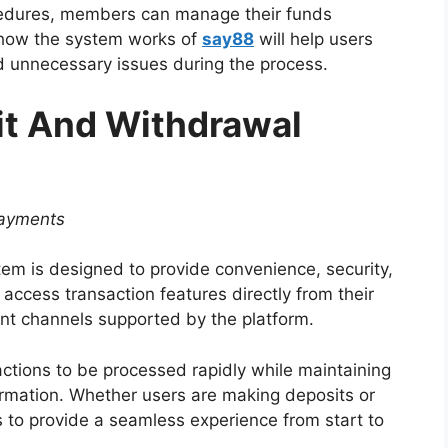
cedures, members can manage their funds
 how the system works of
say88
will help users
d unnecessary issues during the process.
it And Withdrawal
payments
em is designed to provide convenience, security,
access transaction features directly from their
t channels supported by the platform.
ctions to be processed rapidly while maintaining
formation. Whether users are making deposits or
 to provide a seamless experience from start to