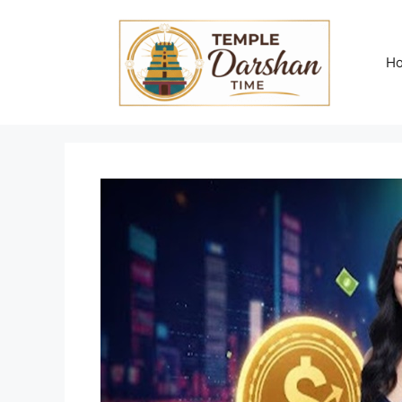
Skip
to
content
H