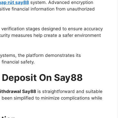
nạp rút say88
system. Advanced encryption
itive financial information from unauthorized
 verification stages designed to ensure accuracy
curity measures help create a safer environment
systems, the platform demonstrates its
financial safety.
 Deposit On Say88
ithdrawal Say88
is straightforward and suitable
s been simplified to minimize complications while