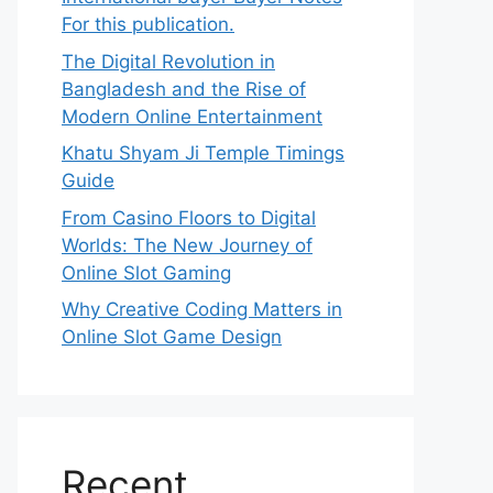
For this publication.
The Digital Revolution in
Bangladesh and the Rise of
Modern Online Entertainment
Khatu Shyam Ji Temple Timings
Guide
From Casino Floors to Digital
Worlds: The New Journey of
Online Slot Gaming
Why Creative Coding Matters in
Online Slot Game Design
Recent