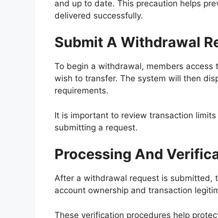
and up to date. This precaution helps pr
delivered successfully.
Submit A Withdrawal R
To begin a withdrawal, members access t
wish to transfer. The system will then di
requirements.
It is important to review transaction li
submitting a request.
Processing And Verific
After a withdrawal request is submitted, 
account ownership and transaction legiti
These verification procedures help prot