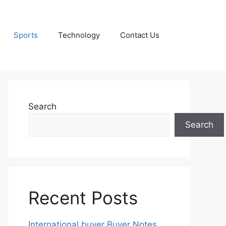
Sports
Technology
Contact Us
Search
Search
Recent Posts
International buyer Buyer Notes