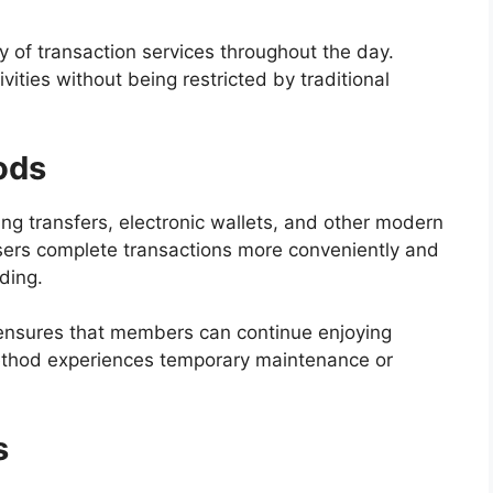
y of transaction services throughout the day.
ities without being restricted by traditional
ods
ing transfers, electronic wallets, and other modern
 users complete transactions more conveniently and
ding.
o ensures that members can continue enjoying
ethod experiences temporary maintenance or
s