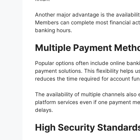
Another major advantage is the availabilit
Members can complete most financial activ
banking hours.
Multiple Payment Meth
Popular options often include online bank
payment solutions. This flexibility helps
reduces the time required for account fun
The availability of multiple channels als
platform services even if one payment m
delays.
High Security Standard