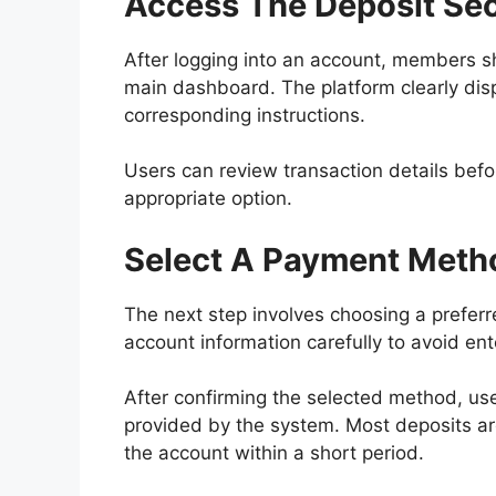
Access The Deposit Sec
After logging into an account, members s
main dashboard. The platform clearly di
corresponding instructions.
Users can review transaction details befo
appropriate option.
Select A Payment Meth
The next step involves choosing a prefe
account information carefully to avoid ent
After confirming the selected method, use
provided by the system. Most deposits are
the account within a short period.