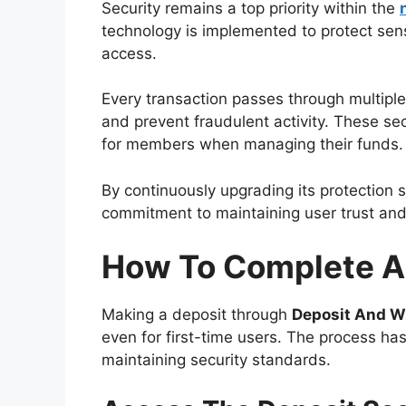
Security remains a top priority within the
technology is implemented to protect sens
access.
Every transaction passes through multiple
and prevent fraudulent activity. These se
for members when managing their funds.
By continuously upgrading its protection 
commitment to maintaining user trust and 
How To Complete A
Making a deposit through
Deposit And W
even for first-time users. The process ha
maintaining security standards.