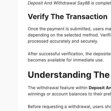
Deposit And Withdrawal Say88 is complet
Verify The Transaction
Once the payment is submitted, users may
depending on the selected method. Verific
processed accurately and securely.
After successful verification, the deposi
becomes available for immediate use.
Understanding The
The withdrawal feature within
Deposit A
winnings or account balances to their pr
Before requesting a withdrawal, users shou