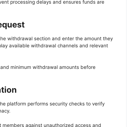
event processing delays and ensures funds are
equest
he withdrawal section and enter the amount they
splay available withdrawal channels and relevant
mits and minimum withdrawal amounts before
ation
the platform performs security checks to verify
macy.
ect members against unauthorized access and