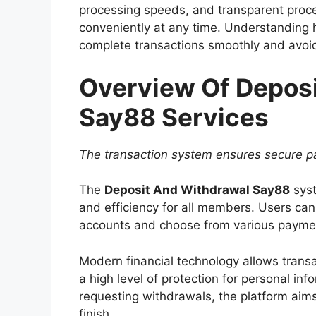
processing speeds, and transparent pro
conveniently at any time. Understanding
complete transactions smoothly and avoi
Overview Of Depos
Say88 Services
The transaction system ensures secure 
The
Deposit And Withdrawal Say88
syst
and efficiency for all members. Users can 
accounts and choose from various paymen
Modern financial technology allows transa
a high level of protection for personal in
requesting withdrawals, the platform aims
finish.