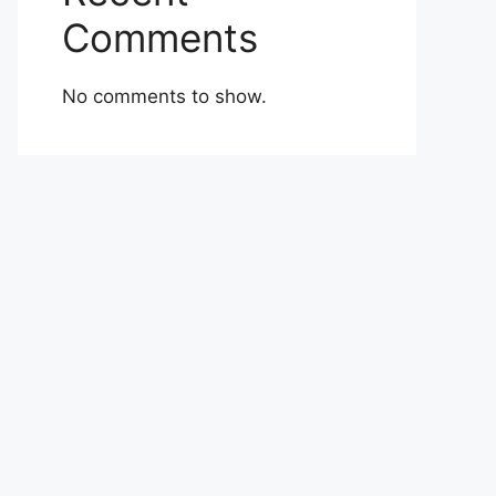
Comments
No comments to show.