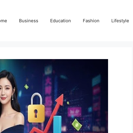
ome
Business
Education
Fashion
Lifestyle