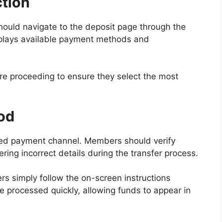
tion
hould navigate to the deposit page through the
splays available payment methods and
re proceeding to ensure they select the most
od
rred payment channel. Members should verify
ering incorrect details during the transfer process.
rs simply follow the on-screen instructions
 processed quickly, allowing funds to appear in