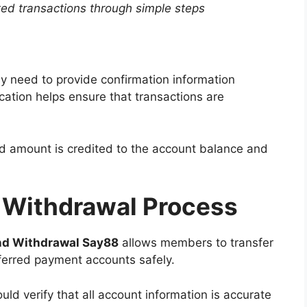
ed transactions through simple steps
 need to provide confirmation information
ation helps ensure that transactions are
ted amount is credited to the account balance and
 Withdrawal Process
nd Withdrawal Say88
allows members to transfer
eferred payment accounts safely.
ld verify that all account information is accurate