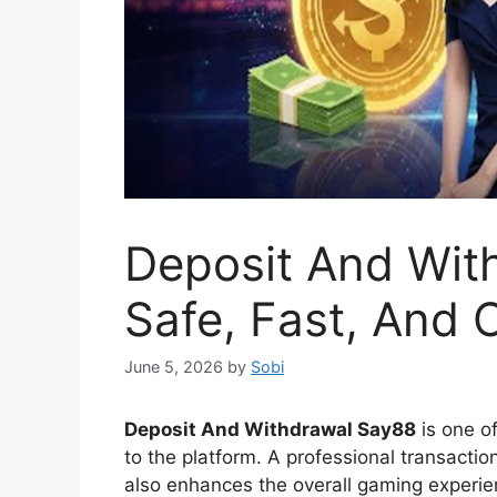
Deposit And Wit
Safe, Fast, And 
June 5, 2026
by
Sobi
Deposit And Withdrawal Say88
is one of
to the platform. A professional transactio
also enhances the overall gaming experie