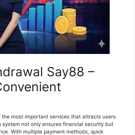
hdrawal Say88 –
Convenient
 the most important services that attracts users
n system not only ensures financial security but
nce. With multiple payment methods, quick