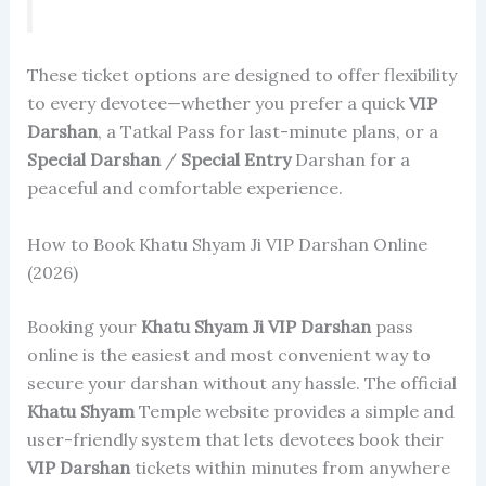
These ticket options are designed to offer flexibility
to every devotee—whether you prefer a quick
VIP
Darshan
, a Tatkal Pass for last-minute plans, or a
Special Darshan
/
Special Entry
Darshan for a
peaceful and comfortable experience.
How to Book Khatu Shyam Ji VIP Darshan Online
(2026)
Booking your
Khatu Shyam Ji
VIP Darshan
pass
online is the easiest and most convenient way to
secure your darshan without any hassle. The official
Khatu Shyam
Temple website provides a simple and
user-friendly system that lets devotees book their
VIP Darshan
tickets within minutes from anywhere