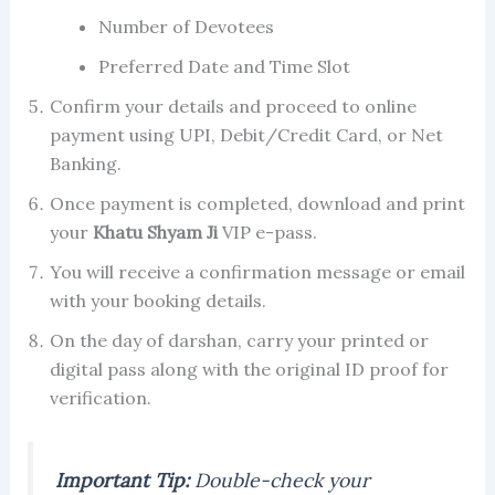
Number of Devotees
Preferred Date and Time Slot
Confirm your details and proceed to online
payment using UPI, Debit/Credit Card, or Net
Banking.
Once payment is completed, download and print
your
Khatu Shyam Ji
VIP e-pass.
You will receive a confirmation message or email
with your booking details.
On the day of darshan, carry your printed or
digital pass along with the original ID proof for
verification.
Important Tip:
Double-check your