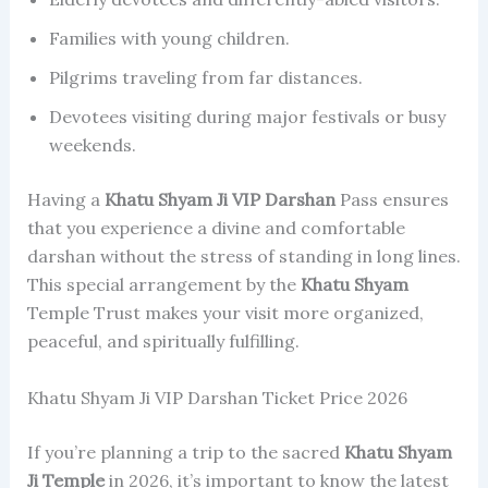
Families with young children.
Pilgrims traveling from far distances.
Devotees visiting during major festivals or busy
weekends.
Having a
Khatu Shyam Ji
VIP Darshan
Pass ensures
that you experience a divine and comfortable
darshan without the stress of standing in long lines.
This special arrangement by the
Khatu Shyam
Temple Trust makes your visit more organized,
peaceful, and spiritually fulfilling.
Khatu Shyam Ji VIP Darshan Ticket Price 2026
If you’re planning a trip to the sacred
Khatu Shyam
Ji Temple
in 2026, it’s important to know the latest