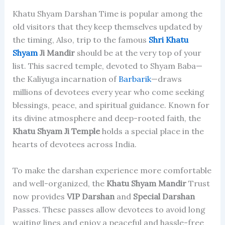
Khatu Shyam Darshan Time is popular among the
old visitors that they keep themselves updated by
the timing, Also, trip to the famous
Shri Khatu
Shyam
Ji Mandir
should be at the very top of your
list. This sacred temple, devoted to Shyam Baba—
the Kaliyuga incarnation of
Barbarik
—draws
millions of devotees every year who come seeking
blessings, peace, and spiritual guidance. Known for
its divine atmosphere and deep-rooted faith, the
Khatu Shyam Ji Temple
holds a special place in the
hearts of devotees across India.
To make the darshan experience more comfortable
and well-organized, the
Khatu Shyam Mandir
Trust
now provides
VIP Darshan
and
Special Darshan
Passes. These passes allow devotees to avoid long
waiting lines and enjoy a peaceful and hassle-free