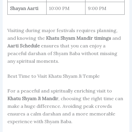
Shayan Aarti
10:00 PM
9:00 PM
Visiting during major festivals requires planning,
and knowing the
Khatu Shyam Mandir timings
and
Aarti Schedule
ensures that you can enjoy a
peaceful darshan of Shyam Baba without missing
any spiritual moments.
Best Time to Visit Khatu Shyam Ji Temple
For a peaceful and spiritually enriching visit to
Khatu Shyam Ji Mandir
, choosing the right time can
make a huge difference. Avoiding peak crowds
ensures a calm darshan and a more memorable
experience with Shyam Baba.