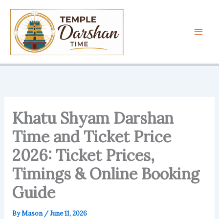
Skip
to
content
Khatu Shyam Darshan
Time and Ticket Price
2026: Ticket Prices,
Timings & Online Booking
Guide
By
Mason
/
June 11, 2026