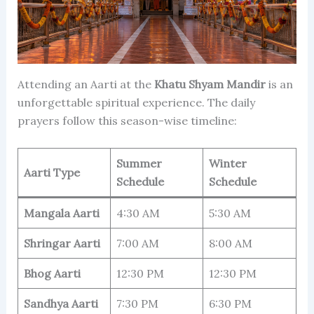
Attending an Aarti at the
Khatu Shyam Mandir
is an
unforgettable spiritual experience. The daily
prayers follow this season-wise timeline:
Summer
Winter
Aarti Type
Schedule
Schedule
Mangala Aarti
4:30 AM
5:30 AM
Shringar Aarti
7:00 AM
8:00 AM
Bhog Aarti
12:30 PM
12:30 PM
Sandhya Aarti
7:30 PM
6:30 PM