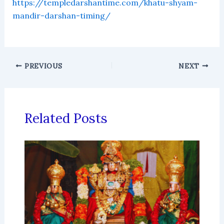
https://templedarshantime.com/khatu-shyam-
mandir-darshan-timing/
PREVIOUS
NEXT
Related Posts