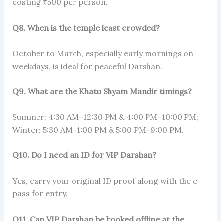
costing ₹500 per person.
Q8. When is the temple least crowded?
October to March, especially early mornings on
weekdays, is ideal for peaceful Darshan.
Q9. What are the Khatu Shyam Mandir timings?
Summer: 4:30 AM–12:30 PM & 4:00 PM–10:00 PM;
Winter: 5:30 AM–1:00 PM & 5:00 PM–9:00 PM.
Q10. Do I need an ID for VIP Darshan?
Yes, carry your original ID proof along with the e-
pass for entry.
Q11. Can VIP Darshan be booked offline at the