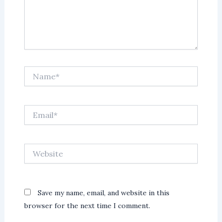
Name*
Email*
Website
Save my name, email, and website in this
browser for the next time I comment.