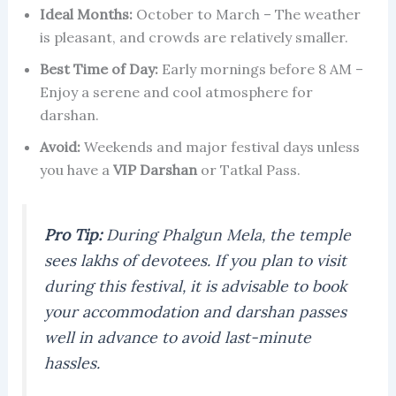
Ideal Months:
October to March – The weather
is pleasant, and crowds are relatively smaller.
Best Time of Day:
Early mornings before 8 AM –
Enjoy a serene and cool atmosphere for
darshan.
Avoid:
Weekends and major festival days unless
you have a
VIP Darshan
or Tatkal Pass.
Pro Tip:
During Phalgun Mela, the temple
sees lakhs of devotees. If you plan to visit
during this festival, it is advisable to book
your accommodation and darshan passes
well in advance to avoid last-minute
hassles.