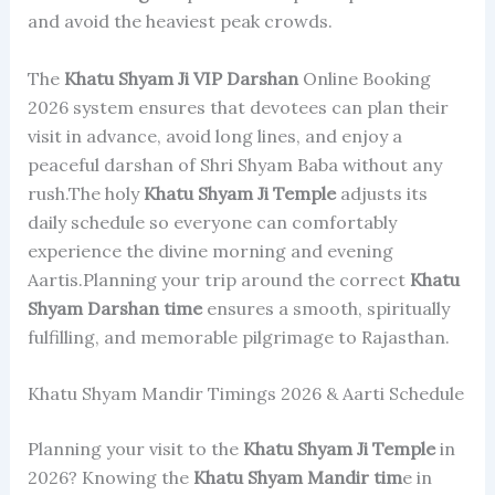
and avoid the heaviest peak crowds.
The
Khatu Shyam Ji
VIP Darshan
Online Booking
2026 system ensures that devotees can plan their
visit in advance, avoid long lines, and enjoy a
peaceful darshan of Shri Shyam Baba without any
rush.The holy
Khatu Shyam Ji Temple
adjusts its
daily schedule so everyone can comfortably
experience the divine morning and evening
Aartis.Planning your trip around the correct
Khatu
Shyam Darshan time
ensures a smooth, spiritually
fulfilling, and memorable pilgrimage to Rajasthan.
Khatu Shyam Mandir Timings 2026 & Aarti Schedule
Planning your visit to the
Khatu Shyam Ji Temple
in
2026? Knowing the
Khatu Shyam Mandir tim
e in