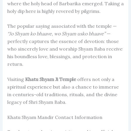
where the holy head of Barbarika emerged. Taking a
holy dip here is highly revered by pilgrims.
The popular saying associated with the temple —
“Jo Shyam ko bhaave, wo Shyam usko bhaave”
—
perfectly captures the essence of devotion: those
who sincerely love and worship Shyam Baba receive
his boundless love, blessings, and protection in
return.
Visiting
Khatu Shyam Ji Temple
offers not only a
spiritual experience but also a chance to immerse
in centuries-old traditions, rituals, and the divine
legacy of Shri Shyam Baba.
Khatu Shyam Mandir Contact Information