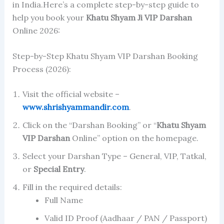
in India.Here’s a complete step-by-step guide to
help you book your
Khatu Shyam Ji
VIP Darshan
Online 2026:
Step-by-Step Khatu Shyam VIP Darshan Booking
Process (2026):
Visit the official website –
www.shrishyammandir.com
.
Click on the “Darshan Booking” or “
Khatu Shyam
VIP Darshan
Online” option on the homepage.
Select your Darshan Type – General, VIP, Tatkal,
or
Special Entry
.
Fill in the required details:
Full Name
Valid ID Proof (Aadhaar / PAN / Passport)