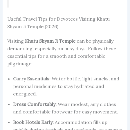
Useful Travel Tips for Devotees Visiting Khatu
Shyam Ji Temple (2026)
Visiting
Khatu Shyam Ji Temple
can be physically
demanding, especially on busy days. Follow these
essential tips for a smooth and comfortable
pilgrimage:
Carry Essentials:
Water bottle, light snacks, and
personal medicines to stay hydrated and
energized.
Dress Comfortably:
Wear modest, airy clothes
and comfortable footwear for easy movement.
Book Hotels Early:
Accommodation fills up
quickly during festivals and weekends, so reserve