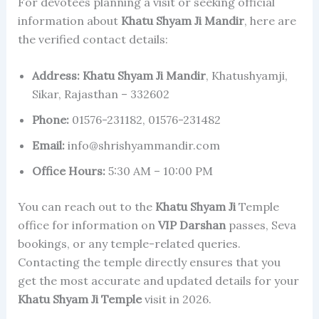
For devotees planning a visit or seeking official
information about
Khatu Shyam Ji Mandir
, here are
the verified contact details:
Address:
Khatu Shyam Ji Mandir
, Khatushyamji,
Sikar, Rajasthan – 332602
Phone:
01576-231182, 01576-231482
Email:
info@shrishyammandir.com
Office Hours:
5:30 AM – 10:00 PM
You can reach out to the
Khatu Shyam Ji
Temple
office for information on
VIP Darshan
passes, Seva
bookings, or any temple-related queries.
Contacting the temple directly ensures that you
get the most accurate and updated details for your
Khatu Shyam Ji Temple
visit in 2026.