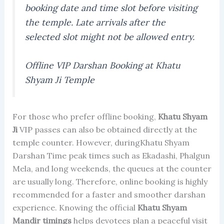
booking date and time slot before visiting
the temple. Late arrivals after the
selected slot might not be allowed entry.
Offline VIP Darshan Booking at Khatu
Shyam Ji Temple
For those who prefer offline booking,
Khatu Shyam
Ji
VIP passes can also be obtained directly at the
temple counter. However, duringKhatu Shyam
Darshan Time peak times such as Ekadashi, Phalgun
Mela, and long weekends, the queues at the counter
are usually long. Therefore, online booking is highly
recommended for a faster and smoother darshan
experience. Knowing the official
Khatu Shyam
Mandir timings
helps devotees plan a peaceful visit