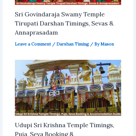
Sri Govindaraja Swamy Temple
Tirupati Darshan Timings, Sevas &
Annaprasadam
Leave a Comment
/
Darshan Timing
/ By
Mason
Udupi Sri Krishna Temple Timings,
Puja, Seva Booking &