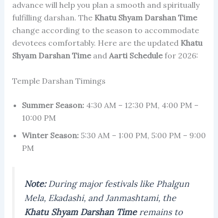
advance will help you plan a smooth and spiritually
fulfilling darshan. The
Khatu Shyam Darshan Time
change according to the season to accommodate
devotees comfortably. Here are the updated
Khatu
Shyam Darshan Time
and
Aarti Schedule
for 2026:
Temple Darshan Timings
Summer Season:
4:30 AM – 12:30 PM, 4:00 PM –
10:00 PM
Winter Season:
5:30 AM – 1:00 PM, 5:00 PM – 9:00
PM
Note:
During major festivals like Phalgun
Mela, Ekadashi, and Janmashtami, the
Khatu Shyam Darshan Time
remains to