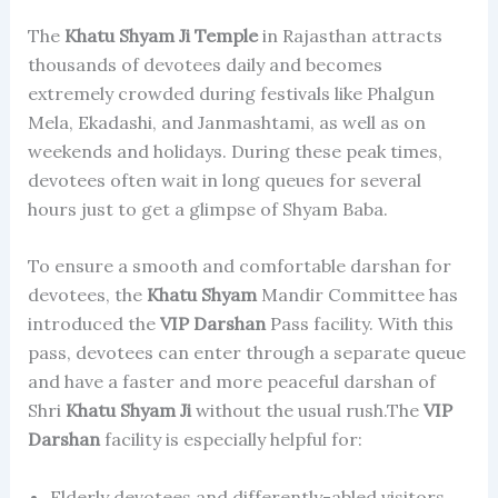
The
Khatu Shyam Ji Temple
in Rajasthan attracts
thousands of devotees daily and becomes
extremely crowded during festivals like Phalgun
Mela, Ekadashi, and Janmashtami, as well as on
weekends and holidays. During these peak times,
devotees often wait in long queues for several
hours just to get a glimpse of Shyam Baba.
To ensure a smooth and comfortable darshan for
devotees, the
Khatu Shyam
Mandir Committee has
introduced the
VIP Darshan
Pass facility. With this
pass, devotees can enter through a separate queue
and have a faster and more peaceful darshan of
Shri
Khatu Shyam Ji
without the usual rush.The
VIP
Darshan
facility is especially helpful for:
Elderly devotees and differently-abled visitors.