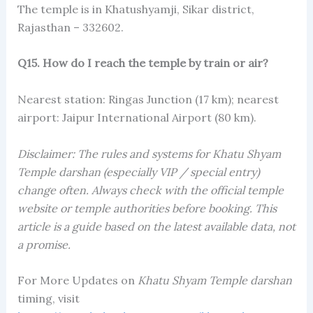
The temple is in Khatushyamji, Sikar district,
Rajasthan – 332602.
Q15. How do I reach the temple by train or air?
Nearest station: Ringas Junction (17 km); nearest
airport: Jaipur International Airport (80 km).
Disclaimer: The rules and systems for Khatu Shyam
Temple darshan (especially VIP / special entry)
change often. Always check with the official temple
website or temple authorities before booking. This
article is a guide based on the latest available data, not
a promise.
For More Updates on
Khatu Shyam Temple darshan
timing, visit