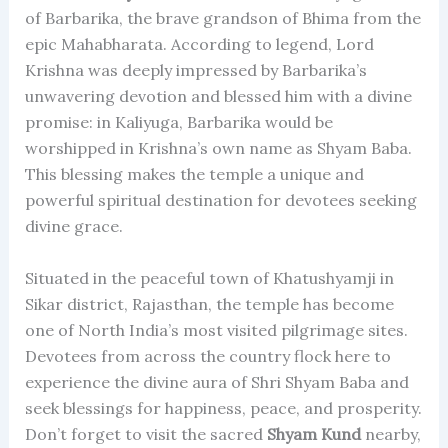
of Barbarika, the brave grandson of Bhima from the
epic Mahabharata. According to legend, Lord
Krishna was deeply impressed by Barbarika’s
unwavering devotion and blessed him with a divine
promise: in Kaliyuga, Barbarika would be
worshipped in Krishna’s own name as Shyam Baba.
This blessing makes the temple a unique and
powerful spiritual destination for devotees seeking
divine grace.
Situated in the peaceful town of Khatushyamji in
Sikar district, Rajasthan, the temple has become
one of North India’s most visited pilgrimage sites.
Devotees from across the country flock here to
experience the divine aura of Shri Shyam Baba and
seek blessings for happiness, peace, and prosperity.
Don’t forget to visit the sacred
Shyam Kund
nearby,