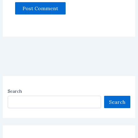
Search
Search