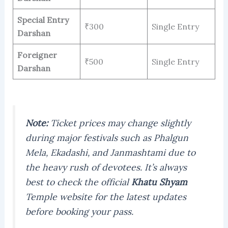
Special Entry
₹300
Single Entry
Darshan
Foreigner
₹500
Single Entry
Darshan
Note:
Ticket prices may change slightly
during major festivals such as Phalgun
Mela, Ekadashi, and Janmashtami due to
the heavy rush of devotees. It’s always
best to check the official
Khatu Shyam
Temple website for the latest updates
before booking your pass.