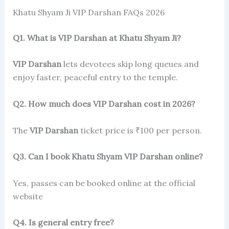
Khatu Shyam Ji VIP Darshan FAQs 2026
Q1. What is VIP Darshan at Khatu Shyam Ji?
VIP Darshan
lets devotees skip long queues and
enjoy faster, peaceful entry to the temple.
Q2. How much does VIP Darshan cost in 2026?
The
VIP Darshan
ticket price is ₹100 per person.
Q3. Can I book Khatu Shyam VIP Darshan online?
Yes, passes can be booked online at the official
website
Q4. Is general entry free?