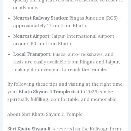
in advance.
Nearest Railway Station:
Ringas Junction (RGS) –
approximately 17 km from Khatu.
Nearest Airport:
Jaipur International Airport –
around 80 km from Khatu.
Local Transport:
Buses, auto-rickshaws, and
taxis are easily available from Ringas and Jaipur,
making it convenient to reach the temple.
By following these tips and visiting at the right time,
your
Khatu Shyam Ji Temple
visit in 2026 can be
spiritually fulfilling, comfortable, and memorable.
About Shri Khatu Shyam Ji Temple
Shri
Khatu Shyam Ji
is revered as the Kaliyuga form