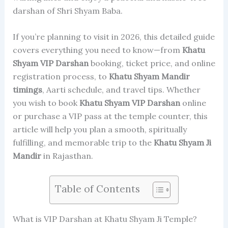
darshan of Shri Shyam Baba.
If you’re planning to visit in 2026, this detailed guide
covers everything you need to know—from
Khatu
Shyam
VIP Darshan
booking, ticket price, and online
registration process, to
Khatu Shyam Mandir
timings
, Aarti schedule, and travel tips. Whether
you wish to book
Khatu Shyam
VIP Darshan
online
or purchase a VIP pass at the temple counter, this
article will help you plan a smooth, spiritually
fulfilling, and memorable trip to the
Khatu Shyam Ji
Mandir
in Rajasthan.
Table of Contents
What is VIP Darshan at Khatu Shyam Ji Temple?