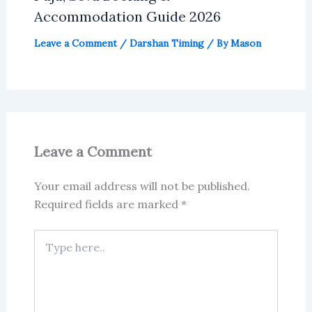
Accommodation Guide 2026
Leave a Comment
/
Darshan Timing
/ By
Mason
Leave a Comment
Your email address will not be published.
Required fields are marked
*
Type
here..