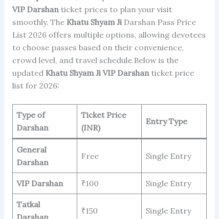
VIP Darshan
ticket prices to plan your visit
smoothly. The
Khatu Shyam Ji
Darshan Pass Price
List 2026 offers multiple options, allowing devotees
to choose passes based on their convenience,
crowd level, and travel schedule.Below is the
updated
Khatu Shyam Ji
VIP Darshan
ticket price
list for 2026:
Type of
Ticket Price
Entry Type
Darshan
(INR)
General
Free
Single Entry
Darshan
VIP Darshan
₹100
Single Entry
Tatkal
₹150
Single Entry
Darshan