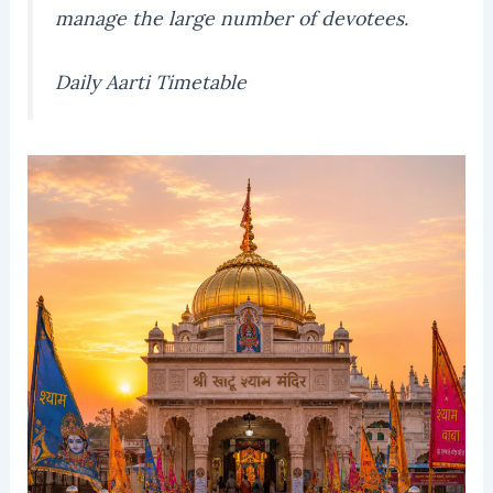
manage the large number of devotees.
Daily Aarti Timetable