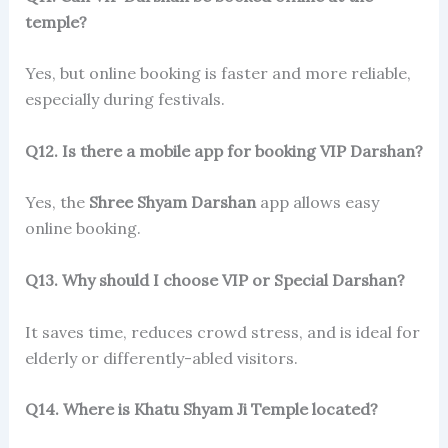
temple?
Yes, but online booking is faster and more reliable,
especially during festivals.
Q12. Is there a mobile app for booking VIP Darshan?
Yes, the
Shree Shyam Darshan
app allows easy
online booking.
Q13. Why should I choose VIP or Special Darshan?
It saves time, reduces crowd stress, and is ideal for
elderly or differently-abled visitors.
Q14. Where is Khatu Shyam Ji Temple located?