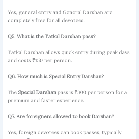
Yes, general entry and General Darshan are
completely free for all devotees.
Q5. What is the Tatkal Darshan pass?
Tatkal Darshan allows quick entry during peak days
and costs ₹150 per person.
Q6. How much is Special Entry Darshan?
The
Special Darshan
pass is ₹300 per person for a
premium and faster experience.
Q7. Are foreigners allowed to book Darshan?
Yes, foreign devotees can book passes, typically