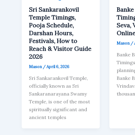
Sri Sankarankovil
Banke 
Temple Timings,
Timing
Pooja Schedule,
Seva, 
Darshan Hours,
Online
Festivals, How to
Mason
/
Reach & Visitor Guide
Banke B
2026
Timings 
Mason
/
April 6, 2026
planning
Sri Sankarankovil Temple,
Banke B
officially known as Sri
Vrindav
Sankaranarayana Swamy
thousa
Temple, is one of the most
spiritually significant and
ancient temples