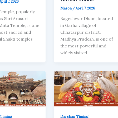
April 7, 2026
Mason
/
April 7, 2026
Temple, popularly
s Shri Arasuri
Bageshwar Dham, located
Mata Temple, is one
in Garha village of
most sacred and
Chhatarpur district,
l Shakti temples
Madhya Pradesh, is one of
the most powerful and
widely visited
Timing
Darshan Timing