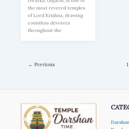
Dwarka, Gujarat, is one of
the most revered temples
of Lord Krishna, drawing
countless devotees
throughout the
←
Previous
1
CATE
Darshan