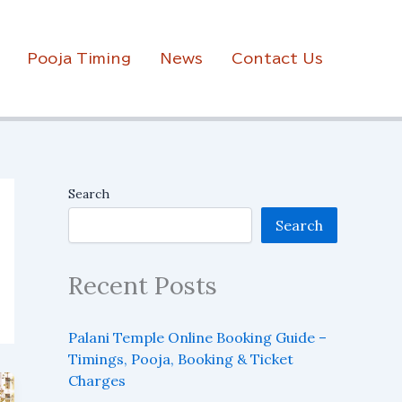
Pooja Timing
News
Contact Us
Search
Search
Recent Posts
Palani Temple Online Booking Guide –
Timings, Pooja, Booking & Ticket
Charges