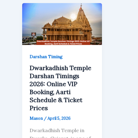
Darshan Timing
Dwarkadhish Temple
Darshan Timings
2026: Online VIP
Booking, Aarti
Schedule & Ticket
Prices
Mason
/
April 5, 2026
Dwarkadhish Temple in