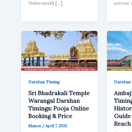
Vishwanath […]
serene a
Darshan Timing
Darshan 
Sri Bhadrakali Temple
Ambaj
Warangal Darshan
Timing
Timings: Pooja Online
Histor
Booking & Price
Guide
Reach
Mason
/
April 7, 2026