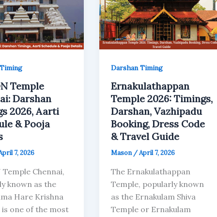
Timing
Darshan Timing
N Temple
Ernakulathappan
ai: Darshan
Temple 2026: Timings,
s 2026, Aarti
Darshan, Vazhipadu
ule & Pooja
Booking, Dress Code
s
& Travel Guide
April 7, 2026
Mason
/
April 7, 2026
 Temple Chennai,
The Ernakulathappan
ly known as the
Temple, popularly known
ma Hare Krishna
as the Ernakulam Shiva
 is one of the most
Temple or Ernakulam