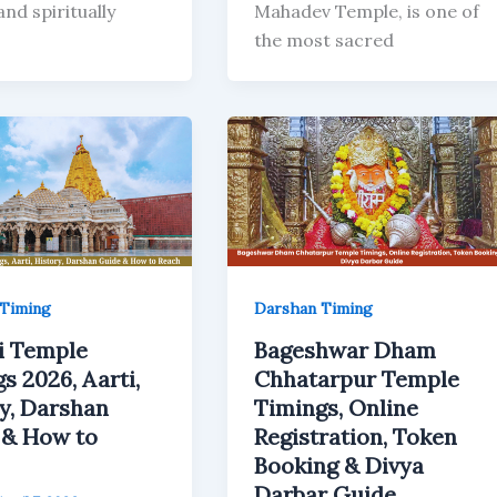
nd spiritually
Mahadev Temple, is one of
the most sacred
Timing
Darshan Timing
i Temple
Bageshwar Dham
s 2026, Aarti,
Chhatarpur Temple
y, Darshan
Timings, Online
 & How to
Registration, Token
Booking & Divya
Darbar Guide