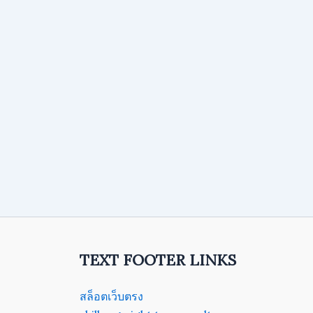
TEXT FOOTER LINKS
สล็อตเว็บตรง