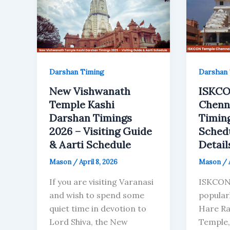
Darshan Timing
Darshan 
New Vishwanath
ISKCO
Temple Kashi
Chenn
Darshan Timings
Timing
2026 – Visiting Guide
Sched
& Aarti Schedule
Detail
Mason
/
April 8, 2026
Mason
/
If you are visiting Varanasi
ISKCON
and wish to spend some
popular
quiet time in devotion to
Hare Ra
Lord Shiva, the New
Temple,