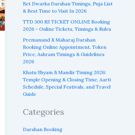
Bet Dwarka Darshan Timings, Puja List
& Best Time to Visit In 2026
TTD 300 RS TICKET ONLINE Booking
2026 – Online Tickets, Timings & Rules
Premanand Ji Maharaj Darshan
Booking Online Appointment, Token
Price, Ashram Timings & Guidelines
2026
Khatu Shyam Ji Mandir Timing 2026:
Temple Opening & Closing Time, Aarti
Schedule, Special Festivals, and Travel
Guide
Categories
Darshan Booking