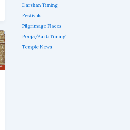
Darshan Timing
Festivals
Pilgrimage Places
Pooja/Aarti Timing
Temple News