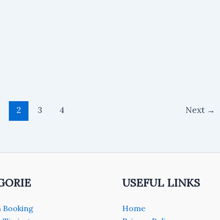
2
3
4
Next
→
GORIE
USEFUL LINKS
 Booking
Home