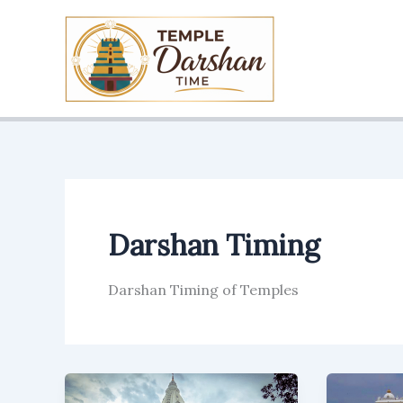
Skip
to
content
Darshan Timing
Darshan Timing of Temples