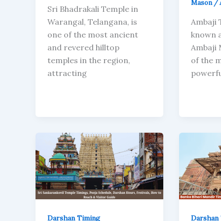
Mason
/
Sri Bhadrakali Temple in
Warangal, Telangana, is
Ambaji 
one of the most ancient
known a
and revered hilltop
Ambaji 
temples in the region,
of the 
attracting
powerfu
Darshan Timing
Darshan 