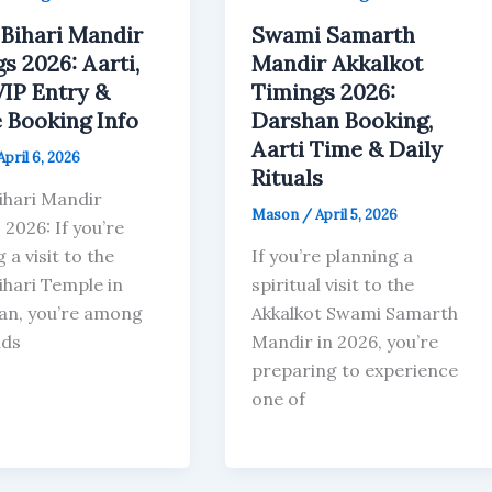
Bihari Mandir
Swami Samarth
s 2026: Aarti,
Mandir Akkalkot
VIP Entry &
Timings 2026:
 Booking Info
Darshan Booking,
Aarti Time & Daily
April 6, 2026
Rituals
ihari Mandir
Mason
/
April 5, 2026
2026: If you’re
 a visit to the
If you’re planning a
ihari Temple in
spiritual visit to the
an, you’re among
Akkalkot Swami Samarth
nds
Mandir in 2026, you’re
preparing to experience
one of