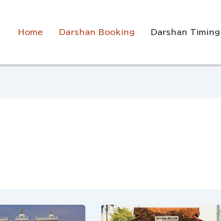
Home
Darshan Booking
Darshan Timing