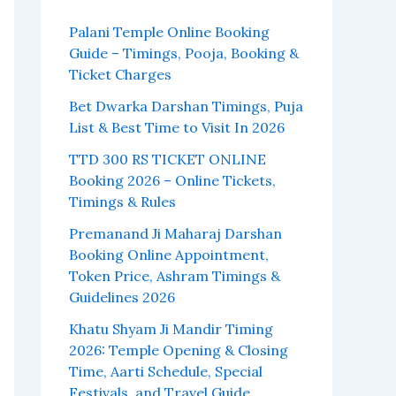
Palani Temple Online Booking
Guide – Timings, Pooja, Booking &
Ticket Charges
Bet Dwarka Darshan Timings, Puja
List & Best Time to Visit In 2026
TTD 300 RS TICKET ONLINE
Booking 2026 – Online Tickets,
Timings & Rules
Premanand Ji Maharaj Darshan
Booking Online Appointment,
Token Price, Ashram Timings &
Guidelines 2026
Khatu Shyam Ji Mandir Timing
2026: Temple Opening & Closing
Time, Aarti Schedule, Special
Festivals, and Travel Guide