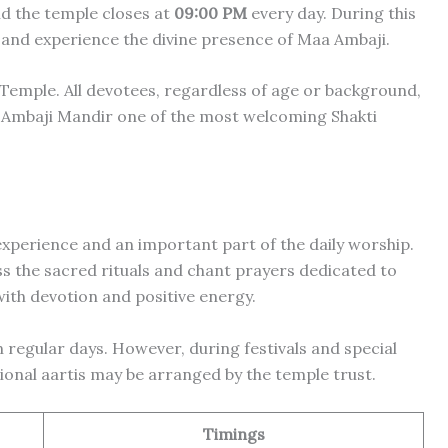
nd the temple closes at
09:00 PM
every day. During this
 and experience the divine presence of Maa Ambaji.
Temple. All devotees, regardless of age or background,
 Ambaji Mandir one of the most welcoming Shakti
 experience and an important part of the daily worship.
s the sacred rituals and chant prayers dedicated to
ith devotion and positive energy.
 regular days. However, during festivals and special
ional aartis may be arranged by the temple trust.
Timings