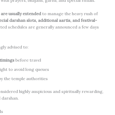
with prayers, bhajans, garba, and special rituals.
are usually extended
to manage the heavy rush of
ecial darshan slots, additional aartis, and festival-
ted schedules are generally announced a few days
gly advised to:
 timings
before travel
ight to avoid long queues
 the temple authorities
nsidered highly auspicious and spiritually rewarding,
l darshan.
ls