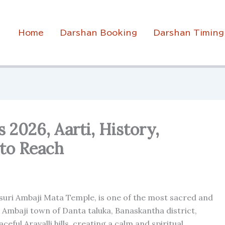
Home
Darshan Booking
Darshan Timing
2026, Aarti, History,
to Reach
asuri Ambaji Mata Temple, is one of the most sacred and
n Ambaji town of Danta taluka, Banaskantha district,
eful Aravalli hills, creating a calm and spiritual