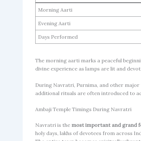
Morning Aarti
Evening Aarti
Days Performed
The morning aarti marks a peaceful beginnin
divine experience as lamps are lit and devo
During Navratri, Purnima, and other major f
additional rituals are often introduced to
Ambaji Temple Timings During Navratri
Navratri is the
most important and grand fe
holy days, lakhs of devotees from across Ind