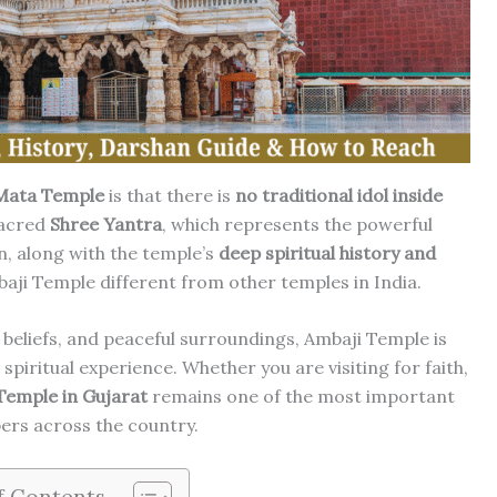
Mata Temple
is that there is
no traditional idol inside
sacred
Shree Yantra
, which represents the powerful
n, along with the temple’s
deep spiritual history and
aji Temple different from other temples in India.
 beliefs, and peaceful surroundings, Ambaji Temple is
 spiritual experience. Whether you are visiting for faith,
Temple in Gujarat
remains one of the most important
ers across the country.
f Contents