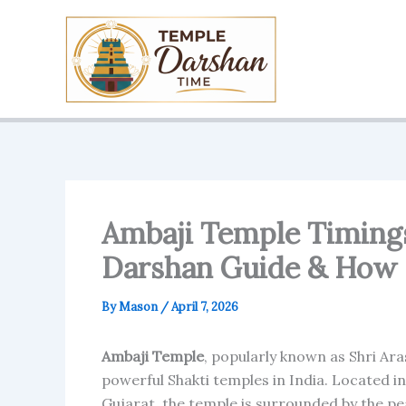
Skip
to
content
Ambaji Temple Timings 
Darshan Guide & How 
By
Mason
/
April 7, 2026
Ambaji Temple
, popularly known as Shri Ar
powerful Shakti temples in India. Located i
Gujarat, the temple is surrounded by the peac