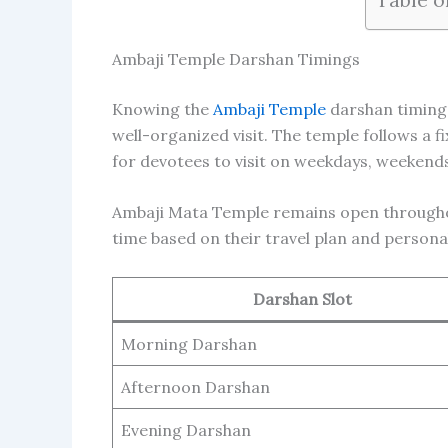
Ambaji Temple Darshan Timings
Knowing the
Ambaji Temple
darshan timings
well-organized visit. The temple follows a 
for devotees to visit on weekdays, weekends,
Ambaji Mata Temple remains open throughou
time based on their travel plan and persona
Darshan Slot
Morning Darshan
Afternoon Darshan
Evening Darshan