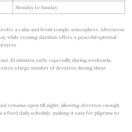
Monday to Sunday
 prefer a calm and fresh temple atmosphere. Afternoon
day, while evening darshan offers a peaceful spiritual
prayers.
ast 30 minutes early, especially during weekends,
eceives a large number of devotees during these
nd remains open till night, allowing devotees enough
 a fixed daily schedule, making it easy for pilgrims to