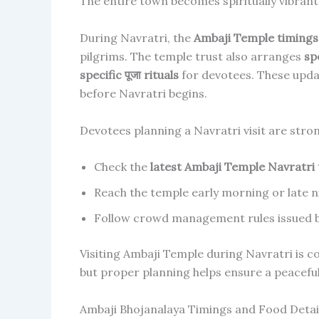
The entire town becomes spiritually vibrant 
During Navratri, the
Ambaji Temple timings 
pilgrims. The temple trust also arranges
sp
specific पूजा rituals
for devotees. These upda
before Navratri begins.
Devotees planning a Navratri visit are stron
Check the
latest Ambaji Temple Navratri
Reach the temple early morning or late n
Follow crowd management rules issued by
Visiting Ambaji Temple during Navratri is co
but proper planning helps ensure a peacefu
Ambaji Bhojanalaya Timings and Food Detai