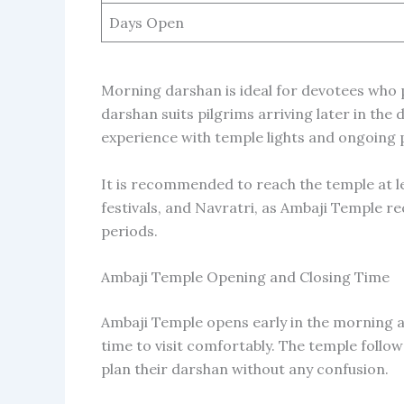
Days Open
Morning darshan is ideal for devotees who
darshan suits pilgrims arriving later in the 
experience with temple lights and ongoing 
It is recommended to reach the temple at le
festivals, and Navratri, as Ambaji Temple r
periods.
Ambaji Temple Opening and Closing Time
Ambaji Temple opens early in the morning a
time to visit comfortably. The temple follows
plan their darshan without any confusion.