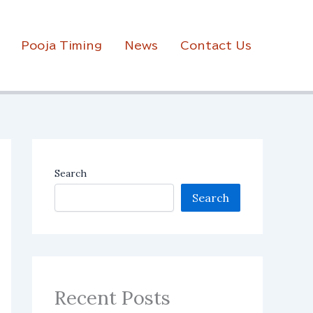
Pooja Timing
News
Contact Us
Search
Search
Recent Posts