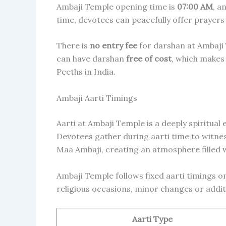
Ambaji Temple opening time is
07:00 AM
, a
time, devotees can peacefully offer prayers
There is
no entry fee
for darshan at Ambaji 
can have darshan
free of cost
, which makes
Peeths in India.
Ambaji Aarti Timings
Aarti at Ambaji Temple is a deeply spiritual
Devotees gather during aarti time to witnes
Maa Ambaji, creating an atmosphere filled w
Ambaji Temple follows fixed aarti timings on
religious occasions, minor changes or addit
Aarti Type