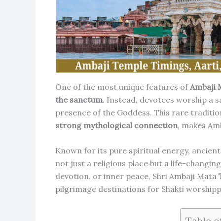
One of the most unique features of
Ambaji 
the sanctum
. Instead, devotees worship a 
presence of the Goddess. This rare traditio
strong mythological connection
, makes Amb
Known for its pure spiritual energy, ancient
not just a religious place but a life-changing
devotion, or inner peace, Shri Ambaji Mata
pilgrimage destinations for Shakti worshipp
Table o