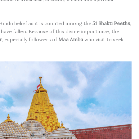
 Hindu belief as it is counted among the
51 Shakti Peeths
,
have fallen. Because of this divine importance, the
r
, especially followers of
Maa Amba
who visit to seek