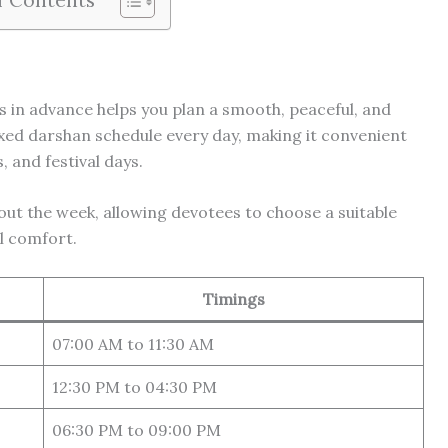
 in advance helps you plan a smooth, peaceful, and
fixed darshan schedule every day, making it convenient
 and festival days.
t the week, allowing devotees to choose a suitable
l comfort.
Timings
07:00 AM to 11:30 AM
12:30 PM to 04:30 PM
06:30 PM to 09:00 PM