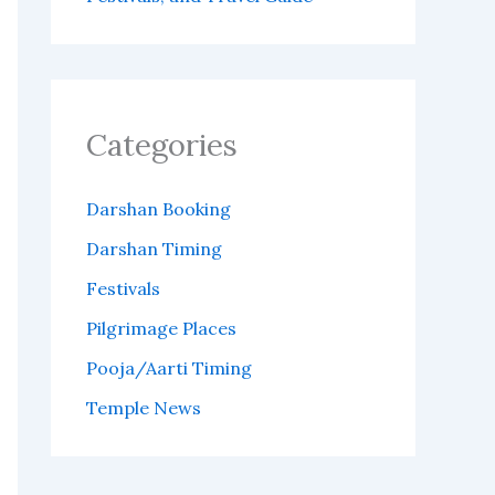
Categories
Darshan Booking
Darshan Timing
Festivals
Pilgrimage Places
Pooja/Aarti Timing
Temple News