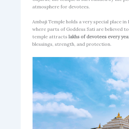
atmosphere for devotees.
Ambaji Temple holds a very special place in
where parts of Goddess Sati are believed to 
temple attracts
lakhs of devotees every yea
blessings, strength, and protection.