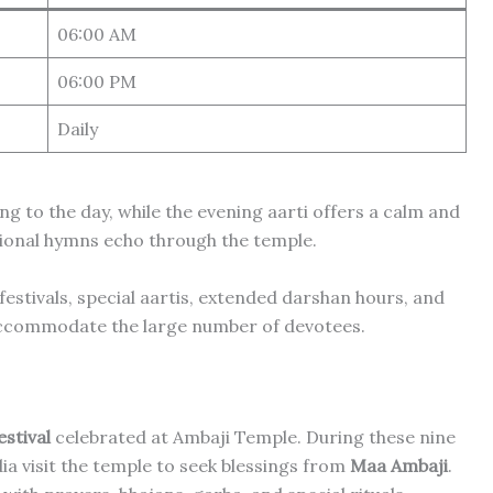
06:00 AM
06:00 PM
Daily
g to the day, while the evening aarti offers a calm and
tional hymns echo through the temple.
estivals, special aartis, extended darshan hours, and
 accommodate the large number of devotees.
stival
celebrated at Ambaji Temple. During these nine
ia visit the temple to seek blessings from
Maa Ambaji
.