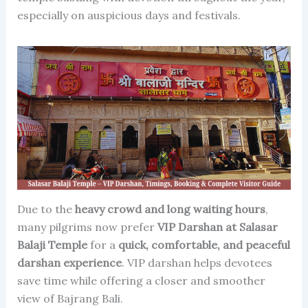
especially on auspicious days and festivals.
Due to the
heavy crowd and long waiting hours
,
many pilgrims now prefer
VIP Darshan at Salasar
Balaji Temple
for a
quick, comfortable, and peaceful
darshan experience
. VIP darshan helps devotees
save time while offering a closer and smoother
view of Bajrang Bali.