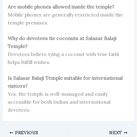
Are mobile phones allowed inside the temple?
Mobile phones are generally restricted inside the
temple premises.
Why do devotees tie coconuts at Salasar Balaji
Temple?
Devotees believe tying a coconut with true faith
helps fulfill wishes.
Is Salasar Balaji Temple suitable for international
visitors?
Yes, the temple is well-managed and easily
accessible for both Indian and international
devotees.
PREVIOUS
NEXT