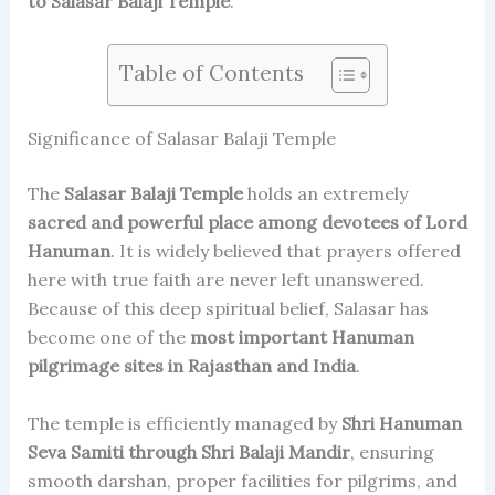
to Salasar Balaji Temple
.
Table of Contents
Significance of Salasar Balaji Temple
The
Salasar Balaji Temple
holds an extremely
sacred and powerful place among devotees of Lord
Hanuman
. It is widely believed that prayers offered
here with true faith are never left unanswered.
Because of this deep spiritual belief, Salasar has
become one of the
most important Hanuman
pilgrimage sites in Rajasthan and India
.
The temple is efficiently managed by
Shri Hanuman
Seva Samiti through Shri Balaji Mandir
, ensuring
smooth darshan, proper facilities for pilgrims, and