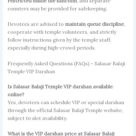
restricted inside the sanctum
, and separate
counters may be provided for safekeeping.
Devotees are advised to
maintain queue discipline
,
cooperate with temple volunteers, and strictly
follow instructions given by the temple staff,
especially during high-crowd periods.
Frequently Asked Questions (FAQs) – Salasar Balaji
Temple VIP Darshan
Is Salasar Balaji Temple VIP darshan available
online?
Yes, devotees can schedule VIP or special darshan
through the official Salasar Balaji Temple website,
subject to slot availability.
What is the VIP darshan price at Salasar Balaji