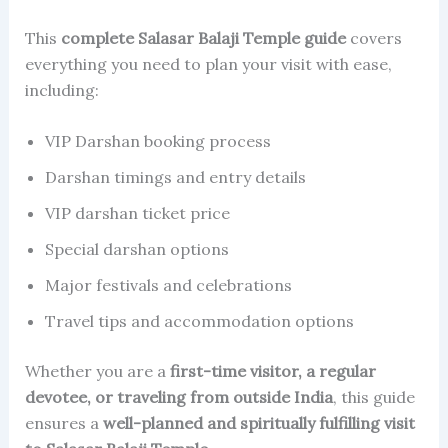
This
complete Salasar Balaji Temple guide
covers
everything you need to plan your visit with ease,
including:
VIP Darshan booking process
Darshan timings and entry details
VIP darshan ticket price
Special darshan options
Major festivals and celebrations
Travel tips and accommodation options
Whether you are a
first-time visitor, a regular
devotee, or traveling from outside India
, this guide
ensures a
well-planned and spiritually fulfilling visit