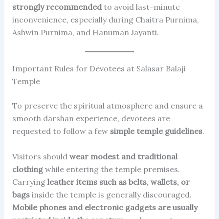
strongly recommended
to avoid last-minute
inconvenience, especially during Chaitra Purnima,
Ashwin Purnima, and Hanuman Jayanti.
Important Rules for Devotees at Salasar Balaji
Temple
To preserve the spiritual atmosphere and ensure a
smooth darshan experience, devotees are
requested to follow a few
simple temple guidelines
.
Visitors should
wear modest and traditional
clothing
while entering the temple premises.
Carrying
leather items such as belts, wallets, or
bags
inside the temple is generally discouraged.
Mobile phones and electronic gadgets are usually