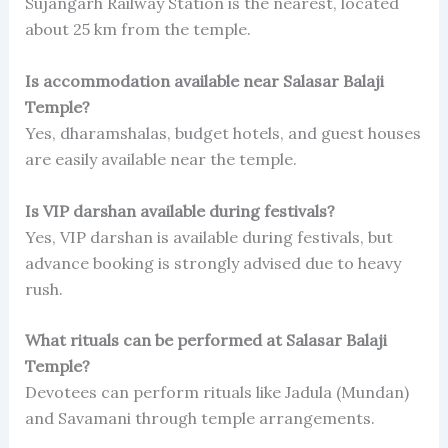
Sujangarh Railway Station is the nearest, located
about 25 km from the temple.
Is accommodation available near Salasar Balaji
Temple?
Yes, dharamshalas, budget hotels, and guest houses
are easily available near the temple.
Is VIP darshan available during festivals?
Yes, VIP darshan is available during festivals, but
advance booking is strongly advised due to heavy
rush.
What rituals can be performed at Salasar Balaji
Temple?
Devotees can perform rituals like Jadula (Mundan)
and Savamani through temple arrangements.