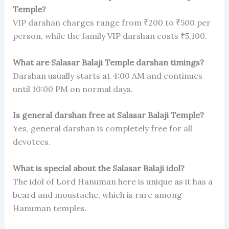
Temple?
VIP darshan charges range from ₹200 to ₹500 per
person, while the family VIP darshan costs ₹5,100.
What are Salasar Balaji Temple darshan timings?
Darshan usually starts at 4:00 AM and continues
until 10:00 PM on normal days.
Is general darshan free at Salasar Balaji Temple?
Yes, general darshan is completely free for all
devotees.
What is special about the Salasar Balaji idol?
The idol of Lord Hanuman here is unique as it has a
beard and moustache, which is rare among
Hanuman temples.