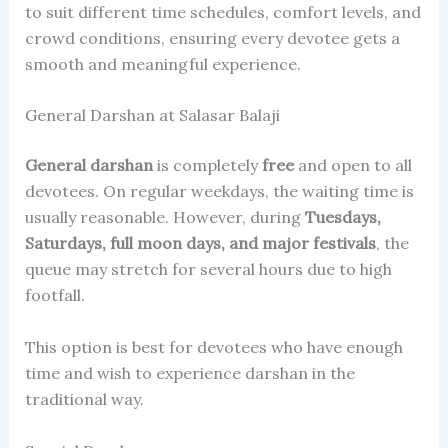
to suit different time schedules, comfort levels, and
crowd conditions, ensuring every devotee gets a
smooth and meaningful experience.
General Darshan at Salasar Balaji
General darshan
is completely
free
and open to all
devotees. On regular weekdays, the waiting time is
usually reasonable. However, during
Tuesdays,
Saturdays, full moon days, and major festivals
, the
queue may stretch for several hours due to high
footfall.
This option is best for devotees who have enough
time and wish to experience darshan in the
traditional way.