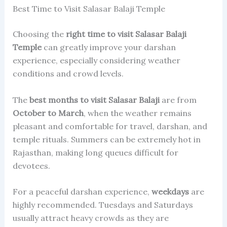
Best Time to Visit Salasar Balaji Temple
Choosing the
right time to visit Salasar Balaji
Temple
can greatly improve your darshan
experience, especially considering weather
conditions and crowd levels.
The
best months to visit Salasar Balaji
are from
October to March
, when the weather remains
pleasant and comfortable for travel, darshan, and
temple rituals. Summers can be extremely hot in
Rajasthan, making long queues difficult for
devotees.
For a peaceful darshan experience,
weekdays
are
highly recommended. Tuesdays and Saturdays
usually attract heavy crowds as they are