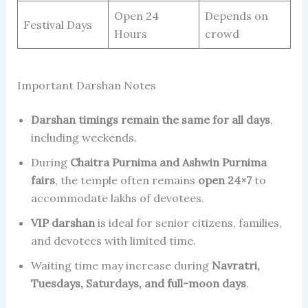
Open 24
Depends on
Festival Days
Hours
crowd
Important Darshan Notes
Darshan timings remain the same for all days
,
including weekends.
During
Chaitra Purnima and Ashwin Purnima
fairs
, the temple often remains
open 24×7
to
accommodate lakhs of devotees.
VIP darshan
is ideal for senior citizens, families,
and devotees with limited time.
Waiting time may increase during
Navratri,
Tuesdays, Saturdays, and full-moon days
.