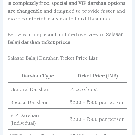
is completely free
,
special and VIP darshan options
are chargeable
and designed to provide faster and
more comfortable access to Lord Hanuman.
Below is a simple and updated overview of
Salasar
Balaji darshan ticket prices
:
Salasar Balaji Darshan Ticket Price List
Darshan Type
Ticket Price (INR)
General Darshan
Free of cost
Special Darshan
₹200 – ₹500 per person
VIP Darshan
₹200 – ₹500 per person
(Individual)