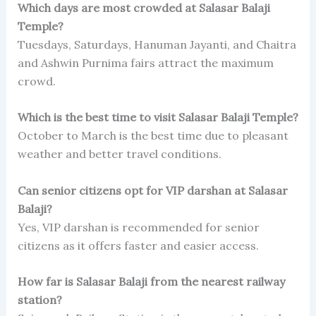
Which days are most crowded at Salasar Balaji
Temple?
Tuesdays, Saturdays, Hanuman Jayanti, and Chaitra
and Ashwin Purnima fairs attract the maximum
crowd.
Which is the best time to visit Salasar Balaji Temple?
October to March is the best time due to pleasant
weather and better travel conditions.
Can senior citizens opt for VIP darshan at Salasar
Balaji?
Yes, VIP darshan is recommended for senior
citizens as it offers faster and easier access.
How far is Salasar Balaji from the nearest railway
station?