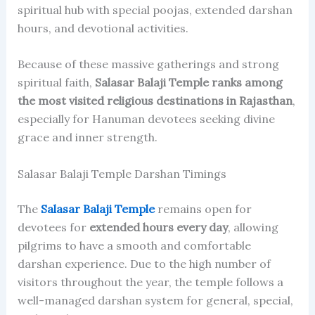
spiritual hub with special poojas, extended darshan
hours, and devotional activities.
Because of these massive gatherings and strong
spiritual faith,
Salasar Balaji Temple ranks among
the most visited religious destinations in Rajasthan
,
especially for Hanuman devotees seeking divine
grace and inner strength.
Salasar Balaji Temple Darshan Timings
The
Salasar Balaji Temple
remains open for
devotees for
extended hours every day
, allowing
pilgrims to have a smooth and comfortable
darshan experience. Due to the high number of
visitors throughout the year, the temple follows a
well-managed darshan system for general, special,