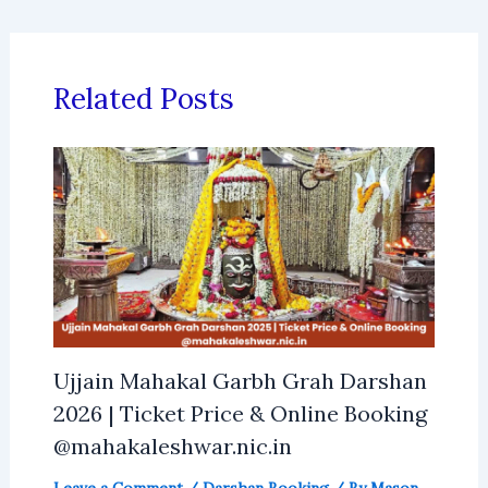
Related Posts
Ujjain Mahakal Garbh Grah Darshan
2026 | Ticket Price & Online Booking
@mahakaleshwar.nic.in
Leave a Comment
/
Darshan Booking
/ By
Mason