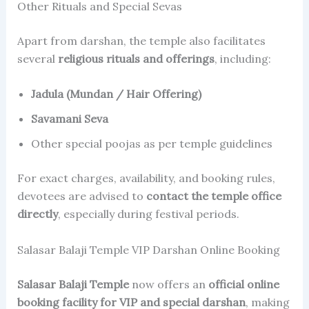
Other Rituals and Special Sevas
Apart from darshan, the temple also facilitates
several
religious rituals and offerings
, including:
Jadula (Mundan / Hair Offering)
Savamani Seva
Other special poojas as per temple guidelines
For exact charges, availability, and booking rules,
devotees are advised to
contact the temple office
directly
, especially during festival periods.
Salasar Balaji Temple VIP Darshan Online Booking
Salasar Balaji Temple
now offers an
official online
booking facility for VIP and special darshan
, making