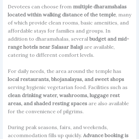
Devotees can choose from
multiple dharamshalas
located within walking distance of the temple
, many
of which provide clean rooms, basic amenities, and
affordable stays for families and groups. In
addition to dharamshalas, several
budget and mid-
range hotels near Salasar Balaji
are available,
catering to different comfort levels.
For daily needs, the area around the temple has
local restaurants, bhojanalayas, and sweet shops
serving hygienic vegetarian food. Facilities such as
clean drinking water, washrooms, luggage rest
areas, and shaded resting spaces
are also available
for the convenience of pilgrims.
During peak seasons, fairs, and weekends,
accommodation fills up quickly.
Advance booking is