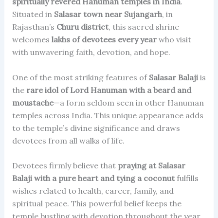
spiritually revered Hanuman temples in India
.
Situated in
Salasar town near Sujangarh
, in
Rajasthan’s
Churu district
, this sacred shrine
welcomes
lakhs of devotees every year
who visit
with unwavering faith, devotion, and hope.
One of the most striking features of
Salasar Balaji
is
the
rare idol of Lord Hanuman with a beard and
moustache
—a form seldom seen in other Hanuman
temples across India. This unique appearance adds
to the temple’s divine significance and draws
devotees from all walks of life.
Devotees firmly believe that
praying at Salasar
Balaji with a pure heart and tying a coconut
fulfills
wishes related to health, career, family, and
spiritual peace. This powerful belief keeps the
temple bustling with devotion throughout the year,