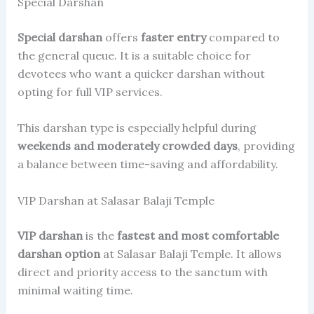
Special Darshan
Special darshan
offers
faster entry
compared to
the general queue. It is a suitable choice for
devotees who want a quicker darshan without
opting for full VIP services.
This darshan type is especially helpful during
weekends and moderately crowded days
, providing
a balance between time-saving and affordability.
VIP Darshan at Salasar Balaji Temple
VIP darshan
is the
fastest and most comfortable
darshan option
at Salasar Balaji Temple. It allows
direct and priority access to the sanctum with
minimal waiting time.