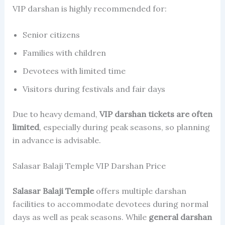
VIP darshan is highly recommended for:
Senior citizens
Families with children
Devotees with limited time
Visitors during festivals and fair days
Due to heavy demand,
VIP darshan tickets are often
limited
, especially during peak seasons, so planning
in advance is advisable.
Salasar Balaji Temple VIP Darshan Price
Salasar Balaji Temple
offers multiple darshan
facilities to accommodate devotees during normal
days as well as peak seasons. While
general darshan