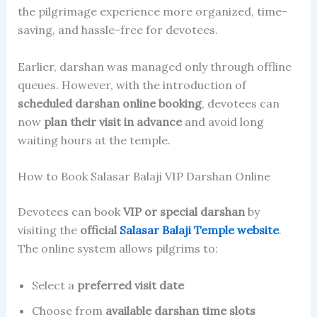
the pilgrimage experience more organized, time-
saving, and hassle-free for devotees.
Earlier, darshan was managed only through offline
queues. However, with the introduction of
scheduled darshan online booking
, devotees can
now
plan their visit in advance
and avoid long
waiting hours at the temple.
How to Book Salasar Balaji VIP Darshan Online
Devotees can book
VIP or special darshan
by
visiting the
official
Salasar Balaji Temple website
.
The online system allows pilgrims to:
Select a
preferred visit date
Choose from
available darshan time slots