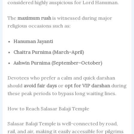
considered highly auspicious for Lord Hanuman.
The
maximum rush
is witnessed during major
religious occasions such as:
Hanuman Jayanti
Chaitra Purnima (March–April)
Ashwin Purnima (September–October)
Devotees who prefer a calm and quick darshan
should
avoid fair days
or
opt for VIP darshan
during
these peak periods to bypass long waiting lines.
How to Reach Salasar Balaji Temple
Salasar Balaji Temple is well-connected by road,
rail, and air, making it easily accessible for pilgrims