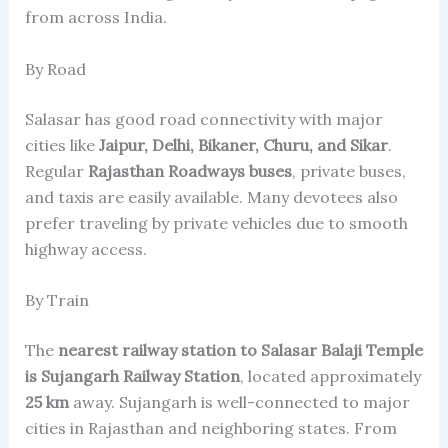
from across India.
By Road
Salasar has good road connectivity with major
cities like
Jaipur, Delhi, Bikaner, Churu, and Sikar
.
Regular
Rajasthan Roadways buses
, private buses,
and taxis are easily available. Many devotees also
prefer traveling by private vehicles due to smooth
highway access.
By Train
The
nearest railway station to Salasar Balaji Temple
is Sujangarh Railway Station
, located approximately
25 km
away. Sujangarh is well-connected to major
cities in Rajasthan and neighboring states. From