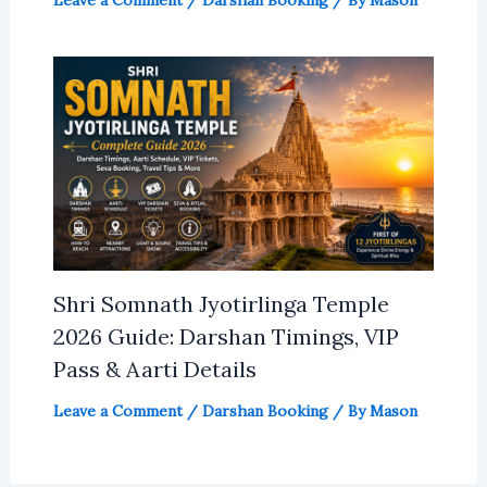
Shri Somnath Jyotirlinga Temple
2026 Guide: Darshan Timings, VIP
Pass & Aarti Details
Leave a Comment
/
Darshan Booking
/ By
Mason