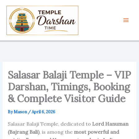
Skip
to
content
Salasar Balaji Temple – VIP
Darshan, Timings, Booking
& Complete Visitor Guide
By
Mason
/
April 6, 2026
Salasar Balaji Temple, dedicated to
Lord Hanuman
(Bajrang Bali)
, is among the
most powerful and