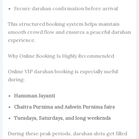
Secure darshan confirmation before arrival
This structured booking system helps maintain
smooth crowd flow and ensures a peaceful darshan
experience.
Why Online Booking Is Highly Recommended
Online VIP darshan booking is especially useful
during:
Hanuman Jayanti
Chaitra Purnima and Ashwin Purnima fairs
Tuesdays, Saturdays, and long weekends
During these peak periods, darshan slots get filled