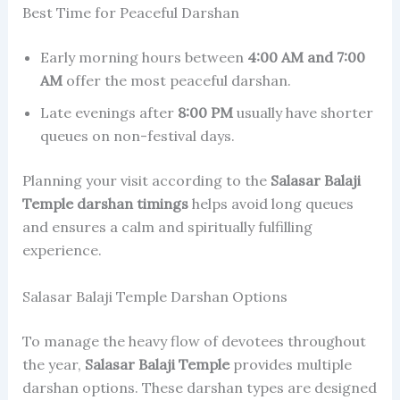
Best Time for Peaceful Darshan
Early morning hours between
4:00 AM and 7:00
AM
offer the most peaceful darshan.
Late evenings after
8:00 PM
usually have shorter
queues on non-festival days.
Planning your visit according to the
Salasar Balaji
Temple darshan timings
helps avoid long queues
and ensures a calm and spiritually fulfilling
experience.
Salasar Balaji Temple Darshan Options
To manage the heavy flow of devotees throughout
the year,
Salasar Balaji Temple
provides multiple
darshan options. These darshan types are designed