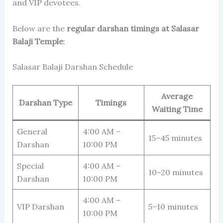
and VIP devotees.
Below are the
regular darshan timings at Salasar
Balaji Temple
:
Salasar Balaji Darshan Schedule
Average
Darshan Type
Timings
Waiting Time
General
4:00 AM –
15–45 minutes
Darshan
10:00 PM
Special
4:00 AM –
10–20 minutes
Darshan
10:00 PM
4:00 AM –
VIP Darshan
5–10 minutes
10:00 PM