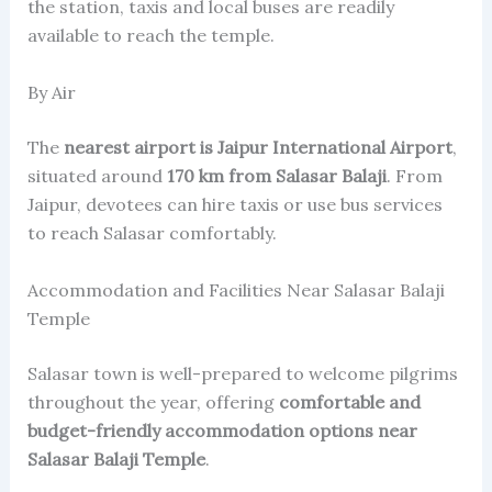
the station, taxis and local buses are readily
available to reach the temple.
By Air
The
nearest airport is Jaipur International Airport
,
situated around
170 km from Salasar Balaji
. From
Jaipur, devotees can hire taxis or use bus services
to reach Salasar comfortably.
Accommodation and Facilities Near Salasar Balaji
Temple
Salasar town is well-prepared to welcome pilgrims
throughout the year, offering
comfortable and
budget-friendly accommodation options near
Salasar Balaji Temple
.