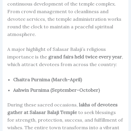
continuous development of the temple complex.
From crowd management to cleanliness and
devotee services, the temple administration works
round the clock to maintain a peaceful spiritual
atmosphere.
A major highlight of Salasar Balaji’s religious
importance is the
grand fairs held twice every year
,
which attract devotees from across the country:
Chaitra Purnima (March–April)
Ashwin Purnima (September–October)
During these sacred occasions,
lakhs of devotees
gather at Salasar Balaji Temple
to seek blessings
for strength, protection, success, and fulfillment of
wishes. The entire town transforms into a vibrant