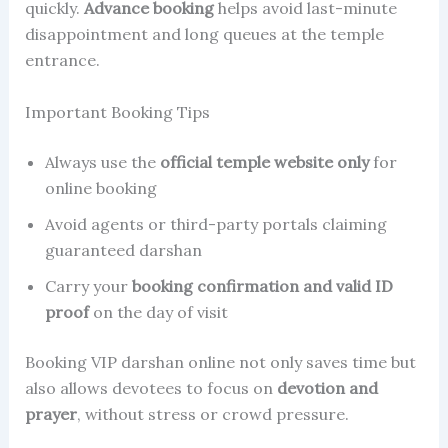
quickly.
Advance booking
helps avoid last-minute
disappointment and long queues at the temple
entrance.
Important Booking Tips
Always use the
official temple website only
for
online booking
Avoid agents or third-party portals claiming
guaranteed darshan
Carry your
booking confirmation and valid ID
proof
on the day of visit
Booking VIP darshan online not only saves time but
also allows devotees to focus on
devotion and
prayer
, without stress or crowd pressure.