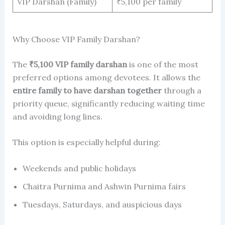
VIP Darshan (Family)
₹5,100 per family
Why Choose VIP Family Darshan?
The
₹5,100 VIP family darshan
is one of the most
preferred options among devotees. It allows the
entire family to have darshan together
through a
priority queue, significantly reducing waiting time
and avoiding long lines.
This option is especially helpful during:
Weekends and public holidays
Chaitra Purnima and Ashwin Purnima fairs
Tuesdays, Saturdays, and auspicious days