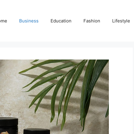
ome
Business
Education
Fashion
Lifestyle