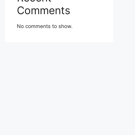
Comments
No comments to show.