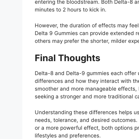
entering the bloodstream. Both Delta-8 
minutes to 2 hours to kick in.
However, the duration of effects may feel
Delta 9 Gummies can provide extended rel
others may prefer the shorter, milder exp
Final Thoughts
Delta-8 and Delta-9 gummies each offer 
differences and how they interact with the
smoother and more manageable effects, 
seeking a stronger and more traditional 
Understanding these differences helps u
needs, tolerance, and desired outcomes.
or a more powerful effect, both options pr
lifestyles and preferences.