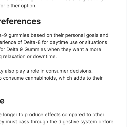
or either option.
eferences
a-9 gummies based on their personal goals and
erience of Delta-8 for daytime use or situations
pt for Delta 9 Gummies when they want a more
g relaxation or downtime.
y also play a role in consumer decisions.
o consume cannabinoids, which adds to their
me
e longer to produce effects compared to other
ey must pass through the digestive system before