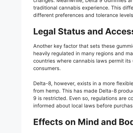
changes. Meanwhile, Delta 9 Gummies are
traditional cannabis experience. This diff
different preferences and tolerance levels
Legal Status and Access
Another key factor that sets these gummie
heavily regulated in many regions and may 
countries where cannabis laws permit its u
consumers.
Delta-8, however, exists in a more flexibl
from hemp. This has made Delta-8 produc
9 is restricted. Even so, regulations are 
informed about local laws before purchas
Effects on Mind and Bo