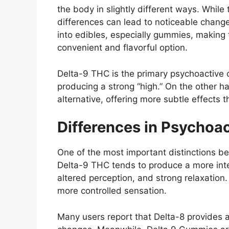
the body in slightly different ways. While
differences can lead to noticeable chang
into edibles, especially gummies, making 
convenient and flavorful option.
Delta-9 THC is the primary psychoactive
producing a strong “high.” On the other h
alternative, offering more subtle effects 
Differences in Psychoac
One of the most important distinctions b
Delta-9 THC tends to produce a more inte
altered perception, and strong relaxation
more controlled sensation.
Many users report that Delta-8 provides 