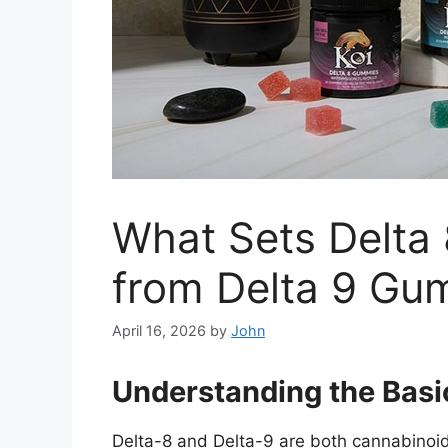
What Sets Delta
from Delta 9 Gu
April 16, 2026
by
John
Understanding the Basic
Delta-8 and Delta-9 are both cannabinoids