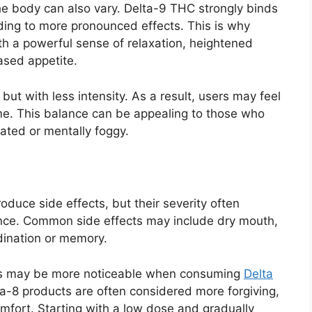
e body can also vary. Delta-9 THC strongly binds
ading to more pronounced effects. This is why
h a powerful sense of relaxation, heightened
ased appetite.
but with less intensity. As a result, users may feel
me. This balance can be appealing to those who
dated or mentally foggy.
uce side effects, but their severity often
nce. Common side effects may include dry mouth,
dination or memory.
cts may be more noticeable when consuming
Delta
lta-8 products are often considered more forgiving,
omfort. Starting with a low dose and gradually