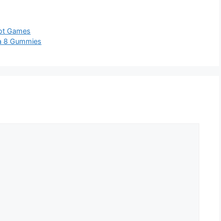
lot Games
ta 8 Gummies