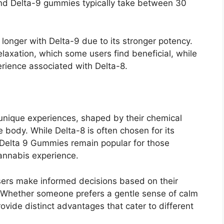
and Delta-9 gummies typically take between 30
 longer with Delta-9 due to its stronger potency.
axation, which some users find beneficial, while
erience associated with Delta-8.
unique experiences, shaped by their chemical
 body. While Delta-8 is often chosen for its
Delta 9 Gummies remain popular for those
cannabis experience.
sers make informed decisions based on their
 Whether someone prefers a gentle sense of calm
ovide distinct advantages that cater to different