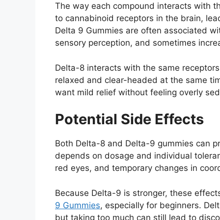
The way each compound interacts with th
to cannabinoid receptors in the brain, le
Delta 9 Gummies are often associated wit
sensory perception, and sometimes incre
Delta-8 interacts with the same receptors 
relaxed and clear-headed at the same ti
want mild relief without feeling overly se
Potential Side Effects
Both Delta-8 and Delta-9 gummies can prod
depends on dosage and individual tolera
red eyes, and temporary changes in coor
Because Delta-9 is stronger, these effe
9 Gummies
, especially for beginners. De
but taking too much can still lead to disc