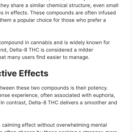
 they share a similar chemical structure, even small
es in effects. These compounds are often infused
them a popular choice for those who prefer a
 compound in cannabis and is widely known for
and, Delta-8 THC is considered a milder
that many users find easier to manage.
tive Effects
etween these two compounds is their potency.
nse experience, often associated with euphoria,
. In contrast, Delta-8 THC delivers a smoother and
a calming effect without overwhelming mental