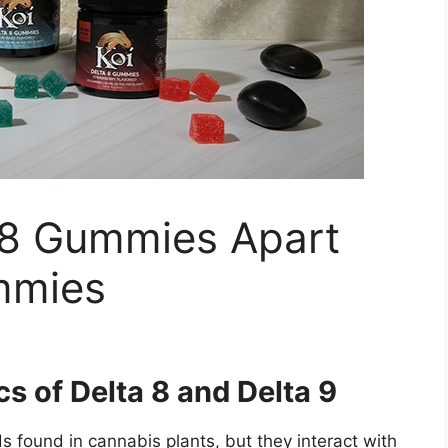
 8 Gummies Apart
mmies
s of Delta 8 and Delta 9
 found in cannabis plants, but they interact with