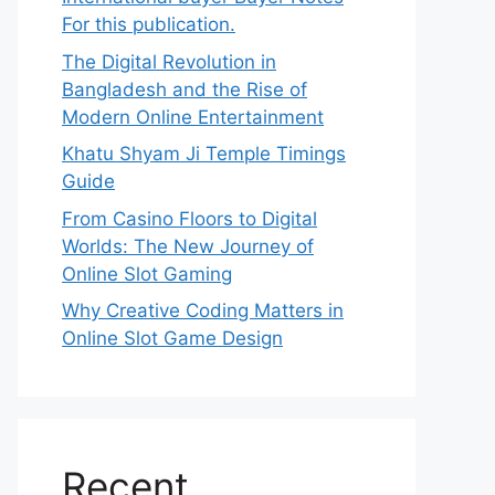
For this publication.
The Digital Revolution in
Bangladesh and the Rise of
Modern Online Entertainment
Khatu Shyam Ji Temple Timings
Guide
From Casino Floors to Digital
Worlds: The New Journey of
Online Slot Gaming
Why Creative Coding Matters in
Online Slot Game Design
Recent