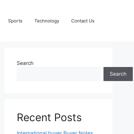
Sports
Technology
Contact Us
Search
Search
Recent Posts
International buyer Buyer Notes