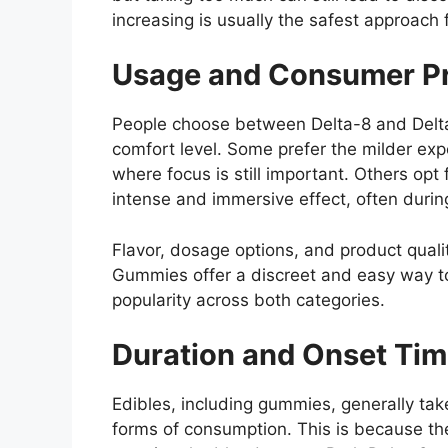
increasing is usually the safest approach f
Usage and Consumer Pr
People choose between Delta-8 and Delt
comfort level. Some prefer the milder exp
where focus is still important. Others o
intense and immersive effect, often durin
Flavor, dosage options, and product qualit
Gummies offer a discreet and easy way t
popularity across both categories.
Duration and Onset Ti
Edibles, including gummies, generally tak
forms of consumption. This is because th