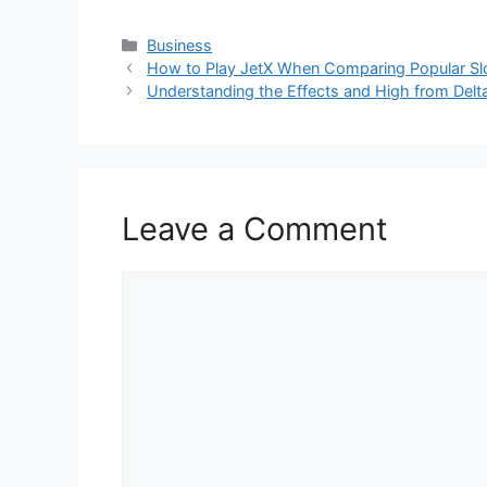
Categories
Business
How to Play JetX When Comparing Popular S
Understanding the Effects and High from Del
Leave a Comment
Comment