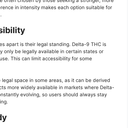
 often chosen by those seeking a stronger, more
erence in intensity makes each option suitable for
.
ibility
s apart is their legal standing. Delta-9 THC is
only be legally available in certain states or
se. This can limit accessibility for some
e legal space in some areas, as it can be derived
ts more widely available in markets where Delta-
constantly evolving, so users should always stay
ing.
dy