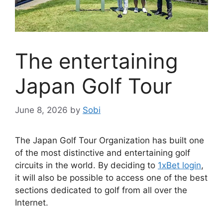
The entertaining
Japan Golf Tour
June 8, 2026
by
Sobi
The Japan Golf Tour Organization has built one
of the most distinctive and entertaining golf
circuits in the world. By deciding to
1xBet login
,
it will also be possible to access one of the best
sections dedicated to golf from all over the
Internet.