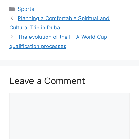
Categories
Sports
Planning a Comfortable Spiritual and
Cultural Trip in Dubai
The evolution of the FIFA World Cup
qualification processes
Leave a Comment
Comment