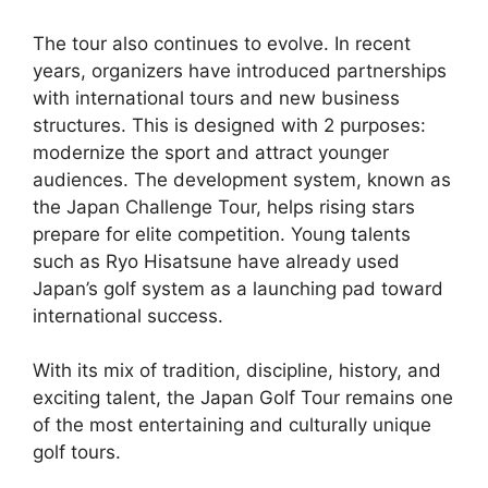
The tour also continues to evolve. In recent
years, organizers have introduced partnerships
with international tours and new business
structures. This is designed with 2 purposes:
modernize the sport and attract younger
audiences. The development system, known as
the Japan Challenge Tour, helps rising stars
prepare for elite competition. Young talents
such as Ryo Hisatsune have already used
Japan’s golf system as a launching pad toward
international success.
With its mix of tradition, discipline, history, and
exciting talent, the Japan Golf Tour remains one
of the most entertaining and culturally unique
golf tours.