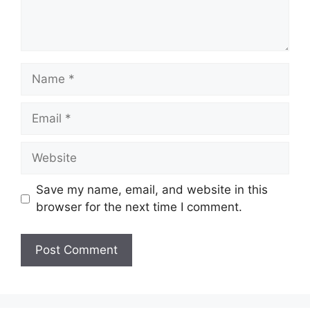
Name
Email
Website
Save my name, email, and website in this
browser for the next time I comment.