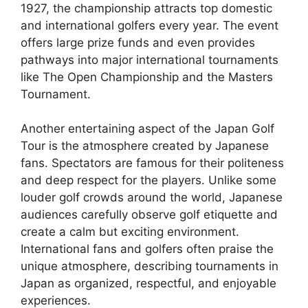
1927, the championship attracts top domestic
and international golfers every year. The event
offers large prize funds and even provides
pathways into major international tournaments
like The Open Championship and the Masters
Tournament.
Another entertaining aspect of the Japan Golf
Tour is the atmosphere created by Japanese
fans. Spectators are famous for their politeness
and deep respect for the players. Unlike some
louder golf crowds around the world, Japanese
audiences carefully observe golf etiquette and
create a calm but exciting environment.
International fans and golfers often praise the
unique atmosphere, describing tournaments in
Japan as organized, respectful, and enjoyable
experiences.