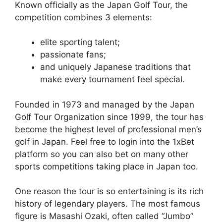
Known officially as the Japan Golf Tour, the
competition combines 3 elements:
elite sporting talent;
passionate fans;
and uniquely Japanese traditions that
make every tournament feel special.
Founded in 1973 and managed by the Japan
Golf Tour Organization since 1999, the tour has
become the highest level of professional men’s
golf in Japan. Feel free to
login
into the
1xBet
platform so you can also bet on many other
sports competitions taking place in Japan too.
One reason the tour is so entertaining is its rich
history of legendary players. The most famous
figure is Masashi Ozaki, often called “Jumbo”