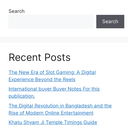
Search
Search
Recent Posts
The New Era of Slot Gaming: A Digital
Experience Beyond the Reels
International buyer Buyer Notes For this
publication.
The Digital Revolution in Bangladesh and the
Rise of Modern Online Entertainment
Khatu Shyam Ji Temple Timings Guide