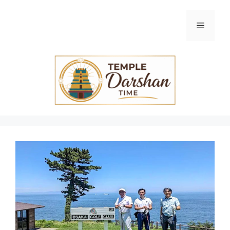
Skip
to
Menu
content