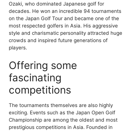
Ozaki, who dominated Japanese golf for
decades. He won an incredible 94 tournaments
on the Japan Golf Tour and became one of the
most respected golfers in Asia. His aggressive
style and charismatic personality attracted huge
crowds and inspired future generations of
players.
Offering some
fascinating
competitions
The tournaments themselves are also highly
exciting. Events such as the Japan Open Golf
Championship are among the oldest and most
prestigious competitions in Asia. Founded in