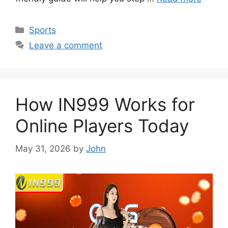
Categories
Sports
Leave a comment
How IN999 Works for
Online Players Today
May 31, 2026
by
John