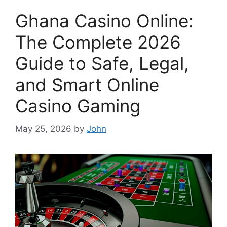
Ghana Casino Online:
The Complete 2026
Guide to Safe, Legal,
and Smart Online
Casino Gaming
May 25, 2026
by
John