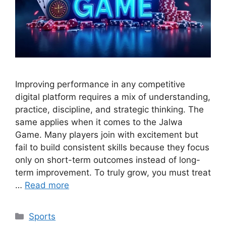
Improving performance in any competitive
digital platform requires a mix of understanding,
practice, discipline, and strategic thinking. The
same applies when it comes to the Jalwa
Game. Many players join with excitement but
fail to build consistent skills because they focus
only on short-term outcomes instead of long-
term improvement. To truly grow, you must treat
…
Read more
Categories
Sports