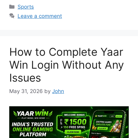
Categories
Sports
Leave a comment
How to Complete Yaar
Win Login Without Any
Issues
May 31, 2026
by
John