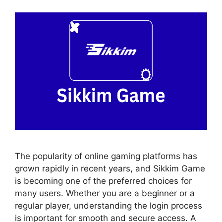
The popularity of online gaming platforms has
grown rapidly in recent years, and Sikkim Game
is becoming one of the preferred choices for
many users. Whether you are a beginner or a
regular player, understanding the login process
is important for smooth and secure access. A