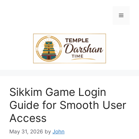
Skip
to
Menu
content
Sikkim Game Login
Guide for Smooth User
Access
May 31, 2026
by
John