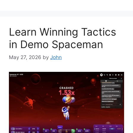
Learn Winning Tactics
in Demo Spaceman
May 27, 2026
by
John