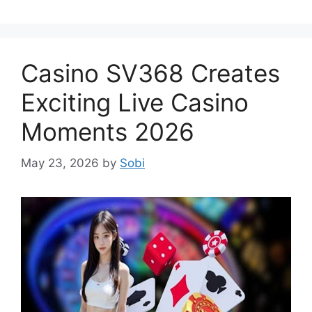
Casino SV368 Creates
Exciting Live Casino
Moments 2026
May 23, 2026
by
Sobi