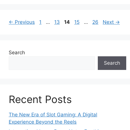
Page
Page
Page
Page
Page
←
Previous
1
…
13
14
15
…
26
Next
→
Search
Search
Recent Posts
The New Era of Slot Gaming: A Digital
Experience Beyond the Reels