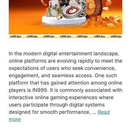
In the modern digital entertainment landscape,
online platforms are evolving rapidly to meet the
expectations of users who seek convenience,
engagement, and seamless access. One such
platform that has gained attention among online
players is IN999. It is commonly associated with
interactive online gaming experiences where
users participate through digital systems
designed for smooth performance, …
Read
more