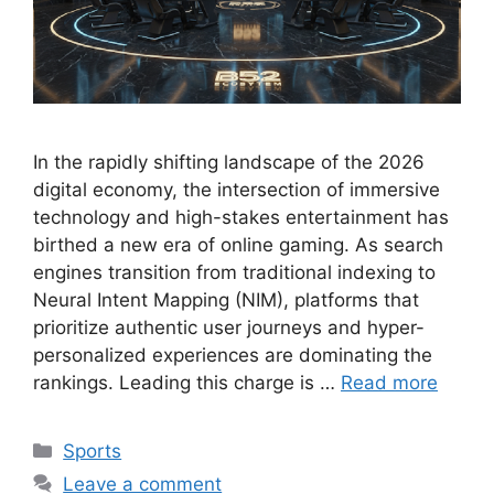
In the rapidly shifting landscape of the 2026
digital economy, the intersection of immersive
technology and high-stakes entertainment has
birthed a new era of online gaming. As search
engines transition from traditional indexing to
Neural Intent Mapping (NIM), platforms that
prioritize authentic user journeys and hyper-
personalized experiences are dominating the
rankings. Leading this charge is …
Read more
Categories
Sports
Leave a comment