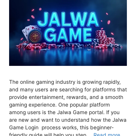
The online gaming industry is growing rapidly,
and many users are searching for platforms that
provide entertainment, rewards, and a smooth
gaming experience. One popular platform
among users is the Jalwa Game portal. If you
are new and want to understand how the Jalwa
Game Login process works, this beginner-
friendly guide will help you step …
Read more