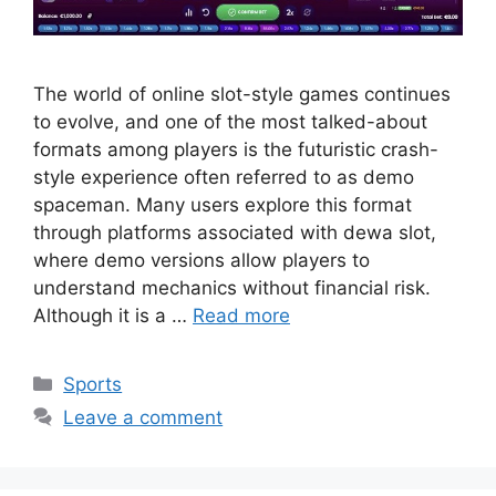
The world of online slot-style games continues
to evolve, and one of the most talked-about
formats among players is the futuristic crash-
style experience often referred to as demo
spaceman. Many users explore this format
through platforms associated with dewa slot,
where demo versions allow players to
understand mechanics without financial risk.
Although it is a …
Read more
Categories
Sports
Leave a comment