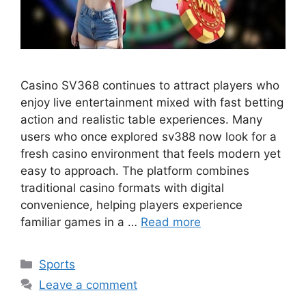
Casino SV368 continues to attract players who
enjoy live entertainment mixed with fast betting
action and realistic table experiences. Many
users who once explored sv388 now look for a
fresh casino environment that feels modern yet
easy to approach. The platform combines
traditional casino formats with digital
convenience, helping players experience
familiar games in a …
Read more
Categories
Sports
Leave a comment