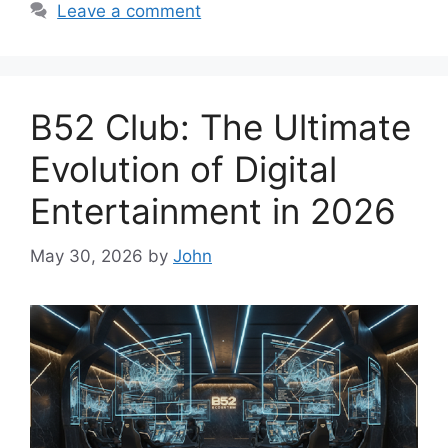
Leave a comment
B52 Club: The Ultimate
Evolution of Digital
Entertainment in 2026
May 30, 2026
by
John