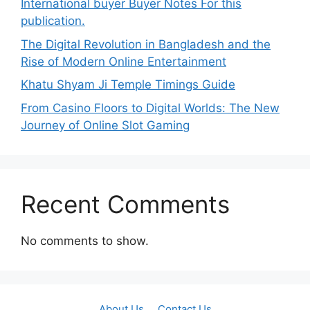
International buyer Buyer Notes For this
publication.
The Digital Revolution in Bangladesh and the
Rise of Modern Online Entertainment
Khatu Shyam Ji Temple Timings Guide
From Casino Floors to Digital Worlds: The New
Journey of Online Slot Gaming
Recent Comments
No comments to show.
About Us
Contact Us