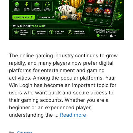
The online gaming industry continues to grow
rapidly, and many players now prefer digital
platforms for entertainment and gaming
activities. Among the popular platforms, Yaar
Win Login has become an important topic for
users who want quick and secure access to
their gaming accounts. Whether you are a
beginner or an experienced player,
understanding the …
Read more
Categories