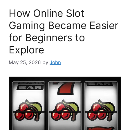
How Online Slot
Gaming Became Easier
for Beginners to
Explore
May 25, 2026
by
John