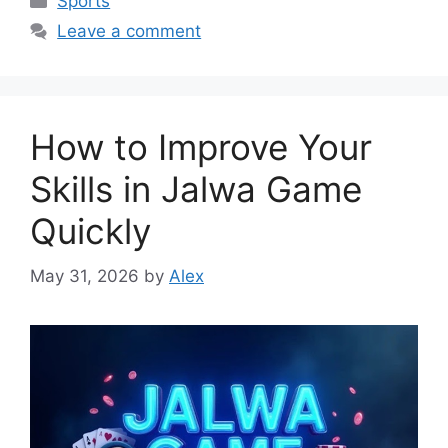
Sports
Leave a comment
How to Improve Your
Skills in Jalwa Game
Quickly
May 31, 2026
by
Alex