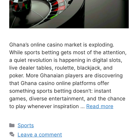
Ghana’s online casino market is exploding.
While sports betting gets most of the attention,
a quiet revolution is happening in digital slots,
live dealer tables, roulette, blackjack, and
poker. More Ghanaian players are discovering
that Ghana casino online platforms offer
something sports betting doesn’t: instant
games, diverse entertainment, and the chance
to play whenever inspiration …
Read more
Categories
Sports
Leave a comment