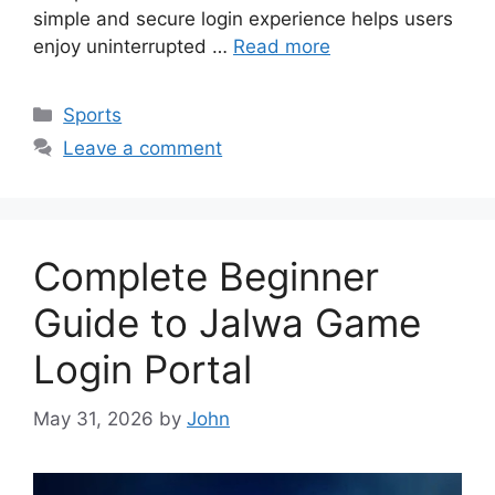
simple and secure login experience helps users
enjoy uninterrupted …
Read more
Categories
Sports
Leave a comment
Complete Beginner
Guide to Jalwa Game
Login Portal
May 31, 2026
by
John