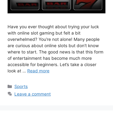
Have you ever thought about trying your luck
with online slot gaming but felt a bit
overwhelmed? You’re not alone! Many people
are curious about online slots but don’t know
where to start. The good news is that this form
of entertainment has become much more
accessible for beginners. Let’s take a closer
look at …
Read more
Categories
Sports
Leave a comment