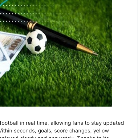
ootball in real time, allowing fans to stay updated
Within seconds, goals, score changes, yellow