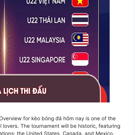
verview for kèo bóng đá hôm nay is one of the
l lovers. The tournament will be historic, featuring
ations: the United States, Canada, and Mexico.