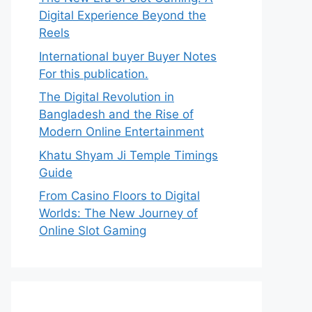
Digital Experience Beyond the
Reels
International buyer Buyer Notes
For this publication.
The Digital Revolution in
Bangladesh and the Rise of
Modern Online Entertainment
Khatu Shyam Ji Temple Timings
Guide
From Casino Floors to Digital
Worlds: The New Journey of
Online Slot Gaming