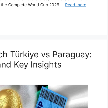
or the Complete World Cup 2026 …
Read more
h Türkiye vs Paraguay:
and Key Insights