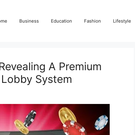
ome
Business
Education
Fashion
Lifestyle
Revealing A Premium
g Lobby System