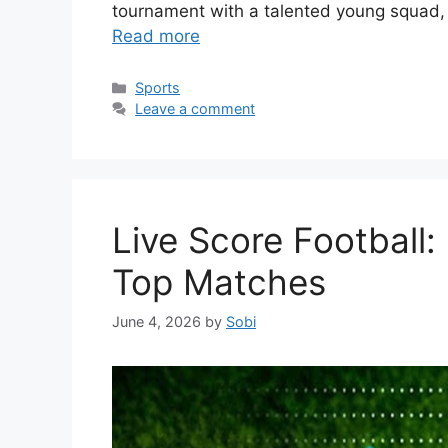
tournament with a talented young squad, 
Read more
Categories
Sports
Leave a comment
Live Score Football:
Top Matches
June 4, 2026
by
Sobi