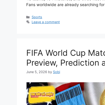
Fans worldwide are already searching f
Categories
Sports
Leave a comment
FIFA World Cup Matc
Preview, Prediction 
June 5, 2026
by
Sobi