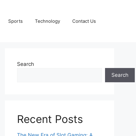
Sports
Technology
Contact Us
Search
Search
Recent Posts
The New Era of Slot Gaming: A