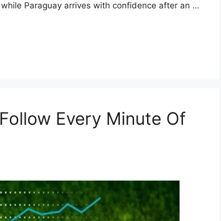
while Paraguay arrives with confidence after an …
 Follow Every Minute Of