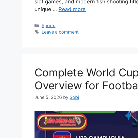
slot games, and modern fish shooting titl
unique …
Read more
Categories
Sports
Leave a comment
Complete World Cu
Overview for Footba
June 5, 2026
by
Sobi