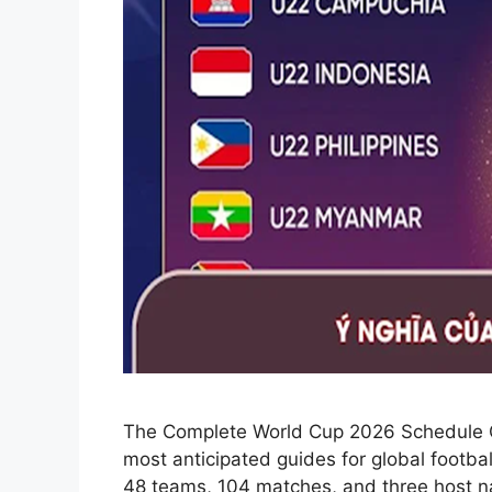
The Complete World Cup 2026 Schedule O
most anticipated guides for global footbal
48 teams, 104 matches, and three host n