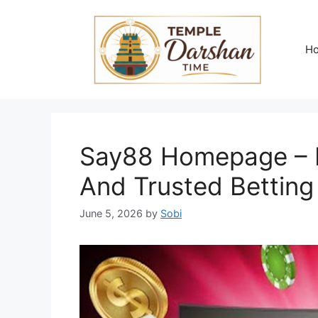
Skip
to
content
H
Say88 Homepage – 
And Trusted Bettin
June 5, 2026
by
Sobi