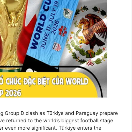
ng Group D clash as Türkiye and Paraguay prepare
ave returned to the world’s biggest football stage
r even more significant. Türkiye enters the