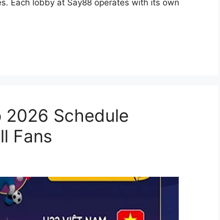
es. Each lobby at Say88 operates with its own
p 2026 Schedule
ll Fans