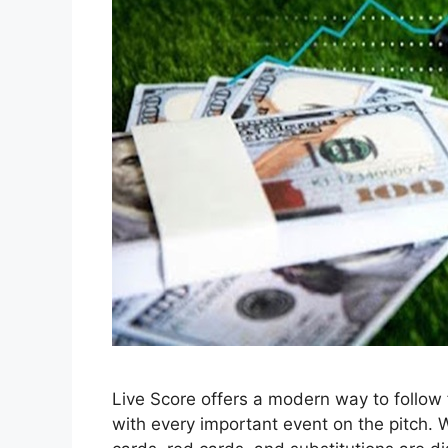
Live Score offers a modern way to follow f
with every important event on the pitch. 