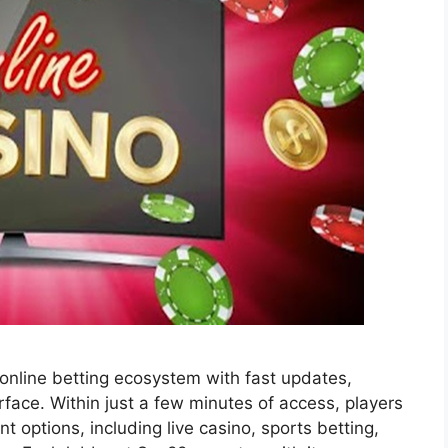
nline betting ecosystem with fast updates,
erface. Within just a few minutes of access, players
 options, including live casino, sports betting,