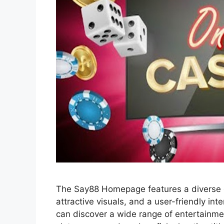
The Say88 Homepage features a diverse o
attractive visuals, and a user-friendly int
can discover a wide range of entertainment