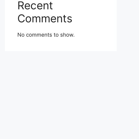
Recent
Comments
No comments to show.