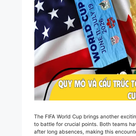
The FIFA World Cup brings another exciti
to battle for crucial points. Both teams h
after long absences, making this encounte