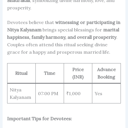
Bhadrakali
, symbolizing divine harmony, love, and
prosperity.
Devotees believe that
witnessing or participating in
Nitya Kalyanam
brings special blessings for
marital
happiness, family harmony, and overall prosperity
.
Couples often attend this ritual seeking divine
grace for a happy and prosperous married life.
Price
Advance
Ritual
Time
(INR)
Booking
Nitya
07:00 PM
₹1,000
Yes
Kalyanam
Important Tips for Devotees: