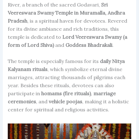
River, a branch of the sacred Godavari,
Sri
Veereswara Swamy Temple in Muramalla, Andhra
Pradesh
, is a spiritual haven for devotees. Revered
for its divine ambiance and rich traditions, this
temple is dedicated to
Lord Veereswara Swamy (a
form of Lord Shiva)
and
Goddess Bhadrakali
.
The temple is especially famous for its
daily Nitya
Kalyanam rituals
, which symbolize eternal divine
marriages, attracting thousands of pilgrims each
year. Besides these rituals, devotees can also
participate in
homams (fire rituals)
,
marriage
ceremonies
, and
vehicle poojas
, making it a holistic
center for spiritual and religious activities.