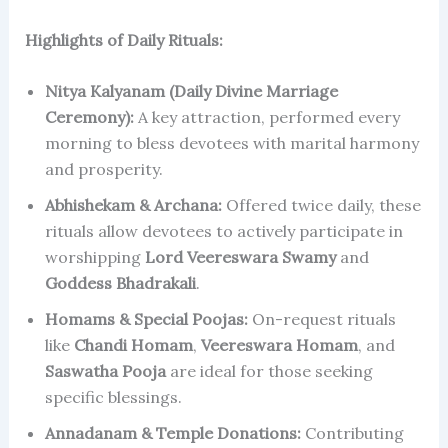
Highlights of Daily Rituals:
Nitya Kalyanam (Daily Divine Marriage
Ceremony):
A key attraction, performed every
morning to bless devotees with marital harmony
and prosperity.
Abhishekam & Archana:
Offered twice daily, these
rituals allow devotees to actively participate in
worshipping
Lord Veereswara Swamy
and
Goddess Bhadrakali
.
Homams & Special Poojas:
On-request rituals
like
Chandi Homam
,
Veereswara Homam
, and
Saswatha Pooja
are ideal for those seeking
specific blessings.
Annadanam & Temple Donations:
Contributing