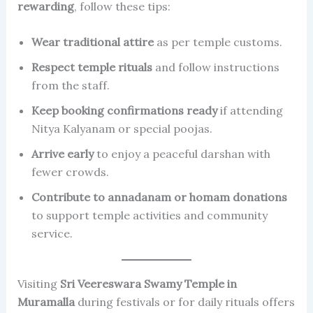
rewarding
, follow these tips:
Wear traditional attire
as per temple customs.
Respect temple rituals
and follow instructions
from the staff.
Keep booking confirmations ready
if attending
Nitya Kalyanam or special poojas.
Arrive early
to enjoy a peaceful darshan with
fewer crowds.
Contribute to annadanam or homam donations
to support temple activities and community
service.
Visiting
Sri Veereswara Swamy Temple in
Muramalla
during festivals or for daily rituals offers