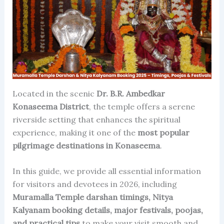
Located in the scenic
Dr. B.R. Ambedkar
Konaseema District
, the temple offers a serene
riverside setting that enhances the spiritual
experience, making it one of the
most popular
pilgrimage destinations in Konaseema
.
In this guide, we provide all essential information
for visitors and devotees in 2026, including
Muramalla Temple darshan timings, Nitya
Kalyanam booking details, major festivals, poojas,
and practical tips
to make your visit smooth and