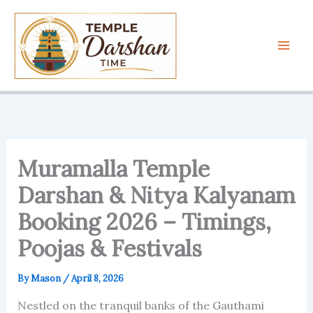
Skip
to
content
Muramalla Temple
Darshan & Nitya Kalyanam
Booking 2026 – Timings,
Poojas & Festivals
By
Mason
/
April 8, 2026
Nestled on the tranquil banks of the Gauthami