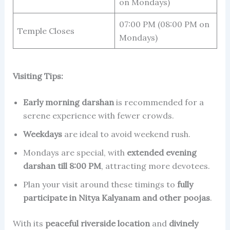
on Mondays)
07:00 PM (08:00 PM on
Temple Closes
Mondays)
Visiting Tips:
Early morning darshan
is recommended for a
serene experience with fewer crowds.
Weekdays
are ideal to avoid weekend rush.
Mondays are special, with
extended evening
darshan till 8:00 PM
, attracting more devotees.
Plan your visit around these timings to
fully
participate in Nitya Kalyanam and other poojas
.
With its
peaceful riverside location
and
divinely