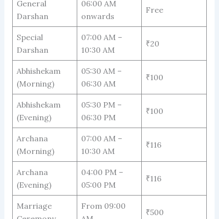
General
06:00 AM
Free
Darshan
onwards
Special
07:00 AM –
₹20
Darshan
10:30 AM
Abhishekam
05:30 AM –
₹100
(Morning)
06:30 AM
Abhishekam
05:30 PM –
₹100
(Evening)
06:30 PM
Archana
07:00 AM –
₹116
(Morning)
10:30 AM
Archana
04:00 PM –
₹116
(Evening)
05:00 PM
Marriage
From 09:00
₹500
Ceremony
AM