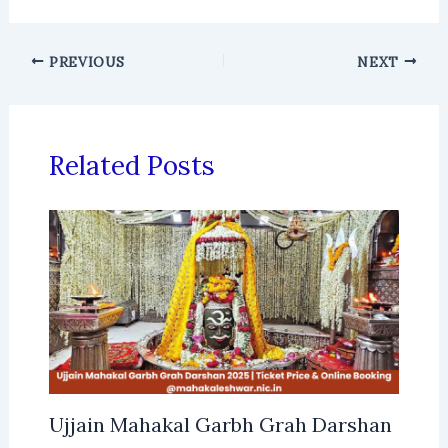
PREVIOUS
NEXT
Related Posts
Ujjain Mahakal Garbh Grah Darshan