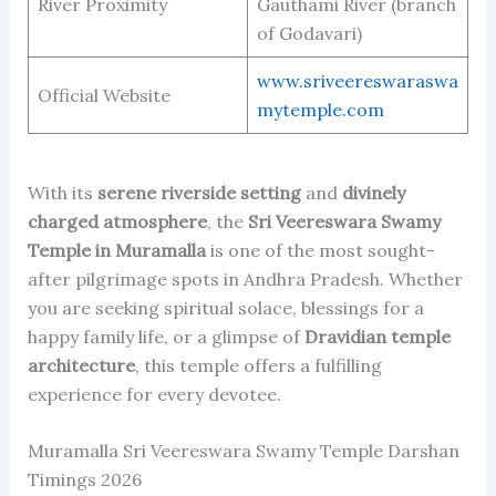
River Proximity
Gauthami River (branch
of Godavari)
www.sriveereswaraswa
Official Website
mytemple.com
With its
serene riverside setting
and
divinely
charged atmosphere
, the
Sri Veereswara Swamy
Temple in Muramalla
is one of the most sought-
after pilgrimage spots in Andhra Pradesh. Whether
you are seeking spiritual solace, blessings for a
happy family life, or a glimpse of
Dravidian temple
architecture
, this temple offers a fulfilling
experience for every devotee.
Muramalla Sri Veereswara Swamy Temple Darshan
Timings 2026