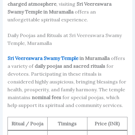
charged atmosphere
, visiting
Sri Veereswara
Swamy Temple in Muramalla
offers an
unforgettable spiritual experience.
Daily Poojas and Rituals at Sri Veereswara Swamy
Temple, Muramalla
Sri Veereswara Swamy Temple
in Muramalla
offers
a variety of
daily poojas and sacred rituals
for
devotees. Participating in these rituals is
considered highly auspicious, bringing blessings for
health, prosperity, and family harmony. The temple
maintains
nominal fees
for special poojas, which
help support its spiritual and community services.
Ritual / Pooja
Timings
Price (INR)