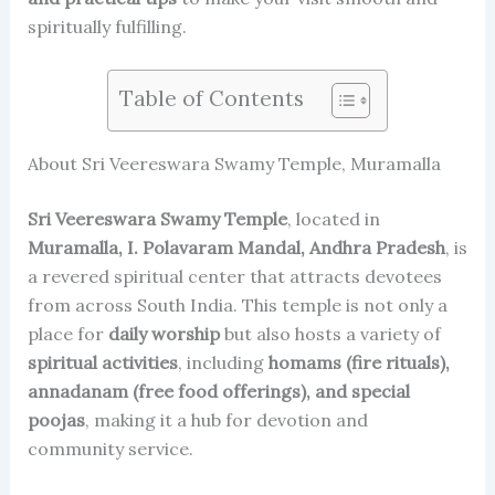
spiritually fulfilling.
Table of Contents
About Sri Veereswara Swamy Temple, Muramalla
Sri Veereswara Swamy Temple
, located in
Muramalla, I. Polavaram Mandal, Andhra Pradesh
, is
a revered spiritual center that attracts devotees
from across South India. This temple is not only a
place for
daily worship
but also hosts a variety of
spiritual activities
, including
homams (fire rituals),
annadanam (free food offerings), and special
poojas
, making it a hub for devotion and
community service.