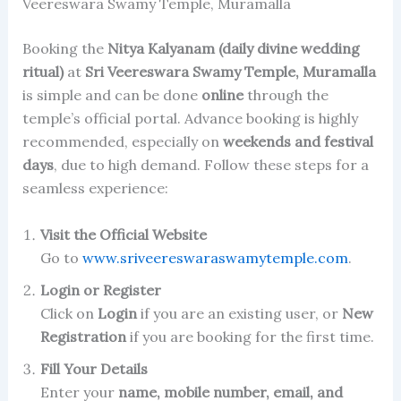
Veereswara Swamy Temple, Muramalla
Booking the
Nitya Kalyanam (daily divine wedding
ritual)
at
Sri Veereswara Swamy Temple, Muramalla
is simple and can be done
online
through the
temple’s official portal. Advance booking is highly
recommended, especially on
weekends and festival
days
, due to high demand. Follow these steps for a
seamless experience:
Visit the Official Website
Go to
www.sriveereswaraswamytemple.com
.
Login or Register
Click on
Login
if you are an existing user, or
New
Registration
if you are booking for the first time.
Fill Your Details
Enter your
name, mobile number, email, and