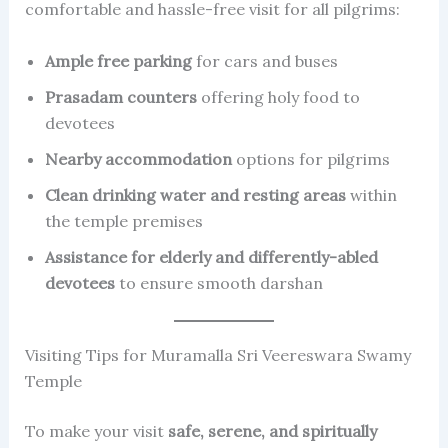
comfortable and hassle-free visit for all pilgrims:
Ample free parking
for cars and buses
Prasadam counters
offering holy food to
devotees
Nearby accommodation
options for pilgrims
Clean drinking water and resting areas
within
the temple premises
Assistance for elderly and differently-abled
devotees
to ensure smooth darshan
Visiting Tips for Muramalla Sri Veereswara Swamy
Temple
To make your visit
safe, serene, and spiritually