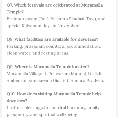
Q7. Which festivals are celebrated at Muramalla
Temple?
Brahmotsavam (Oct), Vaikunta Ekadasi (Dec), and
special Kalyanam days in November.
Q8. What facilities are available for devotees?
Parking, prasadam counters, accommodation,
clean water, and resting areas.
Q9. Where is Muramalla Temple located?
Muramalla Village, I. Polavaram Mandal, Dr. B.R.
Ambedkar Konaseema District, Andhra Pradesh.
Q10. How does visiting Muramalla Temple help
devotees?
It offers blessings for marital harmony, family
prosperity, and spiritual well-being.