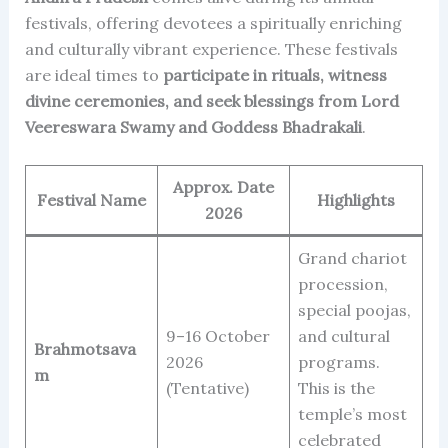
festivals, offering devotees a spiritually enriching
and culturally vibrant experience. These festivals
are ideal times to
participate in rituals, witness
divine ceremonies, and seek blessings from Lord
Veereswara Swamy and Goddess Bhadrakali
.
Approx. Date
Festival Name
Highlights
2026
Grand chariot
procession,
special poojas,
9–16 October
and cultural
Brahmotsava
2026
programs.
m
(Tentative)
This is the
temple’s most
celebrated