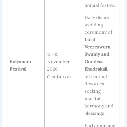
annual festival.
Daily divine
wedding
ceremony of
Lord
Veereswara
13–15
Swamy and
Kalyanam
November
Goddess
Festival
2026
Bhadrakali
,
(Tentative)
attracting
devotees
seeking
marital
harmony and
blessings.
Early morning