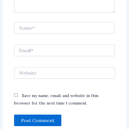
Name*
Email*
Website
Save my name, email, and website in this
browser for the next time I comment.