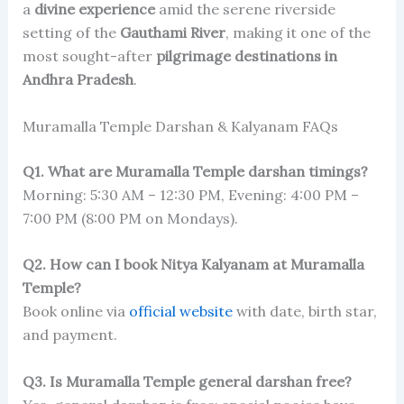
a
divine experience
amid the serene riverside
setting of the
Gauthami River
, making it one of the
most sought-after
pilgrimage destinations in
Andhra Pradesh
.
Muramalla Temple Darshan & Kalyanam FAQs
Q1. What are Muramalla Temple darshan timings?
Morning: 5:30 AM – 12:30 PM, Evening: 4:00 PM –
7:00 PM (8:00 PM on Mondays).
Q2. How can I book Nitya Kalyanam at Muramalla
Temple?
Book online via
official website
with date, birth star,
and payment.
Q3. Is Muramalla Temple general darshan free?