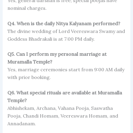
Yes, general darshan is free; special poojas have
nominal charges.
Q4. When is the daily Nitya Kalyanam performed?
The divine wedding of Lord Veereswara Swamy and
Goddess Bhadrakali is at 7:00 PM daily.
Q5. Can I perform my personal marriage at
Muramalla Temple?
Yes, marriage ceremonies start from 9:00 AM daily
with prior booking.
Q6. What special rituals are available at Muramalla
Temple?
Abhishekam, Archana, Vahana Pooja, Saswatha
Pooja, Chandi Homam, Veereswara Homam, and
Annadanam.