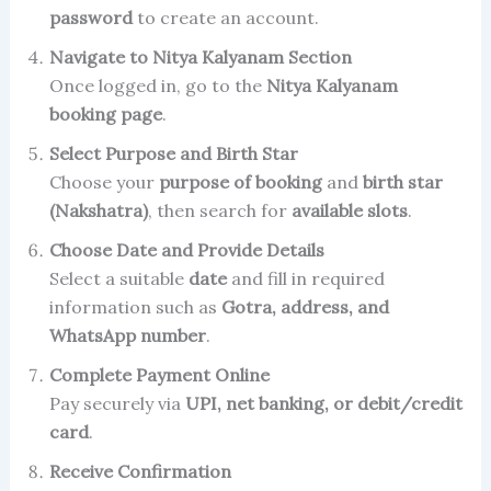
password
to create an account.
Navigate to Nitya Kalyanam Section
Once logged in, go to the
Nitya Kalyanam
booking page
.
Select Purpose and Birth Star
Choose your
purpose of booking
and
birth star
(Nakshatra)
, then search for
available slots
.
Choose Date and Provide Details
Select a suitable
date
and fill in required
information such as
Gotra, address, and
WhatsApp number
.
Complete Payment Online
Pay securely via
UPI, net banking, or debit/credit
card
.
Receive Confirmation