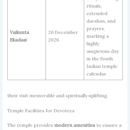
rituals,
extended
darshan, and
prayers,
Vaikunta
20 December
marking a
Ekadasi
2026
highly
auspicious day
in the South
Indian temple
calendar.
their visit memorable and spiritually uplifting.
Temple Facilities for Devotees
The temple provides
modern amenities
to ensure a