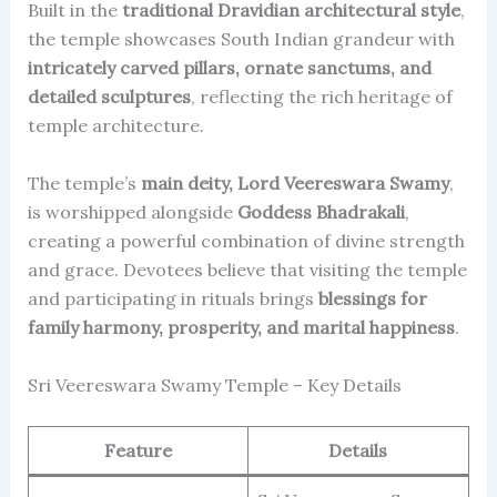
Built in the
traditional Dravidian architectural style
,
the temple showcases South Indian grandeur with
intricately carved pillars, ornate sanctums, and
detailed sculptures
, reflecting the rich heritage of
temple architecture.
The temple’s
main deity, Lord Veereswara Swamy
,
is worshipped alongside
Goddess Bhadrakali
,
creating a powerful combination of divine strength
and grace. Devotees believe that visiting the temple
and participating in rituals brings
blessings for
family harmony, prosperity, and marital happiness
.
Sri Veereswara Swamy Temple – Key Details
Feature
Details