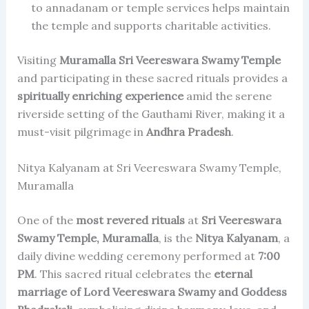
to annadanam or temple services helps maintain
the temple and supports charitable activities.
Visiting
Muramalla Sri Veereswara Swamy Temple
and participating in these sacred rituals provides a
spiritually enriching experience
amid the serene
riverside setting of the Gauthami River, making it a
must-visit pilgrimage in
Andhra Pradesh
.
Nitya Kalyanam at Sri Veereswara Swamy Temple,
Muramalla
One of the
most revered rituals
at
Sri Veereswara
Swamy Temple, Muramalla
, is the
Nitya Kalyanam
, a
daily divine wedding ceremony performed at
7:00
PM
. This sacred ritual celebrates the
eternal
marriage of Lord Veereswara Swamy and Goddess