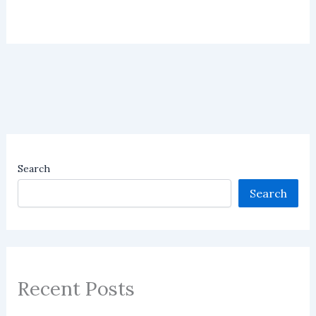
Search
Search
Recent Posts