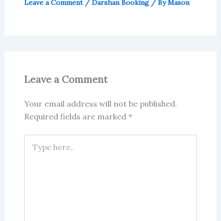
Leave a Comment
/
Darshan Booking
/ By
Mason
Leave a Comment
Your email address will not be published.
Required fields are marked
*
Type
here..