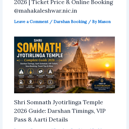
2026 | Ticket Price & Online Booking
@mahakaleshwar.nic.in
Leave a Comment
/
Darshan Booking
/ By
Mason
Shri Somnath Jyotirlinga Temple
2026 Guide: Darshan Timings, VIP
Pass & Aarti Details