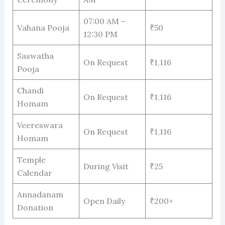
07:00 AM –
Vahana Pooja
₹50
12:30 PM
Saswatha
On Request
₹1,116
Pooja
Chandi
On Request
₹1,116
Homam
Veereswara
On Request
₹1,116
Homam
Temple
During Visit
₹25
Calendar
Annadanam
Open Daily
₹200+
Donation