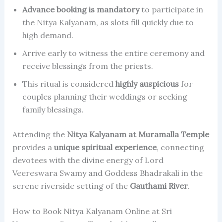
Advance booking is mandatory
to participate in
the Nitya Kalyanam, as slots fill quickly due to
high demand.
Arrive early to witness the entire ceremony and
receive blessings from the priests.
This ritual is considered
highly auspicious
for
couples planning their weddings or seeking
family blessings.
Attending the
Nitya Kalyanam at Muramalla Temple
provides a
unique spiritual experience
, connecting
devotees with the divine energy of Lord
Veereswara Swamy and Goddess Bhadrakali in the
serene riverside setting of the
Gauthami River
.
How to Book Nitya Kalyanam Online at Sri