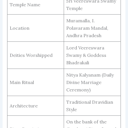
Sri Veereswara Swamy
Temple Name
Temple
Muramalla, I.
Location
Polavaram Mandal,
Andhra Pradesh
Lord Veereswara
Deities Worshipped
Swamy & Goddess
Bhadrakali
Nitya Kalyanam (Daily
Main Ritual
Divine Marriage
Ceremony)
Traditional Dravidian
Architecture
Style
On the bank of the