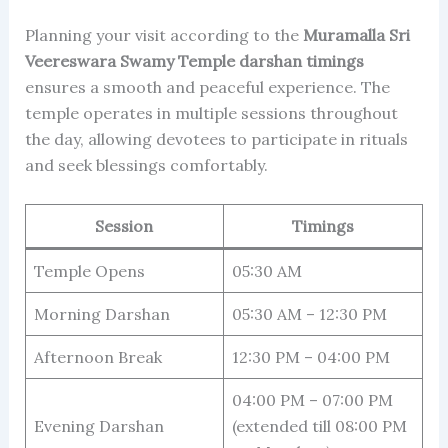
Planning your visit according to the
Muramalla Sri
Veereswara Swamy Temple darshan timings
ensures a smooth and peaceful experience. The
temple operates in multiple sessions throughout
the day, allowing devotees to participate in rituals
and seek blessings comfortably.
Session
Timings
Temple Opens
05:30 AM
Morning Darshan
05:30 AM – 12:30 PM
Afternoon Break
12:30 PM – 04:00 PM
04:00 PM – 07:00 PM
Evening Darshan
(extended till 08:00 PM