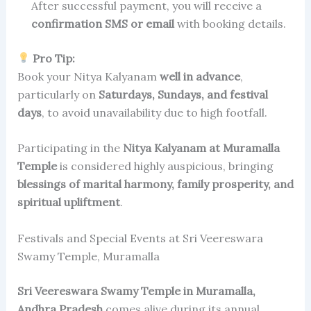
After successful payment, you will receive a
confirmation SMS or email
with booking details.
Pro Tip:
Book your Nitya Kalyanam
well in advance
,
particularly on
Saturdays, Sundays, and festival
days
, to avoid unavailability due to high footfall.
Participating in the
Nitya Kalyanam at Muramalla
Temple
is considered highly auspicious, bringing
blessings of marital harmony, family prosperity, and
spiritual upliftment
.
Festivals and Special Events at Sri Veereswara
Swamy Temple, Muramalla
Sri Veereswara Swamy Temple in Muramalla,
Andhra Pradesh
comes alive during its annual