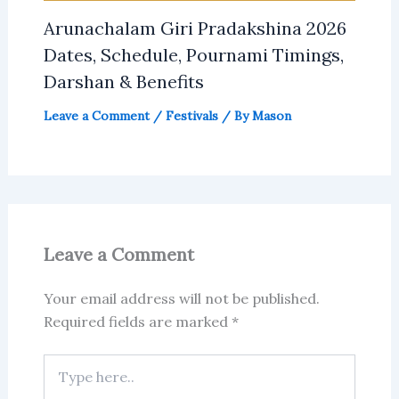
Arunachalam Giri Pradakshina 2026
Dates, Schedule, Pournami Timings,
Darshan & Benefits
Leave a Comment
/
Festivals
/ By
Mason
Leave a Comment
Your email address will not be published.
Required fields are marked
*
Type
here..