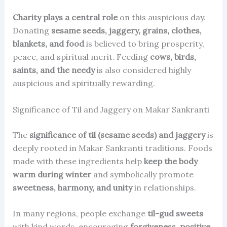
Charity plays a central role
on this auspicious day.
Donating
sesame seeds, jaggery, grains, clothes,
blankets, and food
is believed to bring prosperity,
peace, and spiritual merit. Feeding
cows, birds,
saints, and the needy
is also considered highly
auspicious and spiritually rewarding.
Significance of Til and Jaggery on Makar Sankranti
The
significance of til (sesame seeds) and jaggery
is
deeply rooted in Makar Sankranti traditions. Foods
made with these ingredients help
keep the body
warm during winter
and symbolically promote
sweetness, harmony, and unity
in relationships.
In many regions, people exchange
til-gud sweets
with kind words, encouraging
forgiveness, positive