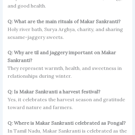
and good health.
Q: What are the main rituals of Makar Sankranti?
Holy river bath, Surya Arghya, charity, and sharing
sesame-jaggery sweets.
Q: Why are til and jaggery important on Makar
Sankranti?
They represent warmth, health, and sweetness in
relationships during winter.
Q: Is Makar Sankranti a harvest festival?
Yes, it celebrates the harvest season and gratitude
toward nature and farmers.
Q: Where is Makar Sankranti celebrated as Pongal?
In Tamil Nadu, Makar Sankranti is celebrated as the