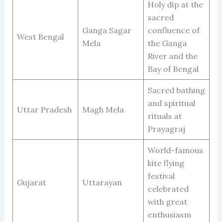
Holy dip at the
sacred
Ganga Sagar
confluence of
West Bengal
Mela
the Ganga
River and the
Bay of Bengal
Sacred bathing
and spiritual
Uttar Pradesh
Magh Mela
rituals at
Prayagraj
World-famous
kite flying
festival
Gujarat
Uttarayan
celebrated
with great
enthusiasm