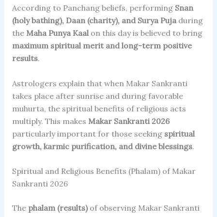
According to Panchang beliefs, performing
Snan
(holy bathing), Daan (charity), and Surya Puja
during
the
Maha Punya Kaal
on this day is believed to bring
maximum spiritual merit and long-term positive
results
.
Astrologers explain that when Makar Sankranti
takes place after sunrise and during favorable
muhurta, the spiritual benefits of religious acts
multiply. This makes
Makar Sankranti 2026
particularly important for those seeking
spiritual
growth, karmic purification, and divine blessings
.
Spiritual and Religious Benefits (Phalam) of Makar
Sankranti 2026
The
phalam (results)
of observing Makar Sankranti