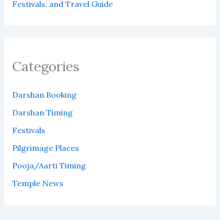
Festivals, and Travel Guide
Categories
Darshan Booking
Darshan Timing
Festivals
Pilgrimage Places
Pooja/Aarti Timing
Temple News