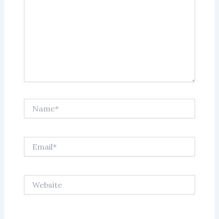
Name*
Email*
Website