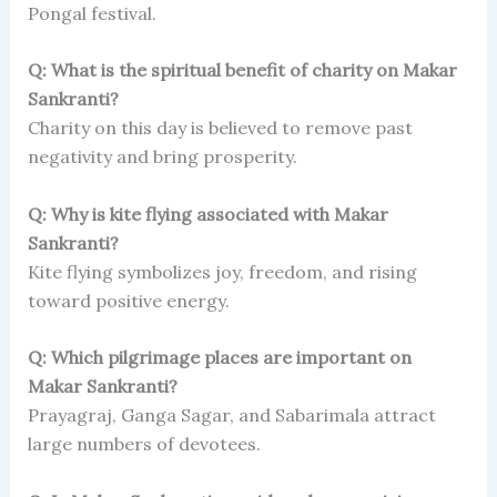
Pongal festival.
Q: What is the spiritual benefit of charity on Makar
Sankranti?
Charity on this day is believed to remove past
negativity and bring prosperity.
Q: Why is kite flying associated with Makar
Sankranti?
Kite flying symbolizes joy, freedom, and rising
toward positive energy.
Q: Which pilgrimage places are important on
Makar Sankranti?
Prayagraj, Ganga Sagar, and Sabarimala attract
large numbers of devotees.