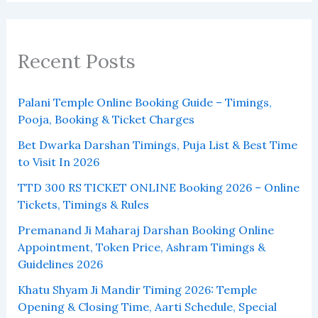
Recent Posts
Palani Temple Online Booking Guide – Timings,
Pooja, Booking & Ticket Charges
Bet Dwarka Darshan Timings, Puja List & Best Time
to Visit In 2026
TTD 300 RS TICKET ONLINE Booking 2026 – Online
Tickets, Timings & Rules
Premanand Ji Maharaj Darshan Booking Online
Appointment, Token Price, Ashram Timings &
Guidelines 2026
Khatu Shyam Ji Mandir Timing 2026: Temple
Opening & Closing Time, Aarti Schedule, Special