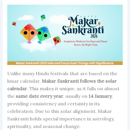
Unlike many Hindu festivals that are based on the
lunar calendar,
Makar Sankranti follows the solar
calendar
. This makes it unique, as it falls on almost
the
same date every year
, usually on
14 January
,
providing consistency and certainty in its
celebration. Due to this solar alignment, Makar
Sankranti holds special importance in astrology,
spirituality, and seasonal change.