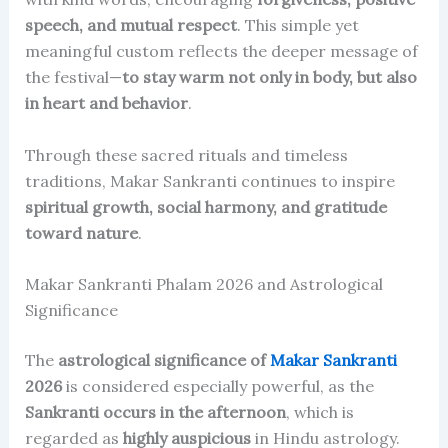
speech, and mutual respect
. This simple yet
meaningful custom reflects the deeper message of
the festival—
to stay warm not only in body, but also
in heart and behavior
.
Through these sacred rituals and timeless
traditions, Makar Sankranti continues to inspire
spiritual growth, social harmony, and gratitude
toward nature
.
Makar Sankranti Phalam 2026 and Astrological
Significance
The
astrological significance of
Makar Sankranti
2026
is considered especially powerful, as the
Sankranti occurs in the afternoon
, which is
regarded as
highly auspicious
in Hindu astrology.