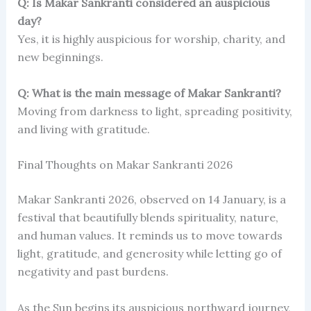
Q: Is Makar Sankranti considered an auspicious
day?
Yes, it is highly auspicious for worship, charity, and
new beginnings.
Q: What is the main message of Makar Sankranti?
Moving from darkness to light, spreading positivity,
and living with gratitude.
Final Thoughts on Makar Sankranti 2026
Makar Sankranti 2026, observed on 14 January, is a
festival that beautifully blends spirituality, nature,
and human values. It reminds us to move towards
light, gratitude, and generosity while letting go of
negativity and past burdens.
As the Sun begins its auspicious northward journey,