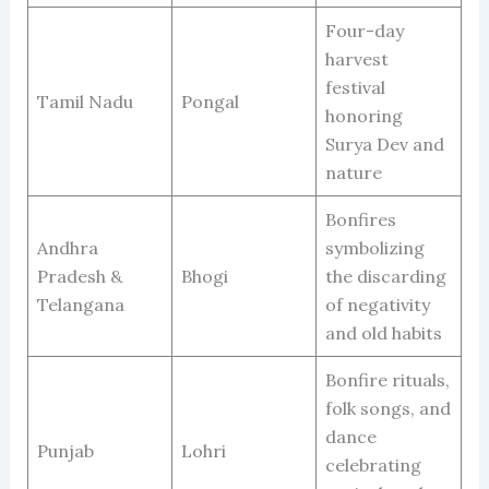
Four-day
harvest
festival
Tamil Nadu
Pongal
honoring
Surya Dev and
nature
Bonfires
Andhra
symbolizing
Pradesh &
Bhogi
the discarding
Telangana
of negativity
and old habits
Bonfire rituals,
folk songs, and
dance
Punjab
Lohri
celebrating