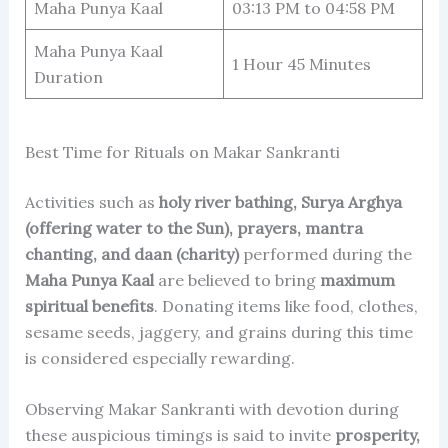
Maha Punya Kaal
03:13 PM to 04:58 PM
Maha Punya Kaal
1 Hour 45 Minutes
Duration
Best Time for Rituals on Makar Sankranti
Activities such as
holy river bathing, Surya Arghya
(offering water to the Sun), prayers, mantra
chanting, and daan (charity)
performed during the
Maha Punya Kaal
are believed to bring
maximum
spiritual benefits
. Donating items like food, clothes,
sesame seeds, jaggery, and grains during this time
is considered especially rewarding.
Observing Makar Sankranti with devotion during
these auspicious timings is said to invite
prosperity,