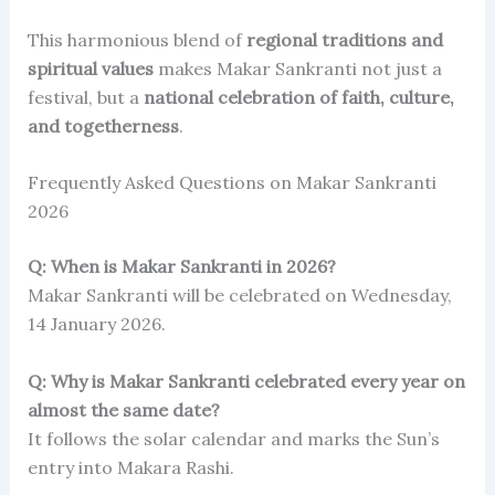
This harmonious blend of
regional traditions and
spiritual values
makes Makar Sankranti not just a
festival, but a
national celebration of faith, culture,
and togetherness
.
Frequently Asked Questions on Makar Sankranti
2026
Q: When is Makar Sankranti in 2026?
Makar Sankranti will be celebrated on Wednesday,
14 January 2026.
Q: Why is Makar Sankranti celebrated every year on
almost the same date?
It follows the solar calendar and marks the Sun’s
entry into Makara Rashi.