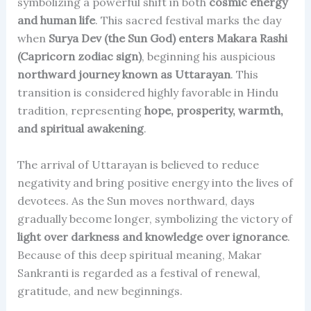
symbolizing a powerful shift in both
cosmic energy
and human life
. This sacred festival marks the day
when
Surya Dev (the Sun God) enters Makara Rashi
(Capricorn zodiac sign)
, beginning his auspicious
northward journey known as Uttarayan
. This
transition is considered highly favorable in Hindu
tradition, representing
hope, prosperity, warmth,
and spiritual awakening
.
The arrival of Uttarayan is believed to reduce
negativity and bring positive energy into the lives of
devotees. As the Sun moves northward, days
gradually become longer, symbolizing the victory of
light over darkness and knowledge over ignorance
.
Because of this deep spiritual meaning, Makar
Sankranti is regarded as a festival of renewal,
gratitude, and new beginnings.