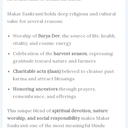
Makar Sankranti holds deep religious and cultural
value for several reasons:
Worship of
Surya Dev
, the source of life, health,
vitality, and cosmic energy
Celebration of the
harvest season
, expressing
gratitude toward nature and farmers
Charitable acts (daan)
believed to cleanse past
karma and attract blessings
Honoring ancestors
through prayers,
remembrance, and offerings
This unique blend of
spiritual devotion, nature
worship, and social responsibility
makes Makar
Sankranti one of the most meaningful Hindu