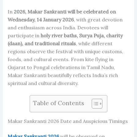
In
2026, Makar Sankranti will be celebrated on
Wednesday, 14 January 2026
, with great devotion
and enthusiasm across India. Devotees will
participate in
holy river baths, Surya Puja, charity
(daan), and traditional rituals
, while different
regions observe the festival with unique customs,
foods, and cultural events. From kite flying in
Gujarat to Pongal celebrations in Tamil Nadu,
Makar Sankranti beautifully reflects India’s rich
spiritual and cultural diversity.
Table of Contents
Makar Sankranti 2026 Date and Auspicious Timings
Makar Sankranti 2026
will be observed on