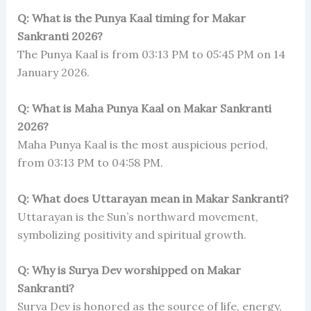
Q: What is the Punya Kaal timing for Makar
Sankranti 2026?
The Punya Kaal is from 03:13 PM to 05:45 PM on 14
January 2026.
Q: What is Maha Punya Kaal on Makar Sankranti
2026?
Maha Punya Kaal is the most auspicious period,
from 03:13 PM to 04:58 PM.
Q: What does Uttarayan mean in Makar Sankranti?
Uttarayan is the Sun’s northward movement,
symbolizing positivity and spiritual growth.
Q: Why is Surya Dev worshipped on Makar
Sankranti?
Surya Dev is honored as the source of life, energy,