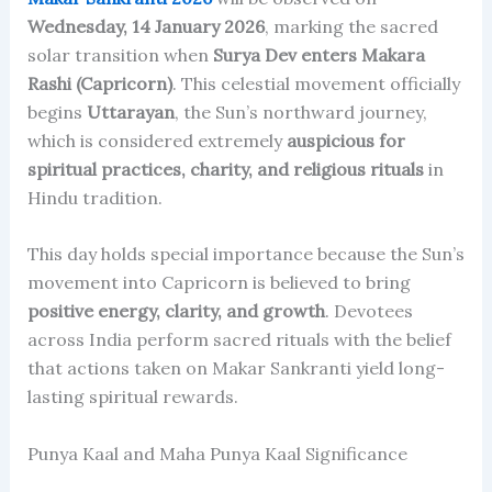
Wednesday, 14 January 2026
, marking the sacred
solar transition when
Surya Dev enters Makara
Rashi (Capricorn)
. This celestial movement officially
begins
Uttarayan
, the Sun’s northward journey,
which is considered extremely
auspicious for
spiritual practices, charity, and religious rituals
in
Hindu tradition.
This day holds special importance because the Sun’s
movement into Capricorn is believed to bring
positive energy, clarity, and growth
. Devotees
across India perform sacred rituals with the belief
that actions taken on Makar Sankranti yield long-
lasting spiritual rewards.
Punya Kaal and Maha Punya Kaal Significance