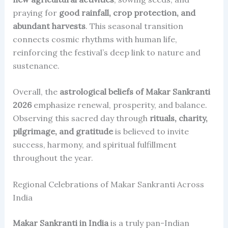
praying for
good rainfall, crop protection, and
abundant harvests
. This seasonal transition
connects cosmic rhythms with human life,
reinforcing the festival’s deep link to nature and
sustenance.
Overall, the
astrological beliefs of Makar Sankranti
2026
emphasize renewal, prosperity, and balance.
Observing this sacred day through
rituals, charity,
pilgrimage, and gratitude
is believed to invite
success, harmony, and spiritual fulfillment
throughout the year.
Regional Celebrations of Makar Sankranti Across
India
Makar Sankranti in India
is a truly pan-Indian