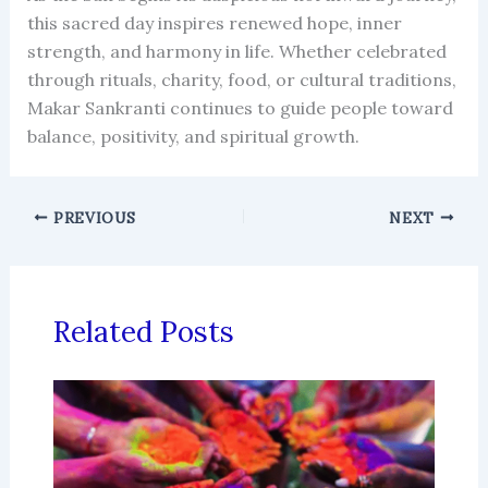
this sacred day inspires renewed hope, inner
strength, and harmony in life. Whether celebrated
through rituals, charity, food, or cultural traditions,
Makar Sankranti continues to guide people toward
balance, positivity, and spiritual growth.
PREVIOUS
NEXT
Related Posts