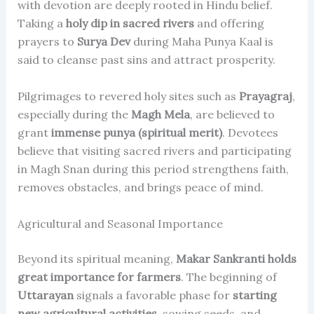
with devotion are deeply rooted in Hindu belief.
Taking a
holy dip in sacred rivers
and offering
prayers to
Surya Dev
during Maha Punya Kaal is
said to cleanse past sins and attract prosperity.
Pilgrimages to revered holy sites such as
Prayagraj
,
especially during the
Magh Mela
, are believed to
grant
immense punya (spiritual merit)
. Devotees
believe that visiting sacred rivers and participating
in Magh Snan during this period strengthens faith,
removes obstacles, and brings peace of mind.
Agricultural and Seasonal Importance
Beyond its spiritual meaning,
Makar Sankranti holds
great importance for farmers
. The beginning of
Uttarayan
signals a favorable phase for
starting
new agricultural activities
, sowing seeds, and