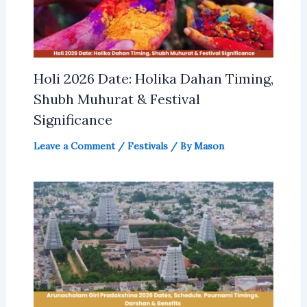
Holi 2026 Date: Holika Dahan Timing,
Shubh Muhurat & Festival
Significance
Leave a Comment
/
Festivals
/ By
Mason