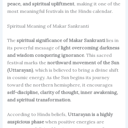
peace, and spiritual upliftment
, making it one of the
most meaningful festivals in the Hindu calendar.
Spiritual Meaning of Makar Sankranti
The
spiritual significance of Makar Sankranti
lies in
its powerful message of
light overcoming darkness
and wisdom conquering ignorance
. This sacred
festival marks the
northward movement of the Sun
(Uttarayan)
, which is believed to bring a divine shift
in cosmic energy. As the Sun begins its journey
toward the northern hemisphere, it encourages
self-discipline, clarity of thought, inner awakening,
and spiritual transformation
.
According to Hindu beliefs,
Uttarayan is a highly
auspicious phase
when positive energies are