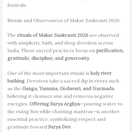
festivals.
Rituals and Observances of Makar Sankranti 2026
The
rituals of Makar Sankranti 2026
are observed
with simplicity, faith, and deep devotion across
India. These sacred practices focus on
purification,
gratitude, discipline, and generosity
.
One of the most important rituals is
holy river
bathing
. Devotees take a sacred dip in rivers such
as the
Ganga, Yamuna, Godavari, and Narmada
,
believing it cleanses sins and removes negative
energies.
Offering Surya Arghya
—pouring water to
the rising Sun while chanting mantras—is another
essential practice, symbolizing respect and
gratitude toward
Surya Dev
.