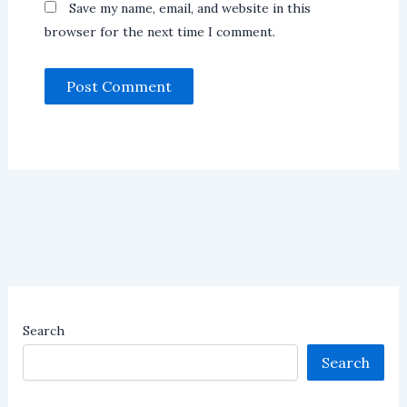
Save my name, email, and website in this
browser for the next time I comment.
Search
Search