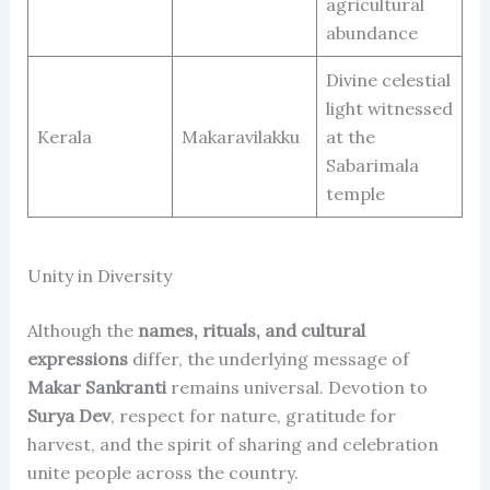
agricultural
abundance
Divine celestial
light witnessed
Kerala
Makaravilakku
at the
Sabarimala
temple
Unity in Diversity
Although the
names, rituals, and cultural
expressions
differ, the underlying message of
Makar Sankranti
remains universal. Devotion to
Surya Dev
, respect for nature, gratitude for
harvest, and the spirit of sharing and celebration
unite people across the country.