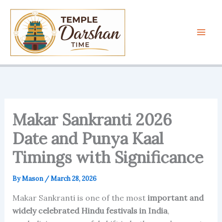
Skip
to
content
Makar Sankranti 2026
Date and Punya Kaal
Timings with Significance
By
Mason
/
March 28, 2026
Makar Sankranti is one of the most
important and
widely celebrated Hindu festivals in India
,