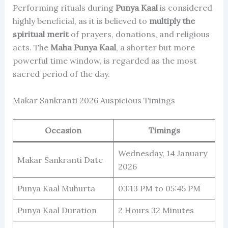
Performing rituals during
Punya Kaal
is considered
highly beneficial, as it is believed to
multiply the
spiritual merit
of prayers, donations, and religious
acts. The
Maha Punya Kaal
, a shorter but more
powerful time window, is regarded as the most
sacred period of the day.
Makar Sankranti 2026 Auspicious Timings
Occasion
Timings
Wednesday, 14 January
Makar Sankranti Date
2026
Punya Kaal Muhurta
03:13 PM to 05:45 PM
Punya Kaal Duration
2 Hours 32 Minutes