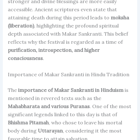
stronger and divine blessings are more easily
accessible. Ancient scriptures even state that
attaining death during this period leads to
moksha
(liberation)
, highlighting the profound spiritual
depth associated with Makar Sankranti. This belief
reflects why the festival is regarded as a time of
purification, introspection, and higher
consciousness
.
Importance of Makar Sankranti in Hindu Tradition
The
importance of Makar Sankranti in Hinduism
is
mentioned in revered texts such as the
Mahabharata and various Puranas
. One of the most
significant legends linked to this day is that of
Bhishma Pitamah
, who chose to leave his mortal
body during
Uttarayan
, considering it the most
favorable time to attain salvation.