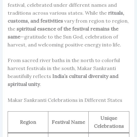
festival, celebrated under different names and
traditions across various states. While the
rituals,
customs, and festivities
vary from region to region,
the
spiritual essence of the festival remains the
same
—gratitude to the Sun God, celebration of
harvest, and welcoming positive energy into life.
From sacred river baths in the north to colorful
harvest festivals in the south, Makar Sankranti
beautifully reflects
India’s cultural diversity and
spiritual unity
.
Makar Sankranti Celebrations in Different States
Unique
Region
Festival Name
Celebrations