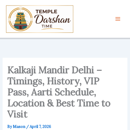
Skip
to
content
Kalkaji Mandir Delhi –
Timings, History, VIP
Pass, Aarti Schedule,
Location & Best Time to
Visit
By
Mason
/
April 7, 2026