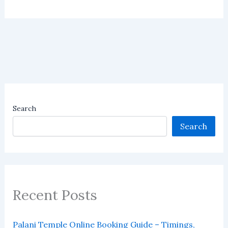
Search
Search
Recent Posts
Palani Temple Online Booking Guide – Timings,