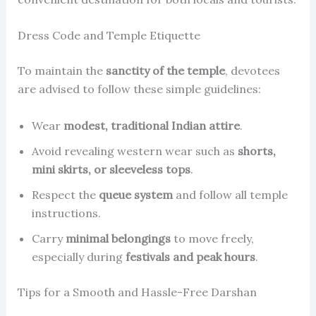
Dress Code and Temple Etiquette
To maintain the
sanctity of the temple
, devotees
are advised to follow these simple guidelines:
Wear
modest, traditional Indian attire
.
Avoid revealing western wear such as
shorts,
mini skirts, or sleeveless tops
.
Respect the
queue system
and follow all temple
instructions.
Carry
minimal belongings
to move freely,
especially during
festivals and peak hours
.
Tips for a Smooth and Hassle-Free Darshan