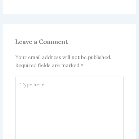
Leave a Comment
Your email address will not be published.
Required fields are marked
*
Type
here..