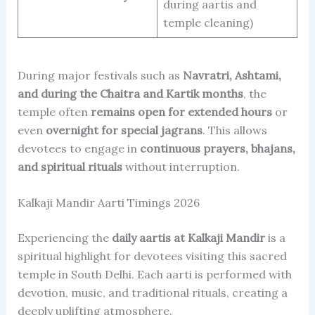
during aartis and
temple cleaning)
During major festivals such as
Navratri, Ashtami,
and during the Chaitra and Kartik months
, the
temple often
remains open for extended hours
or
even
overnight for special jagrans
. This allows
devotees to engage in
continuous prayers, bhajans,
and spiritual rituals
without interruption.
Kalkaji Mandir Aarti Timings 2026
Experiencing the
daily aartis at Kalkaji Mandir
is a
spiritual highlight for devotees visiting this sacred
temple in South Delhi. Each aarti is performed with
devotion, music, and traditional rituals, creating a
deeply uplifting atmosphere.