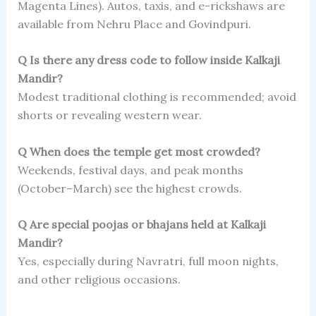
Magenta Lines). Autos, taxis, and e-rickshaws are
available from Nehru Place and Govindpuri.
Q Is there any dress code to follow inside Kalkaji
Mandir?
Modest traditional clothing is recommended; avoid
shorts or revealing western wear.
Q When does the temple get most crowded?
Weekends, festival days, and peak months
(October–March) see the highest crowds.
Q Are special poojas or bhajans held at Kalkaji
Mandir?
Yes, especially during Navratri, full moon nights,
and other religious occasions.