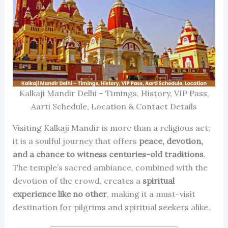
Kalkaji Mandir Delhi – Timings, History, VIP Pass,
Aarti Schedule, Location & Contact Details
Visiting Kalkaji Mandir is more than a religious act;
it is a soulful journey that offers
peace, devotion,
and a chance to witness centuries-old traditions
.
The temple’s sacred ambiance, combined with the
devotion of the crowd, creates a
spiritual
experience like no other
, making it a must-visit
destination for pilgrims and spiritual seekers alike.