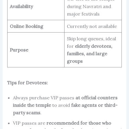
Availability
during Navratri and
major festivals
Online Booking
Currently not available
Skip long queues, ideal
for
elderly devotees,
Purpose
families, and large
groups
Tips for Devotees:
Always purchase VIP passes
at official counters
inside the temple
to avoid
fake agents or third-
party scams
.
VIP passes are
recommended for those who