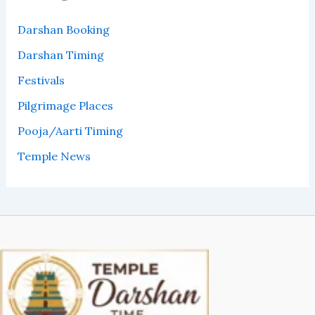
Darshan Booking
Darshan Timing
Festivals
Pilgrimage Places
Pooja/Aarti Timing
Temple News