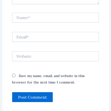
Name*
Email*
Website
Save my name, email, and website in this
browser for the next time I comment.