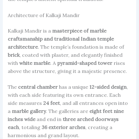
Architecture of Kalkaji Mandir
Kalkaji Mandir is a
masterpiece of marble
craftsmanship and traditional Indian temple
architecture
. The temple’s foundation is made of
brick
, coated with plaster, and elegantly finished
with
white marble
. A
pyramid-shaped tower
rises
above the structure, giving it a majestic presence.
The
central chamber
has a unique
12-sided design
,
with each side featuring its own entrance. Each
side measures
24 feet
, and all entrances open into
a
marble gallery
. The galleries are
eight feet nine
inches wide
and end in
three arched doorways
each
, totaling
36 exterior arches
, creating a
harmonious and grand layout.