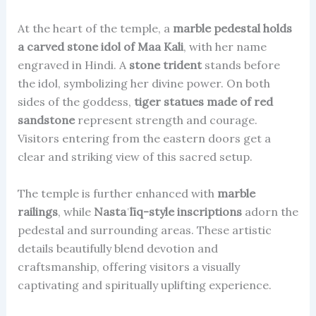
At the heart of the temple, a
marble pedestal holds
a carved stone idol of Maa Kali
, with her name
engraved in Hindi. A
stone trident
stands before
the idol, symbolizing her divine power. On both
sides of the goddess,
tiger statues made of red
sandstone
represent strength and courage.
Visitors entering from the eastern doors get a
clear and striking view of this sacred setup.
The temple is further enhanced with
marble
railings
, while
Nastaʿlīq-style inscriptions
adorn the
pedestal and surrounding areas. These artistic
details beautifully blend devotion and
craftsmanship, offering visitors a visually
captivating and spiritually uplifting experience.