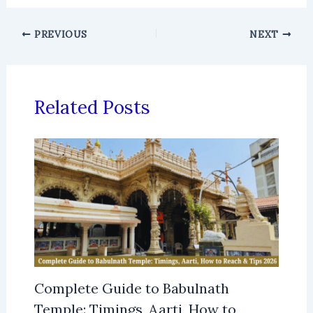
PREVIOUS
NEXT
Related Posts
Complete Guide to Babulnath
Temple: Timings, Aarti, How to