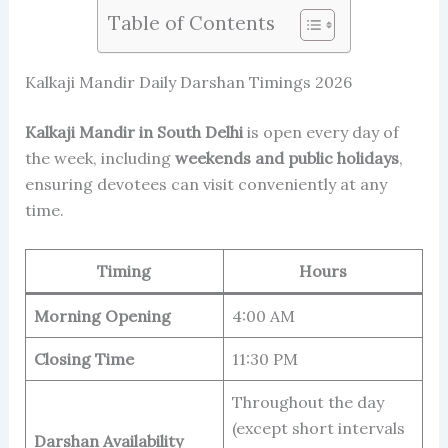
Table of Contents
Kalkaji Mandir Daily Darshan Timings 2026
Kalkaji Mandir in South Delhi
is open every day of
the week, including
weekends and public holidays
,
ensuring devotees can visit conveniently at any
time.
Timing
Hours
Morning Opening
4:00 AM
Closing Time
11:30 PM
Throughout the day
(except short intervals
Darshan Availability