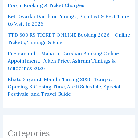
Pooja, Booking & Ticket Charges
Bet Dwarka Darshan Timings, Puja List & Best Time
to Visit In 2026
TTD 300 RS TICKET ONLINE Booking 2026 – Online
Tickets, Timings & Rules
Premanand Ji Maharaj Darshan Booking Online
Appointment, Token Price, Ashram Timings &
Guidelines 2026
Khatu Shyam Ji Mandir Timing 2026: Temple
Opening & Closing Time, Aarti Schedule, Special
Festivals, and Travel Guide
Categories