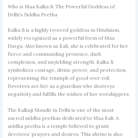
Who is Maa Kalka Ji: The Powerful Goddess of
Delhi’s Siddha Peetha
Kalka Ji is a highly revered goddess in Hinduism,
widely recognized as a powerful form of Maa
Durga. Also known as Kali, she is celebrated for her
fierce and commanding presence, dark
complexion, and unyielding strength. Kalka Ji
symbolizes courage, divine power, and protection,
representing the triumph of good over evil.
Devotees see her as a guardian who destroys
negativity and fulfills the wishes of her worshippers.
The Kalkaji Mandir in Delhi is one of the most
sacred siddha peethas dedicated to Maa Kali. A
siddha peetha is a temple believed to grant
devotees’ prayers and desires. This shrine is also