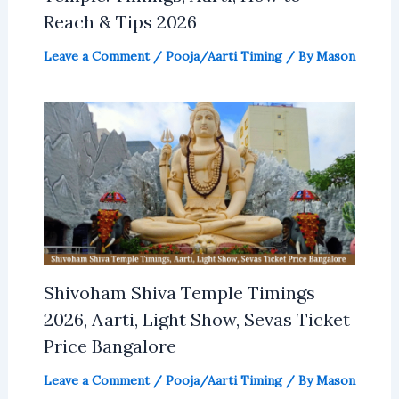
Reach & Tips 2026
Leave a Comment
/
Pooja/Aarti Timing
/ By
Mason
Shivoham Shiva Temple Timings
2026, Aarti, Light Show, Sevas Ticket
Price Bangalore
Leave a Comment
/
Pooja/Aarti Timing
/ By
Mason