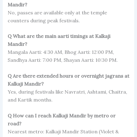
Mandir?
No, passes are available only at the temple
counters during peak festivals.
Q What are the main aarti timings at Kalkaji
Mandir?
Mangala Aarti: 4:30 AM, Bhog Aarti: 12:00 PM,
Sandhya Aarti: 7:00 PM, Shayan Aarti: 10:30 PM.
Q Are there extended hours or overnight jagrans at
Kalkaji Mandir?
Yes, during festivals like Navratri, Ashtami, Chaitra,
and Kartik months.
Q How can I reach Kalkaji Mandir by metro or
road?
Nearest metro: Kalkaji Mandir Station (Violet &