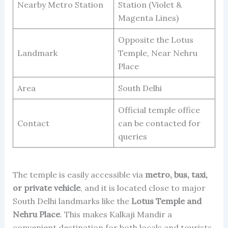
Nearby Metro Station
Station (Violet &
Magenta Lines)
Opposite the Lotus
Landmark
Temple, Near Nehru
Place
Area
South Delhi
Official temple office
Contact
can be contacted for
queries
The temple is easily accessible via
metro, bus, taxi,
or private vehicle
, and it is located close to major
South Delhi landmarks like the
Lotus Temple and
Nehru Place
. This makes Kalkaji Mandir a
convenient destination for both locals and tourists.