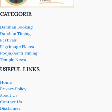
CATEGORIE
Darshan Booking
Darshan Timing
Festivals
Pilgrimage Places
Pooja/Aarti Timing
Temple News
USEFUL LINKS
Home
Privacy Policy
About Us
Contact Us
Disclaimer