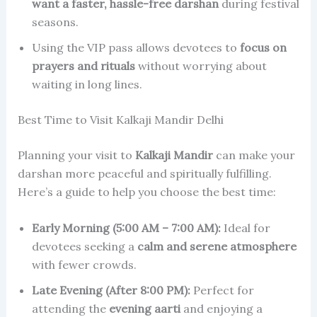
want a faster, hassle-free darshan
during festival
seasons.
Using the VIP pass allows devotees to
focus on
prayers and rituals
without worrying about
waiting in long lines.
Best Time to Visit Kalkaji Mandir Delhi
Planning your visit to
Kalkaji Mandir
can make your
darshan more peaceful and spiritually fulfilling.
Here’s a guide to help you choose the best time:
Early Morning (5:00 AM – 7:00 AM):
Ideal for
devotees seeking a
calm and serene atmosphere
with fewer crowds.
Late Evening (After 8:00 PM):
Perfect for
attending the
evening aarti
and enjoying a