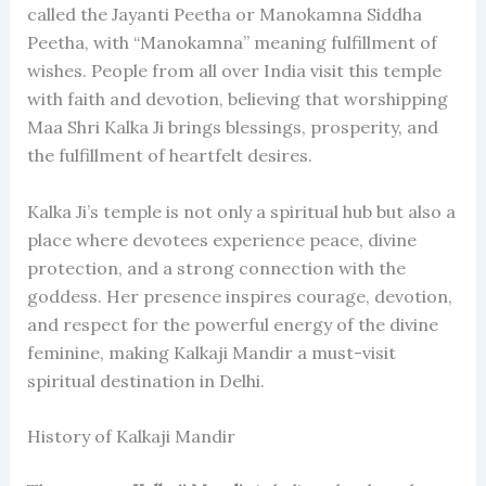
called the Jayanti Peetha or Manokamna Siddha
Peetha, with “Manokamna” meaning fulfillment of
wishes. People from all over India visit this temple
with faith and devotion, believing that worshipping
Maa Shri Kalka Ji brings blessings, prosperity, and
the fulfillment of heartfelt desires.
Kalka Ji’s temple is not only a spiritual hub but also a
place where devotees experience peace, divine
protection, and a strong connection with the
goddess. Her presence inspires courage, devotion,
and respect for the powerful energy of the divine
feminine, making Kalkaji Mandir a must-visit
spiritual destination in Delhi.
History of Kalkaji Mandir