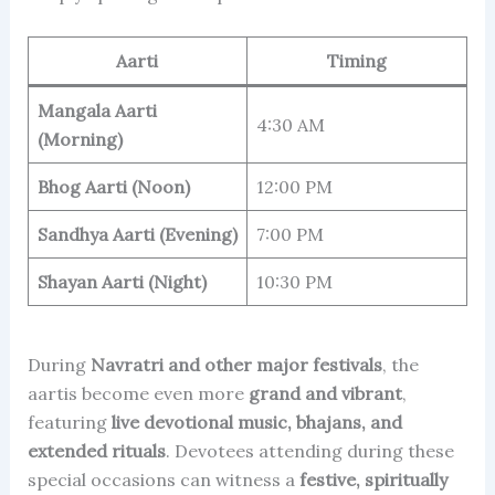
Aarti
Timing
Mangala Aarti
4:30 AM
(Morning)
Bhog Aarti (Noon)
12:00 PM
Sandhya Aarti (Evening)
7:00 PM
Shayan Aarti (Night)
10:30 PM
During
Navratri and other major festivals
, the
aartis become even more
grand and vibrant
,
featuring
live devotional music, bhajans, and
extended rituals
. Devotees attending during these
special occasions can witness a
festive, spiritually