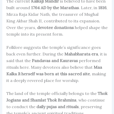
The current
Kalkaji Mandir
is believed to have been
built around
1764 AD by the Marathas
. Later, in
1816
,
Mirza Raja Kidar Nath, the treasurer of Mughal
King Akbar Shah II, contributed to its expansion.
Over the years,
devotee donations
helped shape the
temple into its present form.
Folklore suggests the temple’s significance goes
back even further. During the
Mahabharata era
, it is
said that the
Pandavas and Kauravas
performed
rituals here. Many devotees also believe that
Maa
Kalka Ji herself was born at this sacred site
, making
it a deeply revered place for worship.
The land of the temple officially belongs to the
Thok
Jogians and Shamlat Thok Brahmins
, who continue
to conduct the
daily pujas and rituals
, preserving
the temple’s ancient spiritual traditions.