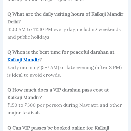
Q What are the daily visiting hours of Kalkaji Mandir
Delhi?
4:00 AM to 11:30 PM every day, including weekends
and public holidays.
Q When is the best time for peaceful darshan at
Kalkaji Mandir
?
Early morning (5–7 AM) or late evening (after 8 PM)
is ideal to avoid crowds.
Q How much does a VIP darshan pass cost at
Kalkaji Mandir?
₹150 to ₹300 per person during Navratri and other
major festivals.
Q Can VIP passes be booked online for Kalkaji