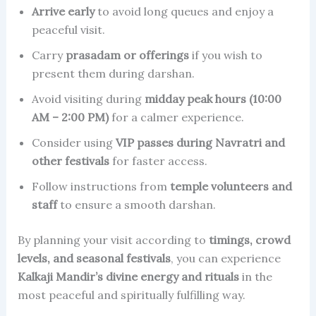
Arrive early
to avoid long queues and enjoy a
peaceful visit.
Carry
prasadam or offerings
if you wish to
present them during darshan.
Avoid visiting during
midday peak hours (10:00
AM – 2:00 PM)
for a calmer experience.
Consider using
VIP passes during Navratri and
other festivals
for faster access.
Follow instructions from
temple volunteers and
staff
to ensure a smooth darshan.
By planning your visit according to
timings, crowd
levels, and seasonal festivals
, you can experience
Kalkaji Mandir’s divine energy and rituals
in the
most peaceful and spiritually fulfilling way.