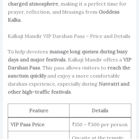
charged atmosphere
, making it a perfect time for
prayer, reflection, and blessings from
Goddess
Kalka
.
Kalkaji Mandir VIP Darshan Pass – Price and Details
To help devotees
manage long queues during busy
days and major festivals
, Kalkaji Mandir offers a
VIP
Darshan Pass
. This pass allows visitors to
reach the
sanctum quickly
and enjoy a more comfortable
darshan experience, especially during
Navratri and
other high-traffic festivals
.
Feature
Details
VIP Pass Price
₹150 – ₹300 per person
On-site at the temple