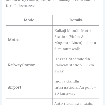
for all devotees:
Mode
Details
Kalkaji Mandir Metro
Station (Violet &
Metro
Magenta Lines) – just a
5-minute walk
Hazrat Nizamuddin
Railway Station
Railway Station – 7 km
away
Indira Gandhi
Airport
International Airport –
20 km away
Auto rickshaws, taxis,