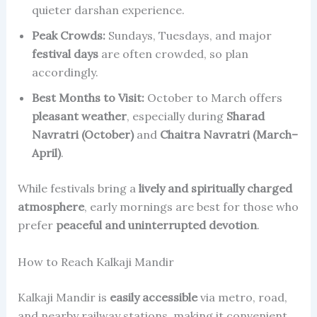
quieter darshan experience.
Peak Crowds:
Sundays, Tuesdays, and major
festival days
are often crowded, so plan
accordingly.
Best Months to Visit:
October to March offers
pleasant weather
, especially during
Sharad
Navratri (October)
and
Chaitra Navratri (March–
April)
.
While festivals bring a
lively and spiritually charged
atmosphere
, early mornings are best for those who
prefer
peaceful and uninterrupted devotion
.
How to Reach Kalkaji Mandir
Kalkaji Mandir is
easily accessible
via metro, road,
and nearby railway stations, making it convenient