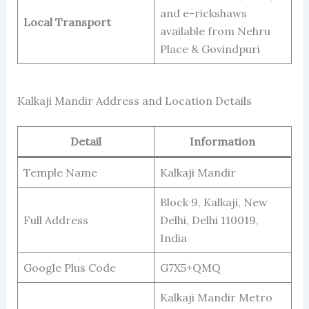
and e-rickshaws
Local Transport
available from Nehru
Place & Govindpuri
Kalkaji Mandir Address and Location Details
Detail
Information
Temple Name
Kalkaji Mandir
Block 9, Kalkaji, New
Full Address
Delhi, Delhi 110019,
India
Google Plus Code
G7X5+QMQ
Kalkaji Mandir Metro