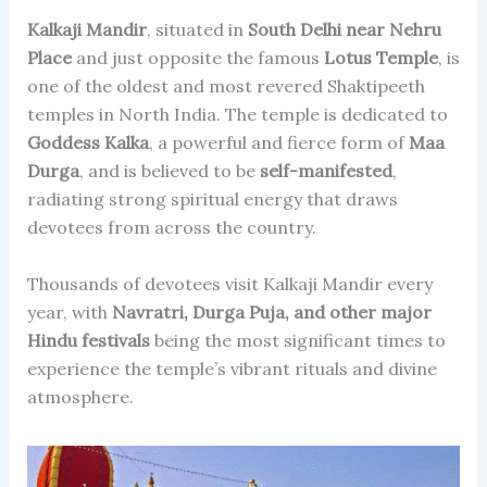
Kalkaji Mandir
, situated in
South Delhi near Nehru
Place
and just opposite the famous
Lotus Temple
, is
one of the oldest and most revered Shaktipeeth
temples in North India. The temple is dedicated to
Goddess Kalka
, a powerful and fierce form of
Maa
Durga
, and is believed to be
self-manifested
,
radiating strong spiritual energy that draws
devotees from across the country.
Thousands of devotees visit Kalkaji Mandir every
year, with
Navratri, Durga Puja, and other major
Hindu festivals
being the most significant times to
experience the temple’s vibrant rituals and divine
atmosphere.