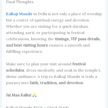
Final Thoughts
Kalkaji Mandir
in Delhi is not only a place of worship
but a center of spiritual energy and devotion.
Whether you are visiting for a quick darshan,
attending aarti, or participating in festival
celebrations, knowing the
timings, VIP pass details,
and best visiting hours
ensures a smooth and
fulfilling experience.
Make sure to plan your visit around
festival
schedules
, dress modestly, and soak in the temple’s
divine ambiance. A trip to Kalkaji Mandir is truly a
journey into
faith, tradition, and devotion
.
Jai Maa Kalka!
Kalkaji Mandir FAQs – Quick Guide