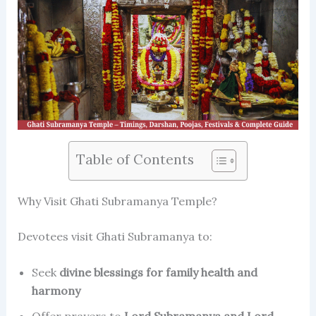
Table of Contents
Why Visit Ghati Subramanya Temple?
Devotees visit Ghati Subramanya to:
Seek
divine blessings for family health and
harmony