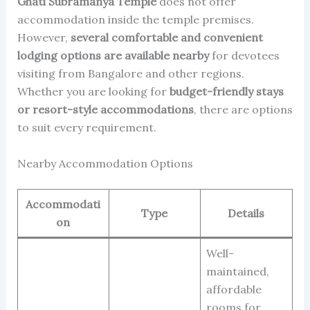
Ghati Subramanya Temple
does not offer
accommodation inside the temple premises.
However,
several comfortable and convenient
lodging options are available nearby
for devotees
visiting from Bangalore and other regions.
Whether you are looking for
budget-friendly stays
or resort-style accommodations
, there are options
to suit every requirement.
Nearby Accommodation Options
Accommodati
Type
Details
on
Well-
maintained,
affordable
rooms for