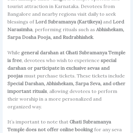
tourist attraction in Karnataka. Devotees from
Bangalore and nearby regions visit daily to seek
blessings of
Lord Subramanya (Kartikeya)
and
Lord
Narasimha
, performing rituals such as
Abhishekam,
Sarpa Dosha Pooja, and Rudrabhishek
.
While
general darshan at Ghati Subramanya Temple
is free
, devotees who wish to experience
special
darshan or participate in exclusive sevas and
poojas
must purchase tickets. These tickets include
Special Darshan, Abhishekam, Sarpa Seva, and other
important rituals
, allowing devotees to perform
their worship in a more personalized and
organized way.
It’s important to note that
Ghati Subramanya
Temple does not offer online booking
for any seva