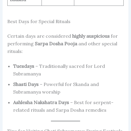
Best Days for Special Rituals
Certain days are considered
highly auspicious
for
performing
Sarpa Dosha Pooja
and other special
rituals:
Tuesdays
– Traditionally sacred for Lord
Subramanya
Shasti Days
– Powerful for Skanda and
Subramanya worship
Ashlesha Nakshatra Days
– Best for serpent-
related rituals and Sarpa Dosha remedies