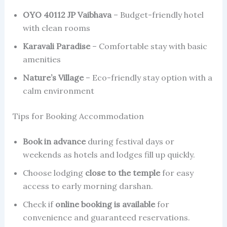
OYO 40112 JP Vaibhava
– Budget-friendly hotel
with clean rooms
Karavali Paradise
– Comfortable stay with basic
amenities
Nature’s Village
– Eco-friendly stay option with a
calm environment
Tips for Booking Accommodation
Book in advance
during festival days or
weekends as hotels and lodges fill up quickly.
Choose lodging
close to the temple
for easy
access to early morning darshan.
Check if
online booking is available
for
convenience and guaranteed reservations.