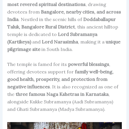
most revered spiritual destinations
, drawing
devotees from
Bangalore, nearby cities, and across
India
. Nestled in the scenic hills of
Doddaballapur
Taluk, Bangalore Rural District
, this ancient hilltop
temple is dedicated to
Lord Subramanya
(Kartikeya)
and
Lord Narasimha
, making it a
unique
pilgrimage site
in South India.
The temple is famed for its
powerful blessings
,
offering devotees support for
family well-being,
good health, prosperity, and protection from
negative influences
. It is also recognized as one of
the
three famous Naga Kshetras in Karnataka
,
alongside Kukke Subramanya (Aadi Subramanya)
and Ghati Subramanya (Madya Subramanya).