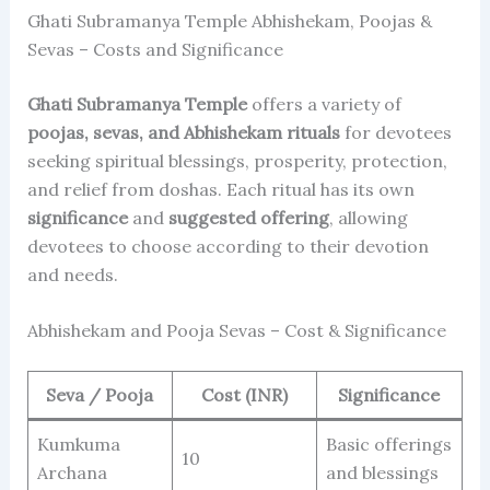
Ghati Subramanya Temple Abhishekam, Poojas &
Sevas – Costs and Significance
Ghati Subramanya Temple
offers a variety of
poojas, sevas, and Abhishekam rituals
for devotees
seeking spiritual blessings, prosperity, protection,
and relief from doshas. Each ritual has its own
significance
and
suggested offering
, allowing
devotees to choose according to their devotion
and needs.
Abhishekam and Pooja Sevas – Cost & Significance
Seva / Pooja
Cost (INR)
Significance
Kumkuma
Basic offerings
10
Archana
and blessings