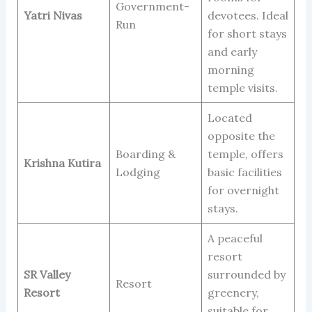
Government-
Yatri Nivas
devotees. Ideal
Run
for short stays
and early
morning
temple visits.
Located
opposite the
Boarding &
temple, offers
Krishna Kutira
Lodging
basic facilities
for overnight
stays.
A peaceful
resort
SR Valley
surrounded by
Resort
Resort
greenery,
suitable for