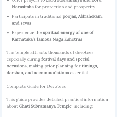
Offer prayers to
Lord Subramanya and Lord
Narasimha
for protection and prosperity
Participate in traditional
poojas, Abhishekam,
and sevas
Experience the
spiritual energy of one of
Karnataka’s famous Naga Kshetras
The temple attracts thousands of devotees,
especially during
festival days and special
occasions
, making prior planning for
timings,
darshan, and accommodations
essential.
Complete Guide for Devotees
This guide provides detailed, practical information
about
Ghati Subramanya Temple
, including: