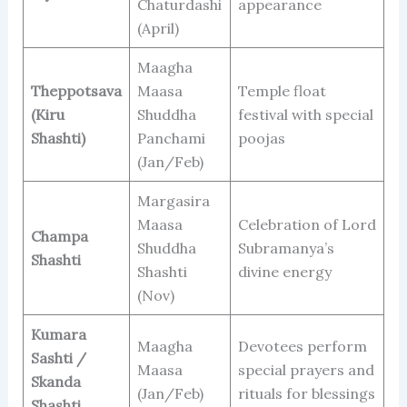
Chaturdashi
appearance
(April)
Maagha
Theppotsava
Maasa
Temple float
(Kiru
Shuddha
festival with special
Shashti)
Panchami
poojas
(Jan/Feb)
Margasira
Maasa
Celebration of Lord
Champa
Shuddha
Subramanya’s
Shashti
Shashti
divine energy
(Nov)
Kumara
Maagha
Devotees perform
Sashti /
Maasa
special prayers and
Skanda
(Jan/Feb)
rituals for blessings
Shashti