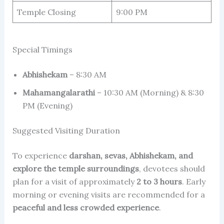
Temple Closing
9:00 PM
Special Timings
Abhishekam
– 8:30 AM
Mahamangalarathi
– 10:30 AM (Morning) & 8:30
PM (Evening)
Suggested Visiting Duration
To experience
darshan, sevas, Abhishekam, and
explore the temple surroundings
, devotees should
plan for a visit of approximately
2 to 3 hours
. Early
morning or evening visits are recommended for a
peaceful and less crowded experience
.