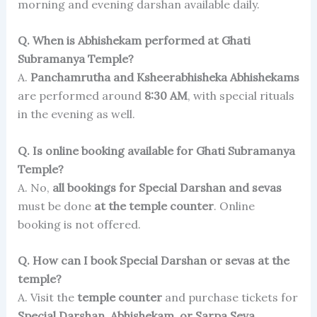
morning and evening darshan available daily.
Q. When is Abhishekam performed at Ghati
Subramanya Temple?
A.
Panchamrutha and Ksheerabhisheka Abhishekams
are performed around
8:30 AM
, with special rituals
in the evening as well.
Q. Is online booking available for Ghati Subramanya
Temple?
A. No,
all bookings for Special Darshan and sevas
must be done
at the temple counter
. Online
booking is not offered.
Q. How can I book Special Darshan or sevas at the
temple?
A. Visit the
temple counter
and purchase tickets for
Special Darshan, Abhishekam, or Sarpa Seva