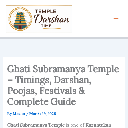
Skip
to
content
Ghati Subramanya Temple
– Timings, Darshan,
Poojas, Festivals &
Complete Guide
By
Mason
/
March 29, 2026
Ghati Subramanya Temple
is one of
Karnataka’s