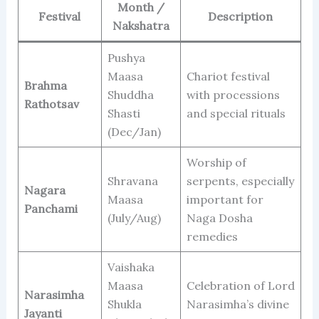
Month /
Festival
Description
Nakshatra
Pushya
Maasa
Chariot festival
Brahma
Shuddha
with processions
Rathotsav
Shasti
and special rituals
(Dec/Jan)
Worship of
Shravana
serpents, especially
Nagara
Maasa
important for
Panchami
(July/Aug)
Naga Dosha
remedies
Vaishaka
Maasa
Celebration of Lord
Narasimha
Shukla
Narasimha’s divine
Jayanti