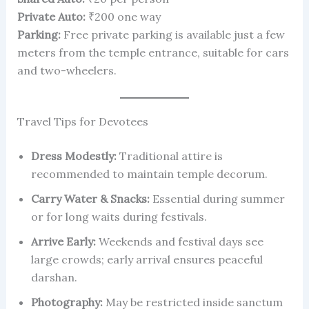
Private Auto:
₹200 one way
Parking:
Free private parking is available just a few
meters from the temple entrance, suitable for cars
and two-wheelers.
Travel Tips for Devotees
Dress Modestly:
Traditional attire is
recommended to maintain temple decorum.
Carry Water & Snacks:
Essential during summer
or for long waits during festivals.
Arrive Early:
Weekends and festival days see
large crowds; early arrival ensures peaceful
darshan.
Photography:
May be restricted inside sanctum