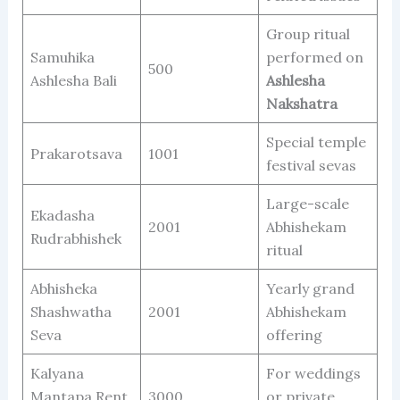
Group ritual
Samuhika
performed on
500
Ashlesha Bali
Ashlesha
Nakshatra
Special temple
Prakarotsava
1001
festival sevas
Large-scale
Ekadasha
2001
Abhishekam
Rudrabhishek
ritual
Abhisheka
Yearly grand
Shashwatha
2001
Abhishekam
Seva
offering
Kalyana
For weddings
Mantapa Rent
3000
or private