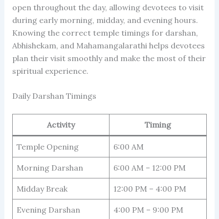
open throughout the day, allowing devotees to visit
during early morning, midday, and evening hours.
Knowing the correct temple timings for darshan,
Abhishekam, and Mahamangalarathi helps devotees
plan their visit smoothly and make the most of their
spiritual experience.
Daily Darshan Timings
Activity
Timing
Temple Opening
6:00 AM
Morning Darshan
6:00 AM – 12:00 PM
Midday Break
12:00 PM – 4:00 PM
Evening Darshan
4:00 PM – 9:00 PM