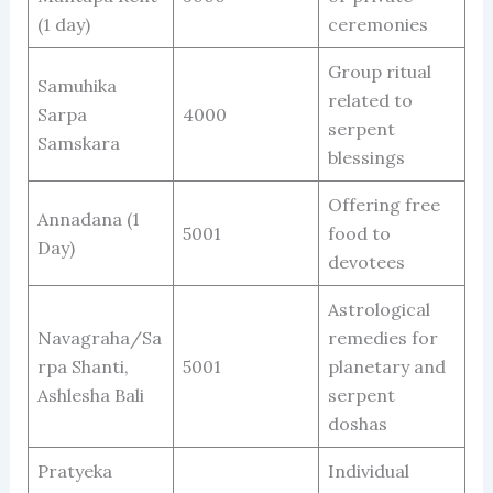
(1 day)
ceremonies
Group ritual
Samuhika
related to
Sarpa
4000
serpent
Samskara
blessings
Offering free
Annadana (1
5001
food to
Day)
devotees
Astrological
Navagraha/Sa
remedies for
rpa Shanti,
5001
planetary and
Ashlesha Bali
serpent
doshas
Pratyeka
Individual