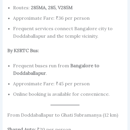
Routes:
285MA, 285, V285M
Approximate Fare: ₹36 per person
Frequent services connect Bangalore city to
Doddaballapur and the temple vicinity.
By KSRTC Bus:
Frequent buses run from
Bangalore to
Doddaballapur
.
Approximate Fare: ₹45 per person
Online booking is available for convenience.
From Doddaballapur to Ghati Subramanya (12 km)
Shared Auto:
₹20 per person