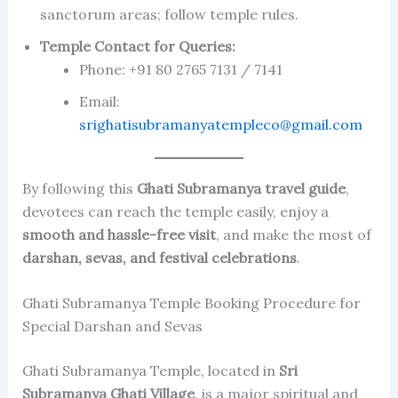
sanctorum areas; follow temple rules.
Temple Contact for Queries:
Phone: +91 80 2765 7131 / 7141
Email:
srighatisubramanyatempleco@gmail.com
By following this
Ghati Subramanya travel guide
,
devotees can reach the temple easily, enjoy a
smooth and hassle-free visit
, and make the most of
darshan, sevas, and festival celebrations
.
Ghati Subramanya Temple Booking Procedure for
Special Darshan and Sevas
Ghati Subramanya Temple, located in
Sri
Subramanya Ghati Village
, is a major spiritual and