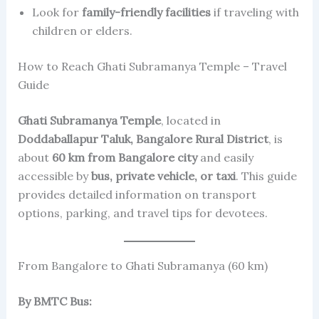
Look for
family-friendly facilities
if traveling with
children or elders.
How to Reach Ghati Subramanya Temple – Travel
Guide
Ghati Subramanya Temple
, located in
Doddaballapur Taluk, Bangalore Rural District
, is
about
60 km from Bangalore city
and easily
accessible by
bus, private vehicle, or taxi
. This guide
provides detailed information on transport
options, parking, and travel tips for devotees.
From Bangalore to Ghati Subramanya (60 km)
By BMTC Bus: