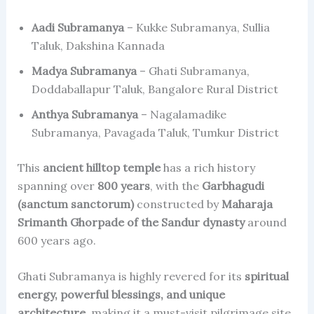
Aadi Subramanya
– Kukke Subramanya, Sullia
Taluk, Dakshina Kannada
Madya Subramanya
– Ghati Subramanya,
Doddaballapur Taluk, Bangalore Rural District
Anthya Subramanya
– Nagalamadike
Subramanya, Pavagada Taluk, Tumkur District
This
ancient hilltop temple
has a rich history
spanning over
800 years
, with the
Garbhagudi
(sanctum sanctorum)
constructed by
Maharaja
Srimanth Ghorpade of the Sandur dynasty
around
600 years ago.
Ghati Subramanya is highly revered for its
spiritual
energy, powerful blessings, and unique
architecture
, making it a must-visit pilgrimage site