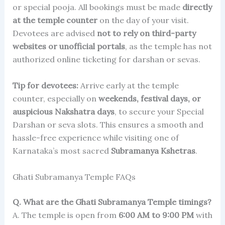
or special pooja. All bookings must be made
directly
at the temple counter
on the day of your visit.
Devotees are advised
not to rely on third-party
websites or unofficial portals
, as the temple has not
authorized online ticketing for darshan or sevas.
Tip for devotees:
Arrive early at the temple
counter, especially on
weekends, festival days, or
auspicious Nakshatra days
, to secure your Special
Darshan or seva slots. This ensures a smooth and
hassle-free experience while visiting one of
Karnataka’s most sacred
Subramanya Kshetras
.
Ghati Subramanya Temple FAQs
Q. What are the Ghati Subramanya Temple timings?
A. The temple is open from
6:00 AM to 9:00 PM
with