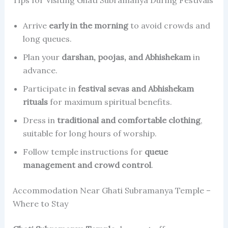
Tips for Visiting Ghati Subramanya During Festivals
Arrive
early in the morning
to avoid crowds and
long queues.
Plan your
darshan, poojas, and Abhishekam
in
advance.
Participate in
festival sevas and Abhishekam
rituals
for maximum spiritual benefits.
Dress in
traditional and comfortable clothing
,
suitable for long hours of worship.
Follow temple instructions for
queue
management and crowd control
.
Accommodation Near Ghati Subramanya Temple –
Where to Stay