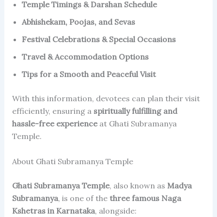
Temple Timings & Darshan Schedule
Abhishekam, Poojas, and Sevas
Festival Celebrations & Special Occasions
Travel & Accommodation Options
Tips for a Smooth and Peaceful Visit
With this information, devotees can plan their visit
efficiently, ensuring a
spiritually fulfilling and
hassle-free experience
at Ghati Subramanya
Temple.
About Ghati Subramanya Temple
Ghati Subramanya Temple
, also known as
Madya
Subramanya
, is one of the
three famous Naga
Kshetras in Karnataka
, alongside: