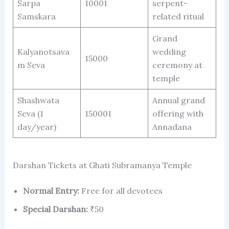
Sarpa
10001
serpent-
Samskara
related ritual
Grand
Kalyanotsava
wedding
15000
m Seva
ceremony at
temple
Shashwata
Annual grand
Seva (1
150001
offering with
day/year)
Annadana
Darshan Tickets at Ghati Subramanya Temple
Normal Entry:
Free for all devotees
Special Darshan:
₹50