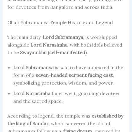
for devotees from Bangalore and across India.
Ghati Subramanya Temple History and Legend
The main deity,
Lord Subramanya
, is worshipped
alongside
Lord Narasimha
, with both idols believed
to be
Swayambhu (self-manifested)
.
Lord Subramanya
is said to have appeared in the
form of a
seven-headed serpent facing east
,
symbolizing protection, wisdom, and power.
Lord Narasimha
faces west, guarding devotees
and the sacred space.
According to legend, the temple was
established by
the king of Sandur
, who discovered the idol of
Subramanya following a
divine dream
. Inspired by