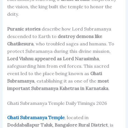
the vision, the king built the temple to honor the
deity.
Puranic stories
describe how Lord Subramanya
descended to Earth to
destroy demons like
Ghatikesura
, who troubled sages and humans. To
protect Subramanya during this divine mission,
Lord Vishnu appeared as Lord Narasimha
,
safeguarding him from evil forces. This sacred
event led to the place being known as
Ghati
Subramanya
, establishing it as one of the
most
important Subramanya Kshetras in Karnataka
.
Ghati Subramanya Temple Daily Timings 2026
Ghati Subramanya Temple
, located in
Doddaballapur Taluk, Bangalore Rural District
, is