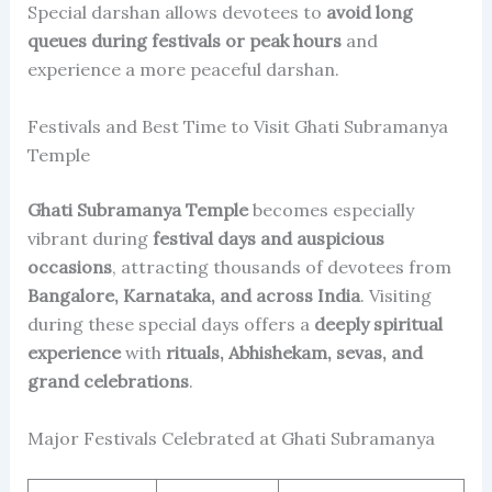
Special darshan allows devotees to
avoid long
queues during festivals or peak hours
and
experience a more peaceful darshan.
Festivals and Best Time to Visit Ghati Subramanya
Temple
Ghati Subramanya Temple
becomes especially
vibrant during
festival days and auspicious
occasions
, attracting thousands of devotees from
Bangalore, Karnataka, and across India
. Visiting
during these special days offers a
deeply spiritual
experience
with
rituals, Abhishekam, sevas, and
grand celebrations
.
Major Festivals Celebrated at Ghati Subramanya