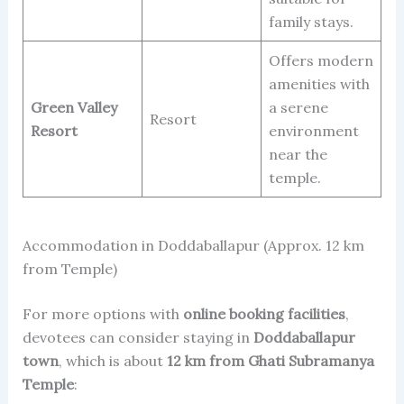
family stays.
Offers modern
amenities with
Green Valley
a serene
Resort
Resort
environment
near the
temple.
Accommodation in Doddaballapur (Approx. 12 km
from Temple)
For more options with
online booking facilities
,
devotees can consider staying in
Doddaballapur
town
, which is about
12 km from Ghati Subramanya
Temple
: