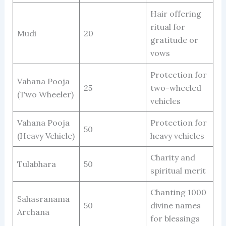
Hair offering
ritual for
Mudi
20
gratitude or
vows
Protection for
Vahana Pooja
25
two-wheeled
(Two Wheeler)
vehicles
Vahana Pooja
Protection for
50
(Heavy Vehicle)
heavy vehicles
Charity and
Tulabhara
50
spiritual merit
Chanting 1000
Sahasranama
50
divine names
Archana
for blessings