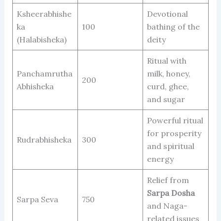
Ksheerabhishe
Devotional
ka
100
bathing of the
(Halabisheka)
deity
Ritual with
Panchamrutha
milk, honey,
200
Abhisheka
curd, ghee,
and sugar
Powerful ritual
for prosperity
Rudrabhisheka
300
and spiritual
energy
Relief from
Sarpa Dosha
Sarpa Seva
750
and Naga-
related issues